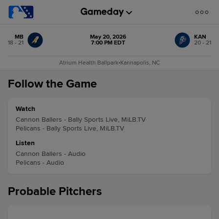
MB
May 20, 2026
KAN
18 - 21
7:00 PM EDT
20 - 21
Atrium Health Ballpark
•
Kannapolis, NC
Follow the Game
Watch
Cannon Ballers - Bally Sports Live, MiLB.TV
Pelicans - Bally Sports Live, MiLB.TV
Listen
Cannon Ballers - Audio
Pelicans - Audio
Probable Pitchers