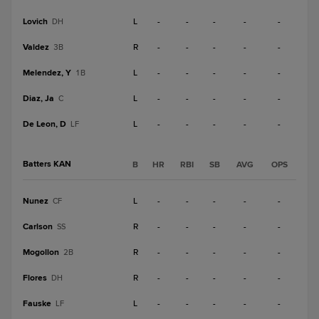
Lovich
L
-
-
-
-
-
DH
Valdez
R
-
-
-
-
-
3B
Melendez, Y
L
-
-
-
-
-
1B
Diaz, Ja
L
-
-
-
-
-
C
De Leon, D
L
-
-
-
-
-
LF
Batters KAN
B
HR
RBI
SB
AVG
OPS
Nunez
L
-
-
-
-
-
CF
Carlson
R
-
-
-
-
-
SS
Mogollon
R
-
-
-
-
-
2B
Flores
R
-
-
-
-
-
DH
Fauske
L
-
-
-
-
-
LF