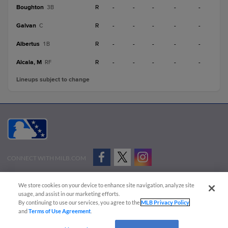
Boughton
R
-
-
-
-
-
3B
Galvan
R
-
-
-
-
-
C
Albertus
R
-
-
-
-
-
1B
Alcala, M
R
-
-
-
-
-
RF
Lineups subject to change
CONNECT WITH MILB.COM
Terms of Use
Privacy Policy
Contact Us
Do Not Sell My Personal Data
We store cookies on your device to enhance site navigation, analyze site
Advertise on Our Digital Platforms
Cookies Settings
usage, and assist in our marketing efforts.
By continuing to use our services, you agree to the
MLB Privacy Policy
Copyright ©
2026 Minor League Baseball.
and
Terms of Use Agreement
.
Minor League Baseball trademarks and copyrights are the property of Minor League Baseball.