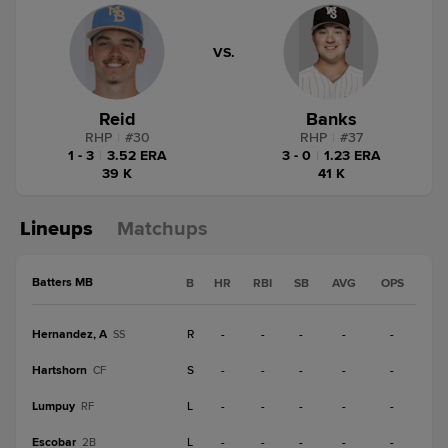
VS.
Reid
Banks
RHP
|
#
30
RHP
|
#
37
1 - 3
|
3.52 ERA
3 - 0
|
1.23 ERA
39 K
41 K
Lineups
Matchups
Batters MB
B
HR
RBI
SB
AVG
OPS
Hernandez, A
R
-
-
-
-
-
SS
Hartshorn
S
-
-
-
-
-
CF
Lumpuy
L
-
-
-
-
-
RF
Escobar
L
-
-
-
-
-
2B