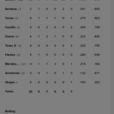
Santana
2
1
0
0
2
0
.291
.855
LF
Torres
4
1
1
1
0
1
.270
.963
CF
Castillo
4
0
2
0
0
2
.290
.798
SS
Osorio
4
1
2
1
0
0
.253
.845
RF
Tovar, D
4
0
0
0
0
2
.220
.795
1B
Flames
4
1
0
0
0
0
.280
.649
2B
Mendez, W
4
1
1
3
0
1
.214
.782
DH
Arredondo
3
0
1
0
1
0
.132
.471
3B
Vargas
4
0
0
0
0
1
.100
.262
C
Totals
33
5
7
5
3
7
batting