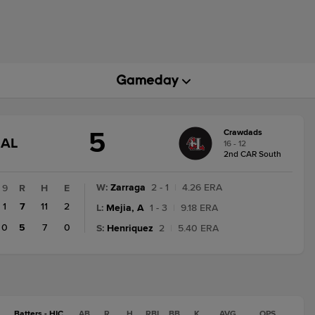
5
Crawdads
GAME
NAL
16 - 12
STATE
2nd CAR South
CHANGE:
FINAL
W
:
Zarraga
2 - 1
|
4.26 ERA
9
R
H
E
1
7
11
2
L
:
Mejia, A
1 - 3
|
9.18 ERA
0
5
7
0
S
:
Henriquez
2
|
5.40 ERA
Batters - HIC
AB
R
H
RBI
BB
K
AVG
OPS