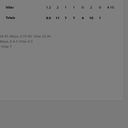
Villar
1.2
2
1
1
0
2
0
4.15
Totals
9.0
11
7
7
4
10
1
-37; Mejia, A 73-45; Villar 22-14.
ejia, A 4-1; Villar 2-0.
Villar 7.