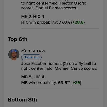
to right center field. Hector Osorio
scores. Daniel Flames scores.
MB 2,
HIC 4
HIC
win probability
:
77.0
%
(
28.8
)
Top 6th
1
-
2
,
1 Out
Home Run
Jose Escobar homers (2) on a fly ball to
right center field. Michael Carico scores.
MB 5,
HIC 4
MB
win probability
:
63.5
%
(
29
)
Bottom 8th