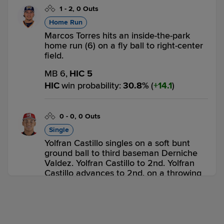
1
-
2
,
0 Outs
Home Run
Marcos Torres hits an inside-the-park
home run (6) on a fly ball to right-center
field.
MB 6,
HIC 5
HIC
win probability
:
30.8
%
(
14.1
)
0
-
0
,
0 Outs
Single
Yolfran Castillo singles on a soft bunt
ground ball to third baseman Derniche
Valdez. Yolfran Castillo to 2nd. Yolfran
Castillo advances to 2nd, on a throwing
error by third baseman Derniche Valdez.
MB 6,
HIC 5
HIC
win probability
:
48.0
%
(
17.2
)