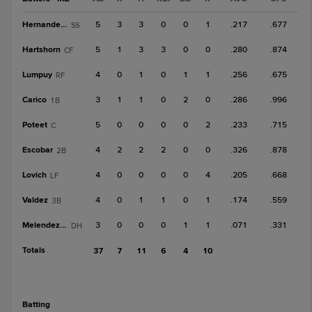
Hernandez, A
5
3
3
0
0
1
.217
.677
SS
Hartshorn
5
1
3
3
0
0
.280
.874
CF
Lumpuy
4
0
1
0
1
1
.256
.675
RF
Carico
3
1
1
0
2
0
.286
.996
1B
Poteet
5
0
0
0
0
2
.233
.715
C
Escobar
4
2
2
2
0
0
.326
.878
2B
Lovich
4
0
0
0
0
4
.205
.668
LF
Valdez
4
0
1
1
0
1
.174
.559
3B
Melendez, Y
3
0
0
0
1
1
.071
.331
DH
Totals
37
7
11
6
4
10
batting