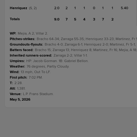
Henriquez
2.0
2
1
1
0
1
1
5.40
(S, 2)
Totals
9.0
7
5
4
3
7
2
WP
:
Mejia, A 2; Villar 2.
Pitches-strikes
:
Bracho 64-34; Zarraga 55-35; Henriquez 33-23; Martinez, Fr 59
Groundouts-flyouts
:
Bracho 4-0; Zarraga 6-1; Henriquez 2-0; Martinez, Fr 5-1; M
Batters faced
:
Bracho 15; Zarraga 13; Henriquez 8; Martinez, Fr 16; Mejia, A 18; 
Inherited runners-scored
:
Zarraga 2-2; Villar 1-1.
Umpires
:
HP: Jacob Gorman. 1B: Gabriel Bellon.
Weather
:
76 degrees, Partly Cloudy.
Wind
:
13 mph, Out To LF.
First pitch
:
7:02 PM.
T
:
2:28.
Att
:
1,381.
Venue
:
L.P. Frans Stadium.
May 5, 2026