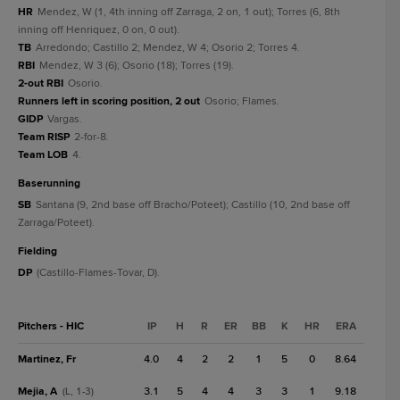
HR
Mendez, W (1, 4th inning off Zarraga, 2 on, 1 out); Torres (6, 8th
inning off Henriquez, 0 on, 0 out).
TB
Arredondo; Castillo 2; Mendez, W 4; Osorio 2; Torres 4.
RBI
Mendez, W 3 (6); Osorio (18); Torres (19).
2-out RBI
Osorio.
Runners left in scoring position, 2 out
Osorio; Flames.
GIDP
Vargas.
Team RISP
2-for-8.
Team LOB
4.
baserunning
SB
Santana (9, 2nd base off Bracho/Poteet); Castillo (10, 2nd base off
Zarraga/Poteet).
fielding
DP
(Castillo-Flames-Tovar, D).
Pitchers - HIC
IP
H
R
ER
BB
K
HR
ERA
Martinez, Fr
4.0
4
2
2
1
5
0
8.64
Mejia, A
3.1
5
4
4
3
3
1
9.18
(L, 1-3)