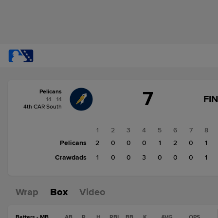
Score
7
Pelicans
change:
Crawdads
FI
14 - 14
5
4th CAR South
Pelicans
7
1
2
3
4
5
6
7
8
Pelicans
2
0
0
0
1
2
0
1
Crawdads
1
0
0
3
0
0
0
1
Wrap
Box
Video
Batters - MB
AB
R
H
RBI
BB
K
AVG
OPS