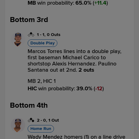
MB
win probability
:
65.0
%
(
11.4
)
Bottom 3rd
1
-
1
,
0 Outs
Double Play
Marcos Torres lines into a double play,
first baseman Michael Carico to
shortstop Alexis Hernandez. Paulino
Santana out at 2nd.
2 outs
MB 2,
HIC 1
HIC
win probability
:
39.0
%
(
12
)
Bottom 4th
2
-
0
,
1 Out
Home Run
Wady Mendez homers (1) on a line drive