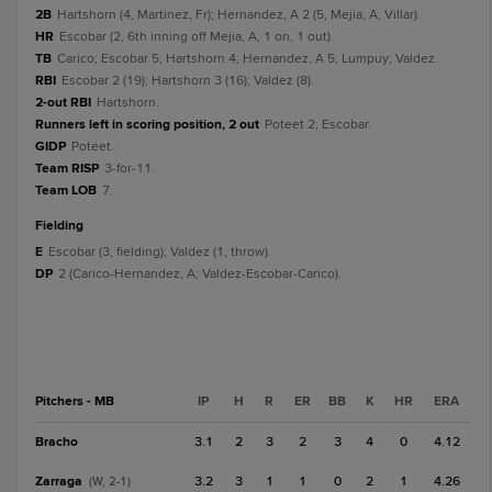
2B
Hartshorn (4, Martinez, Fr); Hernandez, A 2 (5, Mejia, A, Villar).
HR
Escobar (2, 6th inning off Mejia, A, 1 on, 1 out).
TB
Carico; Escobar 5; Hartshorn 4; Hernandez, A 5; Lumpuy; Valdez.
RBI
Escobar 2 (19); Hartshorn 3 (16); Valdez (8).
2-out RBI
Hartshorn.
Runners left in scoring position, 2 out
Poteet 2; Escobar.
GIDP
Poteet.
Team RISP
3-for-11.
Team LOB
7.
fielding
E
Escobar (3, fielding); Valdez (1, throw).
DP
2 (Carico-Hernandez, A; Valdez-Escobar-Carico).
Pitchers - MB
IP
H
R
ER
BB
K
HR
ERA
Bracho
3.1
2
3
2
3
4
0
4.12
Zarraga
3.2
3
1
1
0
2
1
4.26
(W, 2-1)