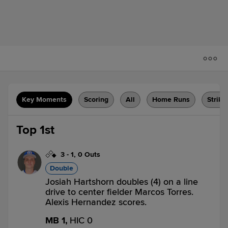
Key Moments
Scoring
All
Home Runs
Strike
Top 1st
3
-
1
,
0 Outs
Double
Josiah Hartshorn doubles (4) on a line
drive to center fielder Marcos Torres.
Alexis Hernandez scores.
MB 1,
HIC 0