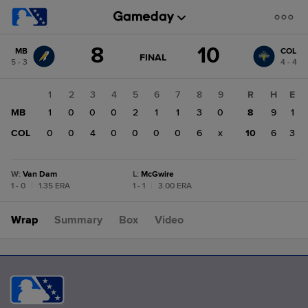
Score
8
10
MB
COL
change:
COL
GAME
FINAL
5 - 3
4 - 4
STATE
10
CHANGE:
FINAL
MB
1
2
3
4
5
6
7
8
9
R
H
E
8
MB
1
0
0
0
2
1
1
3
0
8
9
1
COL
0
0
4
0
0
0
0
6
x
10
6
3
W
:
Van Dam
L
:
McGwire
1 - 0
|
1.35 ERA
1 - 1
|
3.00 ERA
Wrap
Summary
Box
Video