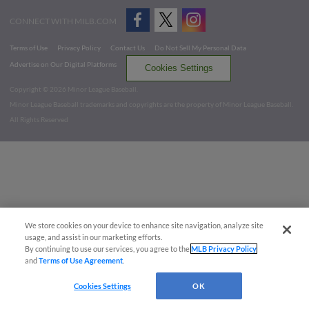
CONNECT WITH MILB.COM
Terms of Use
Privacy Policy
Contact Us
Do Not Sell My Personal Data
Advertise on Our Digital Platforms
Cookies Settings
Copyright ©
2026 Minor League Baseball.
Minor League Baseball trademarks and copyrights are the property of Minor League Baseball.
All Rights Reserved
We store cookies on your device to enhance site navigation, analyze site
usage, and assist in our marketing efforts.
By continuing to use our services, you agree to the
MLB Privacy Policy
and
Terms of Use Agreement
.
Cookies Settings
OK