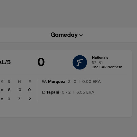
0
Nationals
GAME
AL/5
57 - 61
STATE
2nd CAR Northern
CHANGE:
FINAL/5
W
:
Marquez
2 - 0
|
0.00 ERA
9
R
H
E
x
8
10
0
L
:
Tapani
0 - 2
|
6.05 ERA
x
0
3
2