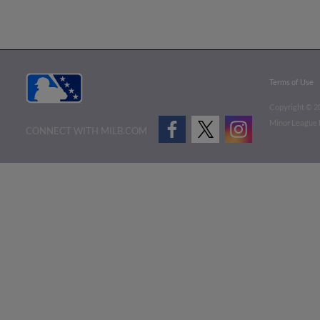
Terms of Use
Copyright ©
2
Minor League B
CONNECT WITH MILB.COM