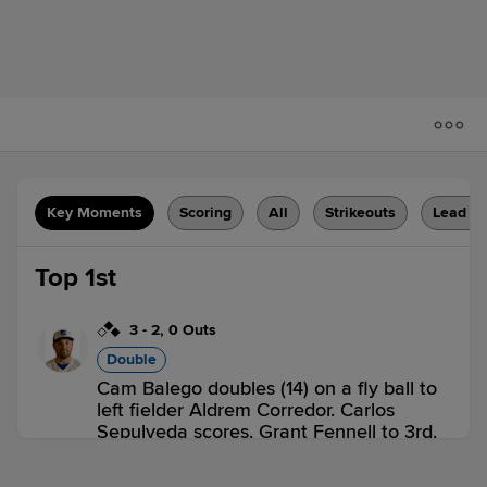
Key Moments
Scoring
All
Strikeouts
Lead C
Top 1st
3
-
2
,
0 Outs
Double
Cam Balego doubles (14) on a fly ball to
left fielder Aldrem Corredor. Carlos
Sepulveda scores. Grant Fennell to 3rd.
MB 1,
POT 0