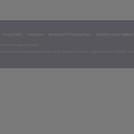
Privacy Policy
Contact Us
Do Not Sell My Personal Data
Advertise on Our Digital 
026 Minor League Baseball.
aseball trademarks and copyrights are the property of Minor League Baseball. All Rights Re