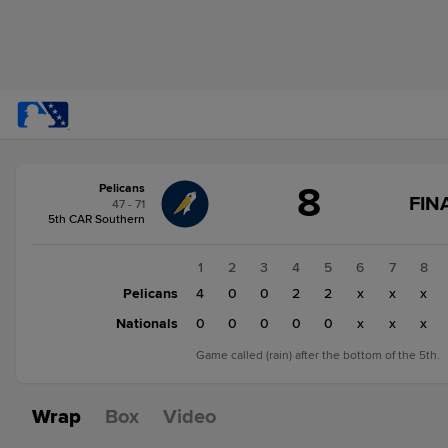
Score
8
Pelicans
change:
Nationals
FIN
47 - 71
0
5th CAR Southern
Pelicans
8
1
2
3
4
5
6
7
8
Pelicans
4
0
0
2
2
x
x
x
Nationals
0
0
0
0
0
x
x
x
Game called (rain) after the bottom of the 5th.
Wrap
Box
Video