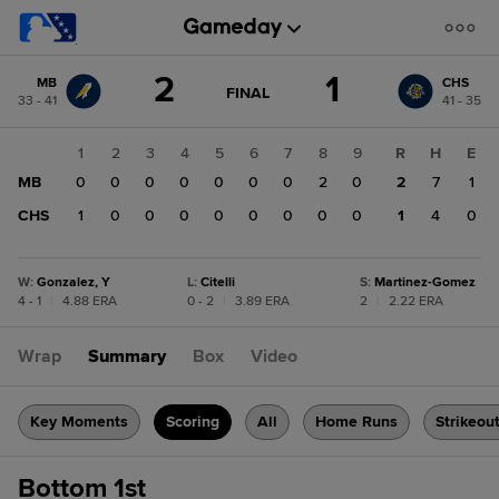
Score
2
1
MB
CHS
change:
CHS
GAME
FINAL
33 - 41
41 - 35
STATE
1
CHANGE:
FINAL
MB
1
2
3
4
5
6
7
8
9
R
H
E
2
MB
0
0
0
0
0
0
0
2
0
2
7
1
CHS
1
0
0
0
0
0
0
0
0
1
4
0
W
:
Gonzalez, Y
L
:
Citelli
S
:
Martinez-Gomez
4 - 1
|
4.88 ERA
0 - 2
|
3.89 ERA
2
|
2.22 ERA
Wrap
Summary
Box
Video
Key Moments
Scoring
All
Home Runs
Strikeou
Bottom 1st