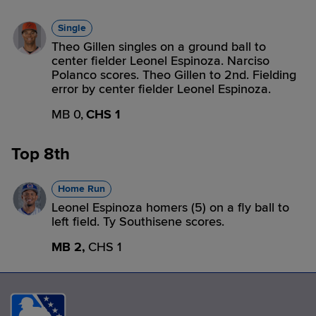
Single
Theo Gillen singles on a ground ball to
center fielder Leonel Espinoza. Narciso
Polanco scores. Theo Gillen to 2nd. Fielding
error by center fielder Leonel Espinoza.
MB 0,
CHS 1
Top 8th
Home Run
Leonel Espinoza homers (5) on a fly ball to
left field. Ty Southisene scores.
MB 2,
CHS 1