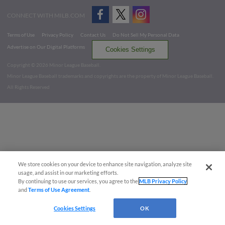
CONNECT WITH MILB.COM
Terms of Use
Privacy Policy
Contact Us
Do Not Sell My Personal Data
Advertise on Our Digital Platforms
Cookies Settings
Copyright ©
2026 Minor League Baseball.
Minor League Baseball trademarks and copyrights are the property of Minor League Baseball.
All Rights Reserved
We store cookies on your device to enhance site navigation, analyze site
usage, and assist in our marketing efforts.
By continuing to use our services, you agree to the
MLB Privacy Policy
and
Terms of Use Agreement
.
Cookies Settings
OK