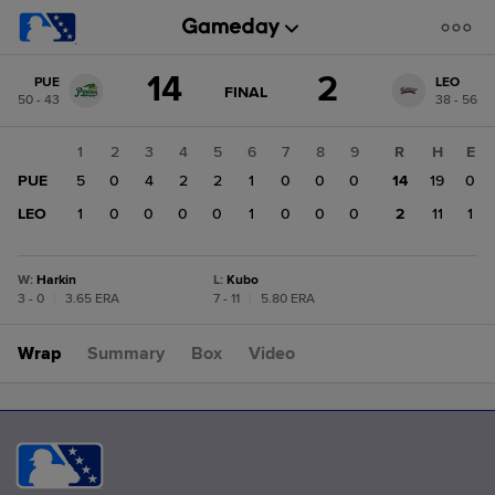
Score
14
2
PUE
LEO
change:
LEO
GAME
FINAL
50 - 43
38 - 56
STATE
2
CHANGE:
FINAL
PUE
1
2
3
4
5
6
7
8
9
R
H
E
14
PUE
5
0
4
2
2
1
0
0
0
14
19
0
LEO
1
0
0
0
0
1
0
0
0
2
11
1
W
:
Harkin
L
:
Kubo
3 - 0
|
3.65 ERA
7 - 11
|
5.80 ERA
Wrap
Summary
Box
Video