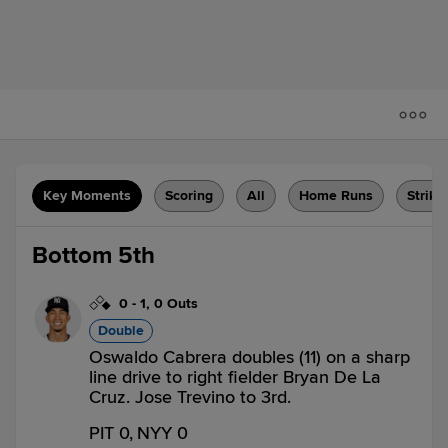
Key Moments
Scoring
All
Home Runs
Strike
Bottom 5th
0
-
1
,
0 Outs
Double
Oswaldo Cabrera doubles (11) on a sharp
line drive to right fielder Bryan De La
Cruz. Jose Trevino to 3rd.
PIT 0,
NYY 0