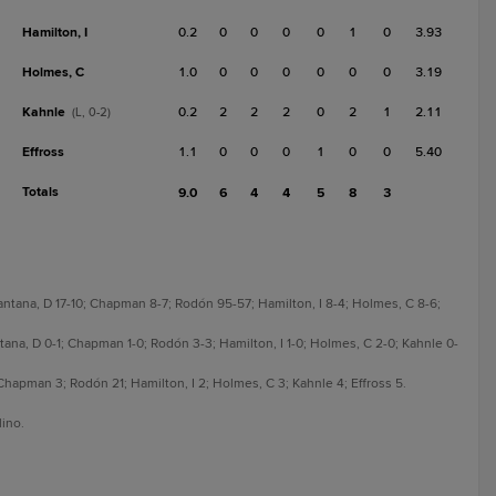
Hamilton, I
0.2
0
0
0
0
1
0
3.93
Holmes, C
1.0
0
0
0
0
0
0
3.19
Kahnle
0.2
2
2
2
0
2
1
2.11
(L, 0-2)
Effross
1.1
0
0
0
1
0
0
5.40
Totals
9.0
6
4
4
5
8
3
antana, D 17-10; Chapman 8-7; Rodón 95-57; Hamilton, I 8-4; Holmes, C 8-6;
tana, D 0-1; Chapman 1-0; Rodón 3-3; Hamilton, I 1-0; Holmes, C 2-0; Kahnle 0-
hapman 3; Rodón 21; Hamilton, I 2; Holmes, C 3; Kahnle 4; Effross 5.
lino.