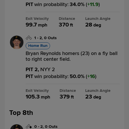
PIT
win probability
:
34.0
%
(
11.9
)
Exit Velocity
Distance
Launch Angle
99.7
370
28
mph
ft
deg
1
-
2
,
0 Outs
Home Run
Bryan Reynolds homers (23) on a fly ball
to right center field.
PIT 2,
NYY 2
PIT
win probability
:
50.0
%
(
16
)
Exit Velocity
Distance
Launch Angle
105.3
379
23
mph
ft
deg
Top 8th
0
-
2
,
0 Outs