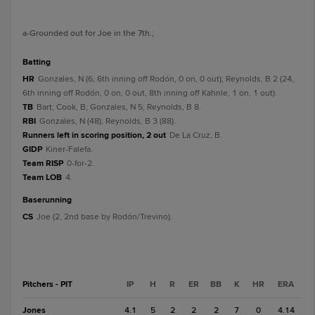
a
-Grounded out for Joe in the 7th.
;
batting
HR
Gonzales, N (6, 6th inning off Rodón, 0 on, 0 out); Reynolds, B 2 (24,
6th inning off Rodón, 0 on, 0 out, 8th inning off Kahnle, 1 on, 1 out).
TB
Bart; Cook, B; Gonzales, N 5; Reynolds, B 8.
RBI
Gonzales, N (48); Reynolds, B 3 (88).
Runners left in scoring position, 2 out
De La Cruz, B.
GIDP
Kiner-Falefa.
Team RISP
0-for-2.
Team LOB
4.
baserunning
CS
Joe (2, 2nd base by Rodón/Trevino).
Pitchers - PIT
IP
H
R
ER
BB
K
HR
ERA
Jones
4.1
5
2
2
2
7
0
4.14