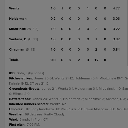
Wentz
1.0
1
0
0
1
0
0
4.77
Holderman
0.2
0
0
0
0
0
0
3.06
Mlodzinski
1.0
0
0
0
0
2
0
3.22
(W, 5-5)
Santana, D
1.0
0
0
0
0
1
0
3.82
(H, 11)
Chapman
1.0
0
0
0
0
2
0
3.84
(S, 13)
Totals
9.0
6
2
2
3
12
0
IBB
:
Soto, J (by Jones).
Pitches-strikes
:
Jones 85-51; Wentz 21-12; Holderman 5-4; Mlodzinski 19-11; S
Kahnle 19-12; Effross 21-12.
Groundouts-flyouts
:
Jones 2-1; Wentz 0-1; Holderman 0-1; Mlodzinski 1-0; San
0; Effross 2-0.
Batters faced
:
Jones 20; Wentz 5; Holderman 2; Mlodzinski 3; Santana, D 3; C
Inherited runners-scored
:
Wentz 3-2.
Umpires
:
HP: Tony Randazzo. 1B: Phil Cuzzi. 2B: Edwin Moscoso. 3B: Dan Bel
Weather
:
69 degrees, Partly Cloudy.
Wind
:
5 mph, In From CF.
First pitch
:
7:09 PM.