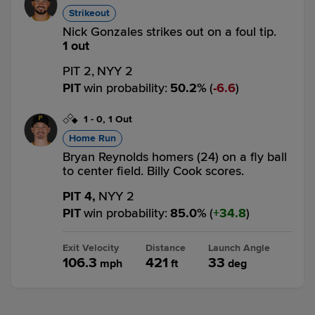
Strikeout
Nick Gonzales strikes out on a foul tip.
1 out
PIT 2,
NYY 2
PIT
win probability
:
50.2
%
(
6.6
)
1
-
0
,
1 Out
Home Run
Bryan Reynolds homers (24) on a fly ball
to center field. Billy Cook scores.
PIT 4,
NYY 2
PIT
win probability
:
85.0
%
(
34.8
)
Exit Velocity
Distance
Launch Angle
106.3
421
33
mph
ft
deg