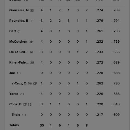
Gonzales, N
4
1
2
1
0
2
.274
.709
SS
Reynolds, B
3
2
2
3
1
1
.276
.794
LF
Bart
4
0
1
0
0
1
.261
.793
C
McCutchen
4
0
0
0
0
1
.232
.739
DH
De La Cruz, B
3
0
0
0
1
2
.233
.655
RF
Kiner-Falefa
4
0
0
0
0
0
.272
.689
3B
Joe
0
0
0
0
2
0
.228
.688
1B
a-
Cruz, O
1
0
0
0
1
0
.262
.780
PH-CF
Yorke
4
0
0
0
0
0
.226
.588
2B
Cook, B
3
1
1
0
0
1
.220
.610
CF-1B
Triolo
0
0
0
0
0
0
.217
.609
1B
Totals
30
4
6
4
5
8