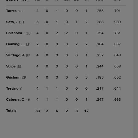
Torres
4
0
1
0
0
1
.255
.701
2B
Soto, J
3
0
1
0
1
2
.288
.989
DH
Chisholm Jr.
4
0
2
2
0
1
.254
.751
3B
Domínguez
2
0
0
0
2
2
.184
.637
LF
Verdugo, A
4
0
0
0
0
1
.232
.648
RF
Volpe
4
0
0
0
0
1
.244
.658
SS
Grisham
4
0
0
0
0
3
.183
.652
CF
Trevino
4
1
1
0
0
0
.217
.644
C
Cabrera, O
4
1
1
0
0
1
.247
.663
1B
Totals
33
2
6
2
3
12