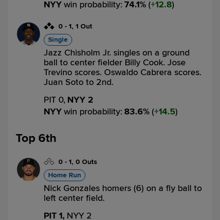
NYY
win probability
:
74.1
%
(
12.8
)
0
-
1
,
1 Out
Single
Jazz Chisholm Jr. singles on a ground
ball to center fielder Billy Cook. Jose
Trevino scores. Oswaldo Cabrera scores.
Juan Soto to 2nd.
PIT 0,
NYY 2
NYY
win probability
:
83.6
%
(
14.5
)
Top 6th
0
-
1
,
0 Outs
Home Run
Nick Gonzales homers (6) on a fly ball to
left center field.
PIT 1,
NYY 2