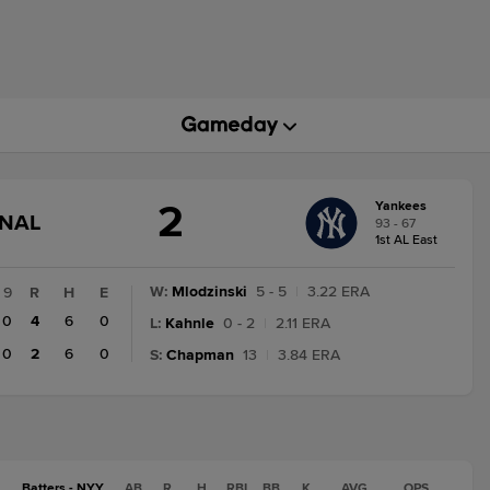
2
Yankees
GAME
INAL
93 - 67
STATE
1st AL East
CHANGE:
FINAL
W
:
Mlodzinski
5 - 5
|
3.22 ERA
9
R
H
E
0
4
6
0
L
:
Kahnle
0 - 2
|
2.11 ERA
0
2
6
0
S
:
Chapman
13
|
3.84 ERA
Batters - NYY
AB
R
H
RBI
BB
K
AVG
OPS