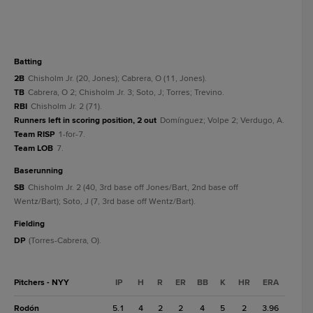
batting
2B
Chisholm Jr. (20, Jones); Cabrera, O (11, Jones).
TB
Cabrera, O 2; Chisholm Jr. 3; Soto, J; Torres; Trevino.
RBI
Chisholm Jr. 2 (71).
Runners left in scoring position, 2 out
Domínguez; Volpe 2; Verdugo, A.
Team RISP
1-for-7.
Team LOB
7.
baserunning
SB
Chisholm Jr. 2 (40, 3rd base off Jones/Bart, 2nd base off
Wentz/Bart); Soto, J (7, 3rd base off Wentz/Bart).
fielding
DP
(Torres-Cabrera, O).
Pitchers - NYY
IP
H
R
ER
BB
K
HR
ERA
Rodón
5.1
4
2
2
4
5
2
3.96