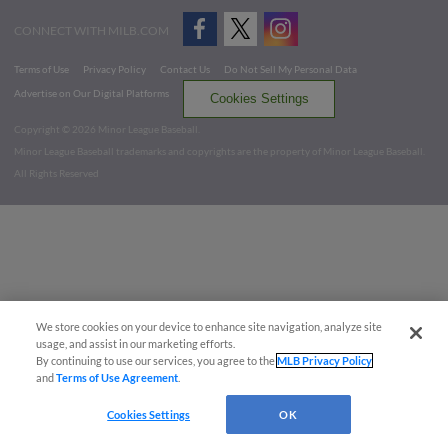
CONNECT WITH MILB.COM
Terms of Use
Privacy Policy
Contact Us
Do Not Sell My Personal Data
Advertise on Our Digital Platforms
Cookies Settings
Copyright ©
2026 Minor League Baseball.
Minor League Baseball trademarks and copyrights are the property of Minor League Baseball.
All Rights Reserved
We store cookies on your device to enhance site navigation, analyze site
usage, and assist in our marketing efforts.
By continuing to use our services, you agree to the
MLB Privacy Policy
and
Terms of Use Agreement
.
Cookies Settings
OK