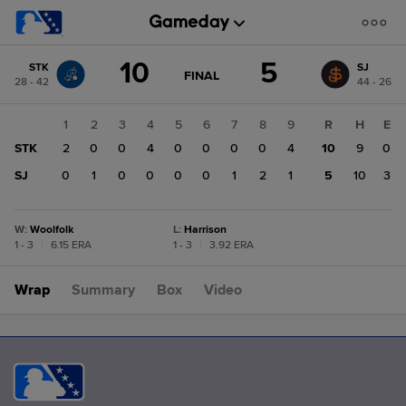
Score
10
5
STK
SJ
change:
SJ
GAME
FINAL
28 - 42
44 - 26
STATE
5
CHANGE:
FINAL
STK
1
2
3
4
5
6
7
8
9
R
H
E
10
STK
2
0
0
4
0
0
0
0
4
10
9
0
SJ
0
1
0
0
0
0
1
2
1
5
10
3
W
:
Woolfolk
L
:
Harrison
1 - 3
|
6.15 ERA
1 - 3
|
3.92 ERA
Wrap
Summary
Box
Video