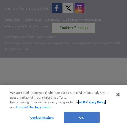
CONNECT WITH MILB.COM
Terms of Use
Privacy Policy
Contact Us
Do Not Sell My Personal Data
Advertise on Our Digital Platforms
Cookies Settings
Copyright ©
2026 Minor League Baseball.
Minor League Baseball trademarks and copyrights are the property of Minor League Baseball.
All Rights Reserved
We store cookies on your device to enhance site navigation, analyze site
usage, and assist in our marketing efforts.
By continuing to use our services, you agree to the
MLB Privacy Policy
and
Terms of Use Agreement
.
Cookies Settings
OK