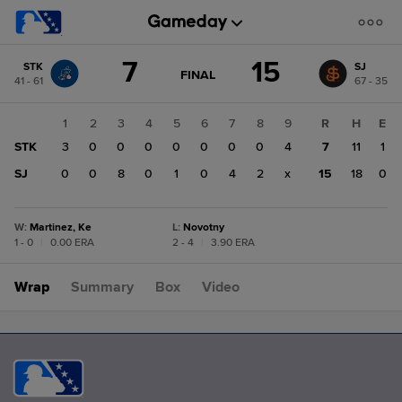
Score
7
15
STK
SJ
change:
SJ
GAME
FINAL
41 - 61
67 - 35
STATE
15
CHANGE:
FINAL
STK
1
2
3
4
5
6
7
8
9
R
H
E
7
STK
3
0
0
0
0
0
0
0
4
7
11
1
SJ
0
0
8
0
1
0
4
2
x
15
18
0
W
:
Martinez, Ke
L
:
Novotny
1 - 0
|
0.00 ERA
2 - 4
|
3.90 ERA
Wrap
Summary
Box
Video