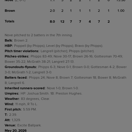
Nove
1.1
3
2
2
1
2
0
13.50
(L, 0-1)
Brown
2.0
2
1
1
1
2
1
1.00
Totals
8.0
12
7
7
4
7
2
Nove pitched to 2 batters in the 7th inning.
Balk
:
Brown 2.
HBP
:
Poppell (by Phipps); Level (by Phipps); Bravo (by Phipps).
Pitch timer violations
:
Langrell (pitcher); Phipps (pitcher).
Pitches-strikes
:
Phipps 83-49; Nove 30-17; Brown 26-16; Gottesman 70-49;
Bower 35-22; McGrath 38-21; Langrell 27-13.
Groundouts-flyouts
:
Phipps 6-3; Nove 0-1; Brown 0-0; Gottesman 4-2; Bower
3-0; McGrath 1-2; Langrell 3-0.
Batters faced
:
Phipps 24; Nove 8; Brown 7; Gottesman 18; Bower 8; McGrath
8; Langrell 6.
Inherited runners-scored
:
Nove 1-0; Brown 1-0.
Umpires
:
HP: Joshua Smith. 1B: Preston Hughes.
Weather
:
83 degrees, Clear.
Wind
:
11 mph, R To L.
First pitch
:
5:59 PM.
T
:
2:39.
Att
:
1,329.
Venue
:
Excite Ballpark.
May 20, 2026