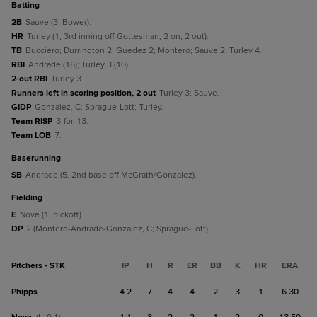
batting
2B
Sauve (3, Bower).
HR
Turley (1, 3rd inning off Gottesman, 2 on, 2 out).
TB
Bucciero; Durrington 2; Guedez 2; Montero; Sauve 2; Turley 4.
RBI
Andrade (16); Turley 3 (10).
2-out RBI
Turley 3.
Runners left in scoring position, 2 out
Turley 3; Sauve.
GIDP
Gonzalez, C; Sprague-Lott; Turley.
Team RISP
3-for-13.
Team LOB
7.
baserunning
SB
Andrade (5, 2nd base off McGrath/Gonzalez).
fielding
E
Nove (1, pickoff).
DP
2 (Montero-Andrade-Gonzalez, C; Sprague-Lott).
Pitchers - STK
IP
H
R
ER
BB
K
HR
ERA
Phipps
4.2
7
4
4
2
3
1
6.30