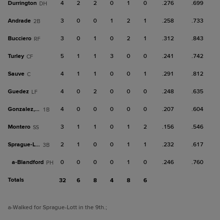
Durrington
4
2
2
0
1
0
.276
.699
DH
Andrade
3
0
0
1
2
1
.258
.733
2B
Bucciero
3
0
1
0
2
1
.312
.843
RF
Turley
5
1
1
3
0
0
.241
.742
CF
Sauve
4
1
1
0
0
1
.291
.812
C
Guedez
4
0
2
0
0
0
.248
.635
LF
Gonzalez, C
4
0
0
0
0
0
.207
.604
1B
Montero
3
1
1
0
1
2
.156
.546
SS
Sprague-Lott
2
1
0
0
1
1
.232
.617
3B
a-
Blandford
0
0
0
0
1
0
.246
.760
PH
Totals
32
6
8
4
8
6
a
-Walked for Sprague-Lott in the 9th.
;