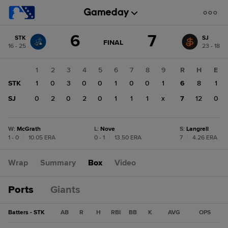
Score
6
7
STK
SJ
change:
SJ
GAME
FINAL
16 - 25
23 - 18
STATE
7
CHANGE:
FINAL
STK
1
2
3
4
5
6
7
8
9
R
H
E
6
STK
1
0
3
0
0
1
0
0
1
6
8
1
SJ
0
2
0
2
0
1
1
1
x
7
12
0
W
:
McGrath
L
:
Nove
S
:
Langrell
1 - 0
|
10.05 ERA
0 - 1
|
13.50 ERA
7
|
4.26 ERA
Wrap
Summary
Box
Video
Ports
Giants
Batters - STK
AB
R
H
RBI
BB
K
AVG
OPS