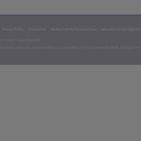
Privacy Policy
Contact Us
Do Not Sell My Personal Data
Advertise on Our Digital 
026 Minor League Baseball.
aseball trademarks and copyrights are the property of Minor League Baseball. All Rights Re