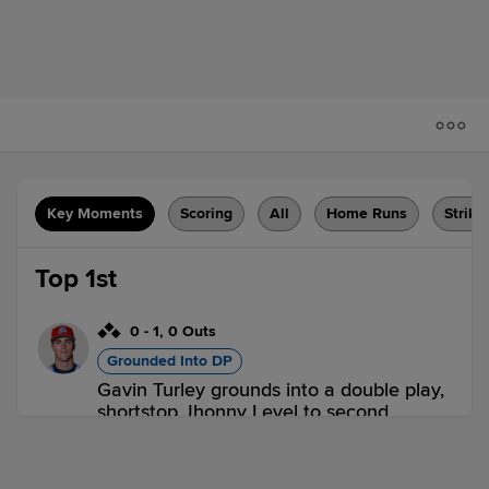
Key Moments
Scoring
All
Home Runs
Strike
Top 1st
0
-
1
,
0 Outs
Grounded Into DP
Gavin Turley grounds into a double play,
shortstop Jhonny Level to second
baseman Isaiah Barkett to first baseman
Hayden Jatczak. Max Durrington scores.
Bryan Andrade to 3rd. Daniel Bucciero