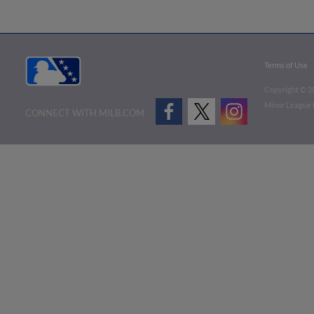
Terms of Use
Copyright ©
2
Minor League B
CONNECT WITH MILB.COM