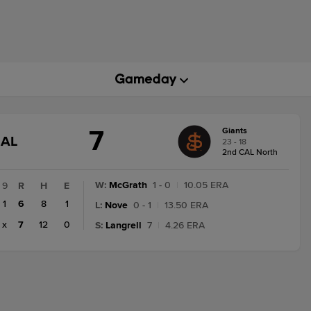
7
Giants
GAME
NAL
23 - 18
STATE
2nd CAL North
CHANGE:
FINAL
W
:
McGrath
1 - 0
|
10.05 ERA
9
R
H
E
1
6
8
1
L
:
Nove
0 - 1
|
13.50 ERA
x
7
12
0
S
:
Langrell
7
|
4.26 ERA