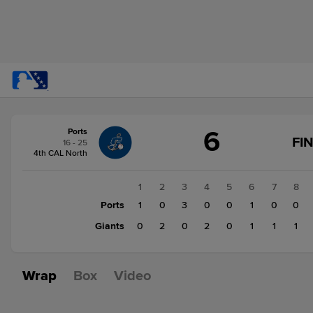
Score
6
Ports
change:
Giants
FI
16 - 25
7
4th CAL North
Ports
6
1
2
3
4
5
6
7
8
Ports
1
0
3
0
0
1
0
0
Giants
0
2
0
2
0
1
1
1
Wrap
Box
Video