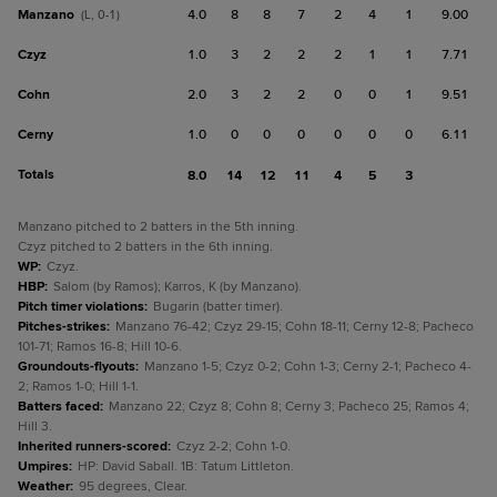
Manzano
4.0
8
8
7
2
4
1
9.00
(L, 0-1)
Czyz
1.0
3
2
2
2
1
1
7.71
Cohn
2.0
3
2
2
0
0
1
9.51
Cerny
1.0
0
0
0
0
0
0
6.11
Totals
8.0
14
12
11
4
5
3
Manzano pitched to 2 batters in the 5th inning.
Czyz pitched to 2 batters in the 6th inning.
WP
:
Czyz.
HBP
:
Salom (by Ramos); Karros, K (by Manzano).
Pitch timer violations
:
Bugarin (batter timer).
Pitches-strikes
:
Manzano 76-42; Czyz 29-15; Cohn 18-11; Cerny 12-8; Pacheco
101-71; Ramos 16-8; Hill 10-6.
Groundouts-flyouts
:
Manzano 1-5; Czyz 0-2; Cohn 1-3; Cerny 2-1; Pacheco 4-
2; Ramos 1-0; Hill 1-1.
Batters faced
:
Manzano 22; Czyz 8; Cohn 8; Cerny 3; Pacheco 25; Ramos 4;
Hill 3.
Inherited runners-scored
:
Czyz 2-2; Cohn 1-0.
Umpires
:
HP: David Saball. 1B: Tatum Littleton.
Weather
:
95 degrees, Clear.