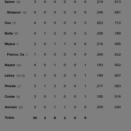
Salom
3
0
0
0
0
0
.214
.613
3B
Simpson
0
0
0
0
0
0
.246
.681
1B
Cox
4
0
0
0
0
3
.263
.712
CF
Bolte
4
1
2
0
0
2
.258
.789
RF
Mujica
2
0
1
1
0
0
.216
.585
C
Franco, Ca
1
0
0
0
0
0
.266
.622
C
Naylor
4
0
1
0
0
1
.183
.562
DH
Laboy
3
0
0
0
0
1
.189
.607
1B-3B
Pineda
3
1
2
0
0
1
.217
.583
LF
Cooke
3
0
1
0
0
1
.185
.516
SS
Arevalo
3
0
1
1
0
0
.209
.540
2B
Totals
30
2
8
2
0
9