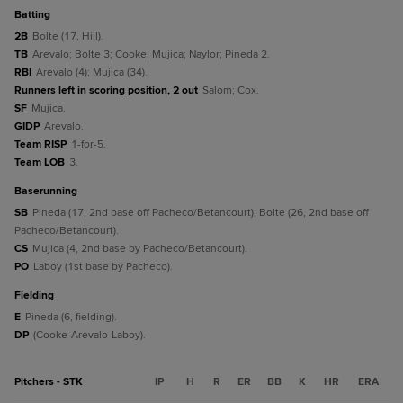
batting
2B
Bolte (17, Hill).
TB
Arevalo; Bolte 3; Cooke; Mujica; Naylor; Pineda 2.
RBI
Arevalo (4); Mujica (34).
Runners left in scoring position, 2 out
Salom; Cox.
SF
Mujica.
GIDP
Arevalo.
Team RISP
1-for-5.
Team LOB
3.
baserunning
SB
Pineda (17, 2nd base off Pacheco/Betancourt); Bolte (26, 2nd base off
Pacheco/Betancourt).
CS
Mujica (4, 2nd base by Pacheco/Betancourt).
PO
Laboy (1st base by Pacheco).
fielding
E
Pineda (6, fielding).
DP
(Cooke-Arevalo-Laboy).
Pitchers - STK
IP
H
R
ER
BB
K
HR
ERA