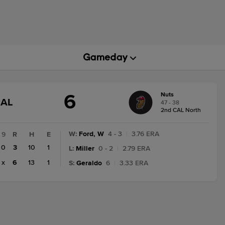
6
Nuts
GAME
NAL
47 - 38
STATE
2nd CAL North
CHANGE:
FINAL
W
:
Ford, W
4 - 3
|
3.76 ERA
9
R
H
E
0
3
10
1
L
:
Miller
0 - 2
|
2.79 ERA
x
6
13
1
S
:
Geraldo
6
|
3.33 ERA