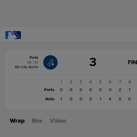
Score
3
Ports
change:
Nuts
FI
38 - 47
6
4th CAL North
Ports
3
1
2
3
4
5
6
7
8
Ports
0
0
0
0
0
0
2
1
Nuts
1
0
0
0
1
4
0
0
Wrap
Box
Video