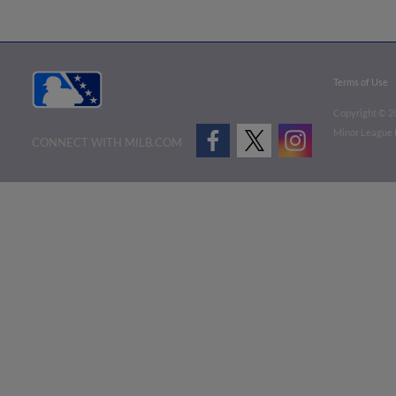
Terms of Use
Copyright ©
2
Minor League B
CONNECT WITH MILB.COM