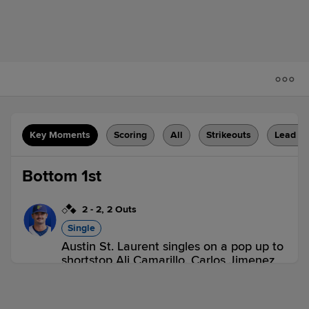
Key Moments
Scoring
All
Strikeouts
Lead C
Bottom 1st
2
-
2
,
2 Outs
Single
Austin St. Laurent singles on a pop up to
shortstop Ali Camarillo. Carlos Jimenez
scores. Matthew Ellis out at 3rd,
shortstop Ali Camarillo to third baseman
Bryan Andrade.
3 outs