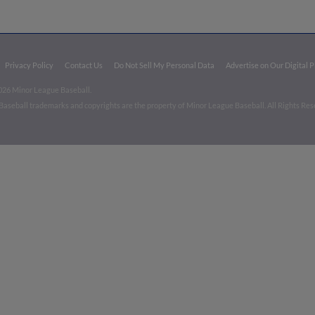
Privacy Policy
Contact Us
Do Not Sell My Personal Data
Advertise on Our Digital 
026 Minor League Baseball.
aseball trademarks and copyrights are the property of Minor League Baseball. All Rights Re