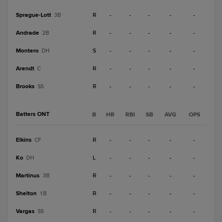
Sprague-Lott
R
-
-
-
-
-
3B
Andrade
R
-
-
-
-
-
2B
Montero
S
-
-
-
-
-
DH
Arendt
R
-
-
-
-
-
C
Brooks
R
-
-
-
-
-
SS
Batters ONT
B
HR
RBI
SB
AVG
OPS
Elkins
R
-
-
-
-
-
CF
Ko
L
-
-
-
-
-
DH
Martinus
R
-
-
-
-
-
3B
Shelton
R
-
-
-
-
-
1B
Vargas
R
-
-
-
-
-
SS