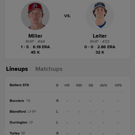
VS.
Miller
Leiter
RHP
|
#
44
RHP
|
#
33
1 - 5
|
6.18 ERA
0 - 0
|
2.86 ERA
45 K
32 K
Lineups
Matchups
Batters STK
B
HR
RBI
SB
AVG
OPS
Bucciero
R
-
-
-
-
-
1B
Blandford
L
-
-
-
-
-
LF-RF
Durrington
L
-
-
-
-
-
CF
Turley
R
-
-
-
-
-
RF