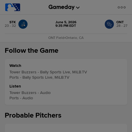
STK
June 5, 2026
ONT
23 - 32
9:35 PM EDT
28 - 27
ONT Field
•
Ontario, CA
Follow the Game
Watch
Tower Buzzers - Bally Sports Live, MiLB.TV
Ports - Bally Sports Live, MiLB.TV
Listen
Tower Buzzers - Audio
Ports - Audio
Probable Pitchers