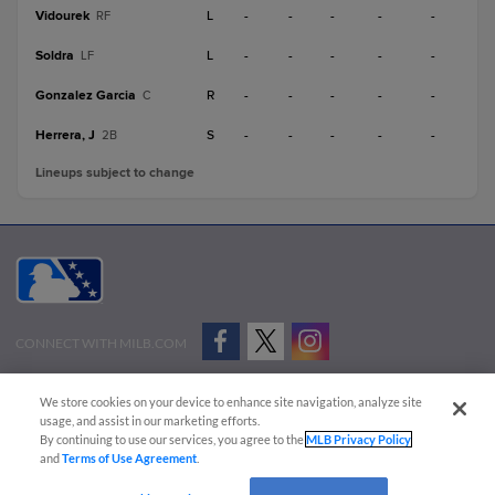
Vidourek
L
-
-
-
-
-
RF
Soldra
L
-
-
-
-
-
LF
Gonzalez Garcia
R
-
-
-
-
-
C
Herrera, J
S
-
-
-
-
-
2B
Lineups subject to change
CONNECT WITH MILB.COM
Terms of Use
Privacy Policy
Contact Us
Do Not Sell My Personal Data
We store cookies on your device to enhance site navigation, analyze site
Advertise on Our Digital Platforms
Cookies Settings
usage, and assist in our marketing efforts.
By continuing to use our services, you agree to the
MLB Privacy Policy
Copyright ©
2026 Minor League Baseball.
and
Terms of Use Agreement
.
Minor League Baseball trademarks and copyrights are the property of Minor League Baseball.