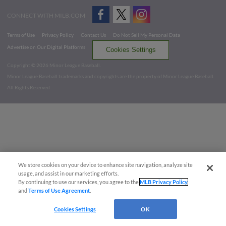
CONNECT WITH MILB.COM
Terms of Use
Privacy Policy
Contact Us
Do Not Sell My Personal Data
Advertise on Our Digital Platforms
Cookies Settings
Copyright ©
2026 Minor League Baseball.
Minor League Baseball trademarks and copyrights are the property of Minor League Baseball.
All Rights Reserved
We store cookies on your device to enhance site navigation, analyze site
usage, and assist in our marketing efforts.
By continuing to use our services, you agree to the
MLB Privacy Policy
and
Terms of Use Agreement
.
Cookies Settings
OK