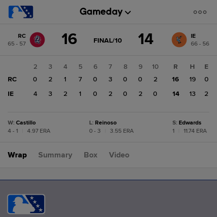
Score
16
14
RC
IE
change:
IE
GAME
FINAL/10
65 - 57
66 - 56
STATE
14
CHANGE:
FINAL/10
RC
1
2
3
4
5
6
7
8
9
10
R
H
E
16
RC
1
0
2
1
7
0
3
0
0
2
16
19
0
IE
0
4
3
2
1
0
2
0
2
0
14
13
2
W
:
Castillo
L
:
Reinoso
S
:
Edwards
4 - 1
|
4.97 ERA
0 - 3
|
3.55 ERA
1
|
11.74 ERA
Wrap
Summary
Box
Video