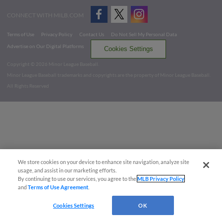
CONNECT WITH MILB.COM
Terms of Use
Privacy Policy
Contact Us
Do Not Sell My Personal Data
Advertise on Our Digital Platforms
Cookies Settings
Copyright ©
2026 Minor League Baseball.
Minor League Baseball trademarks and copyrights are the property of Minor League Baseball.
All Rights Reserved
We store cookies on your device to enhance site navigation, analyze site
usage, and assist in our marketing efforts.
By continuing to use our services, you agree to the
MLB Privacy Policy
and
Terms of Use Agreement
.
Cookies Settings
OK