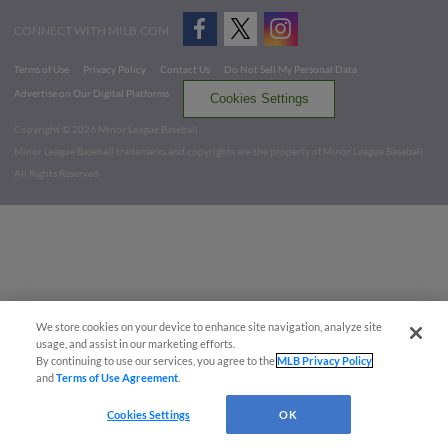
CONNECT WITH MILB.COM
Terms of Use
Privacy Policy
Contact Us
Do Not Sell My Personal Data
Advertise on Our Digital Platforms
Cookies Settings
Copyright ©
2026 Minor League Baseball.
Minor League Baseball trademarks and copyrights are the property of Minor League Baseball.
All Rights Reserved
We store cookies on your device to enhance site navigation, analyze site
usage, and assist in our marketing efforts.
By continuing to use our services, you agree to the
MLB Privacy Policy
and
Terms of Use Agreement
.
Cookies Settings
OK