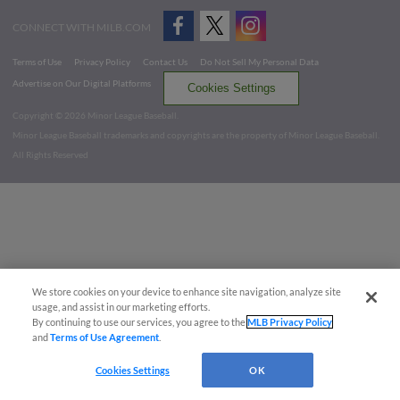
CONNECT WITH MILB.COM
Terms of Use
Privacy Policy
Contact Us
Do Not Sell My Personal Data
Advertise on Our Digital Platforms
Cookies Settings
Copyright ©
2026 Minor League Baseball.
Minor League Baseball trademarks and copyrights are the property of Minor League Baseball.
All Rights Reserved
We store cookies on your device to enhance site navigation, analyze site
usage, and assist in our marketing efforts.
By continuing to use our services, you agree to the
MLB Privacy Policy
and
Terms of Use Agreement
.
Cookies Settings
OK