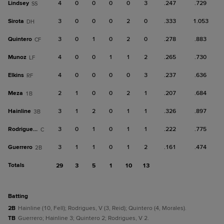
Lindsey
4
0
0
0
0
3
.247
.729
SS
Sirota
3
0
0
0
2
0
.333
1.053
DH
Quintero
3
0
1
0
2
0
.278
.883
CF
Munoz
4
0
0
1
1
2
.265
.730
LF
Elkins
4
0
0
0
0
3
.237
.636
RF
Meza
2
1
0
0
2
1
.207
.684
1B
Hainline
3
1
2
0
1
1
.326
.897
3B
Rodrigues, V
3
0
1
0
1
1
.222
.775
C
Guerrero
3
1
1
0
1
2
.161
.474
2B
Totals
29
3
5
1
10
13
batting
2B
Hainline (10, Fell); Rodrigues, V (3, Reid); Quintero (4, Morales).
TB
Guerrero; Hainline 3; Quintero 2; Rodrigues, V 2.