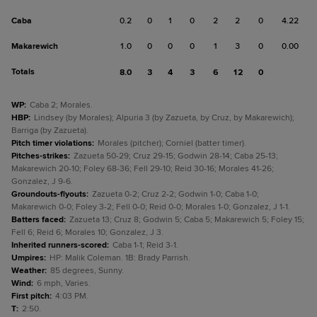
Caba
0.2
0
1
0
2
2
0
4.22
Makarewich
1.0
0
0
0
1
3
0
0.00
Totals
8.0
3
4
3
6
12
0
WP
:
Caba 2; Morales.
HBP
:
Lindsey (by Morales); Alpuria 3 (by Zazueta, by Cruz, by Makarewich);
Barriga (by Zazueta).
Pitch timer violations
:
Morales (pitcher); Corniel (batter timer).
Pitches-strikes
:
Zazueta 50-29; Cruz 29-15; Godwin 28-14; Caba 25-13;
Makarewich 20-10; Foley 68-36; Fell 29-10; Reid 30-16; Morales 41-26;
Gonzalez, J 9-6.
Groundouts-flyouts
:
Zazueta 0-2; Cruz 2-2; Godwin 1-0; Caba 1-0;
Makarewich 0-0; Foley 3-2; Fell 0-0; Reid 0-0; Morales 1-0; Gonzalez, J 1-1.
Batters faced
:
Zazueta 13; Cruz 8; Godwin 5; Caba 5; Makarewich 5; Foley 15;
Fell 6; Reid 6; Morales 10; Gonzalez, J 3.
Inherited runners-scored
:
Caba 1-1; Reid 3-1.
Umpires
:
HP: Malik Coleman. 1B: Brady Parrish.
Weather
:
85 degrees, Sunny.
Wind
:
6 mph, Varies.
First pitch
:
4:03 PM.
T
:
2:50.