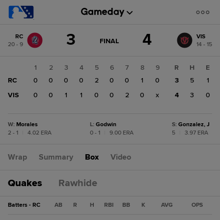
Score
3
4
RC
VIS
change:
VIS
GAME
FINAL
20 - 9
14 - 15
STATE
4
CHANGE:
FINAL
RC
1
2
3
4
5
6
7
8
9
R
H
E
3
RC
0
0
0
0
2
0
0
1
0
3
5
1
VIS
0
0
1
1
0
0
2
0
x
4
3
0
W
:
Morales
L
:
Godwin
S
:
Gonzalez, J
2 - 1
|
4.02 ERA
0 - 1
|
9.00 ERA
5
|
3.97 ERA
Wrap
Summary
Box
Video
Quakes
Rawhide
Batters - RC
AB
R
H
RBI
BB
K
AVG
OPS