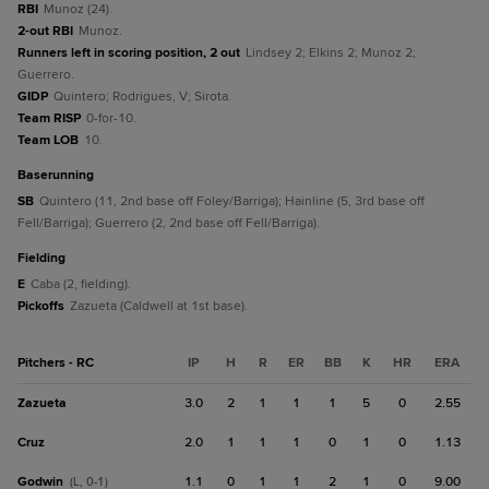
RBI
Munoz (24).
2-out RBI
Munoz.
Runners left in scoring position, 2 out
Lindsey 2; Elkins 2; Munoz 2;
Guerrero.
GIDP
Quintero; Rodrigues, V; Sirota.
Team RISP
0-for-10.
Team LOB
10.
baserunning
SB
Quintero (11, 2nd base off Foley/Barriga); Hainline (5, 3rd base off
Fell/Barriga); Guerrero (2, 2nd base off Fell/Barriga).
fielding
E
Caba (2, fielding).
Pickoffs
Zazueta (Caldwell at 1st base).
Pitchers - RC
IP
H
R
ER
BB
K
HR
ERA
Zazueta
3.0
2
1
1
1
5
0
2.55
Cruz
2.0
1
1
1
0
1
0
1.13
Godwin
1.1
0
1
1
2
1
0
9.00
(L, 0-1)