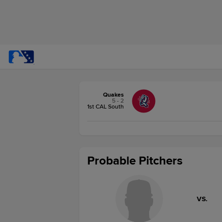
Quakes
5 - 2
1st CAL South
Probable Pitchers
VS.