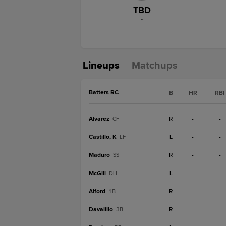
TBD
-
Lineups
Matchups
Batters RC
B
HR
RBI
Alvarez
R
-
-
CF
Castillo, K
L
-
-
LF
Maduro
R
-
-
SS
McGill
L
-
-
DH
Alford
R
-
-
1B
Davalillo
R
-
-
3B