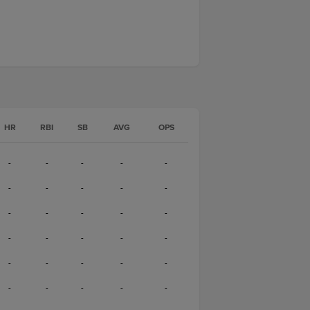
HR
RBI
SB
AVG
OPS
-
-
-
-
-
-
-
-
-
-
-
-
-
-
-
-
-
-
-
-
-
-
-
-
-
-
-
-
-
-