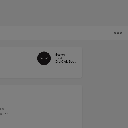
Storm
3 - 4
3rd CAL South
.TV
LB.TV