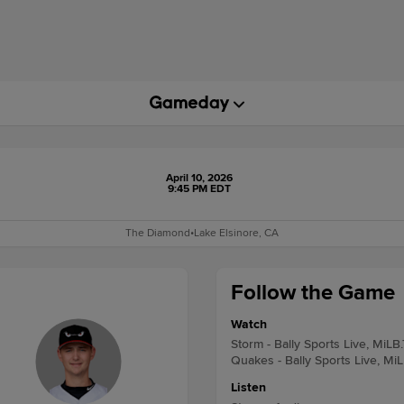
April 10, 2026
9:45 PM EDT
The Diamond
•
Lake Elsinore, CA
Follow the Game
Watch
Storm - Bally Sports Live, MiLB
Quakes - Bally Sports Live, Mi
Listen