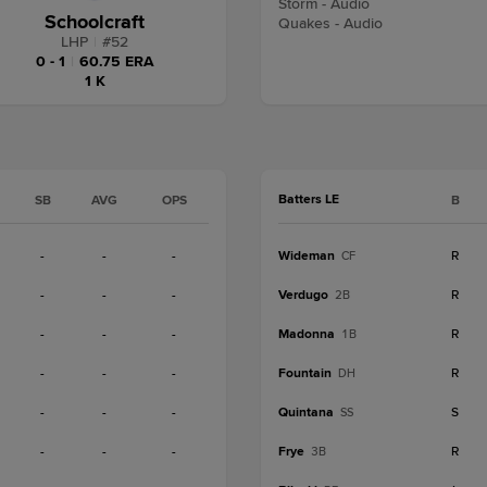
Storm - Audio
Schoolcraft
Quakes - Audio
LHP
|
#
52
0 - 1
|
60.75 ERA
1 K
Batters LE
SB
AVG
OPS
B
-
-
-
Wideman
R
CF
-
-
-
Verdugo
R
2B
-
-
-
Madonna
R
1B
-
-
-
Fountain
R
DH
-
-
-
Quintana
S
SS
-
-
-
Frye
R
3B