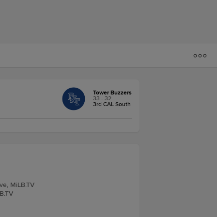
Tower Buzzers
33 - 32
3rd CAL South
ive, MiLB.TV
LB.TV