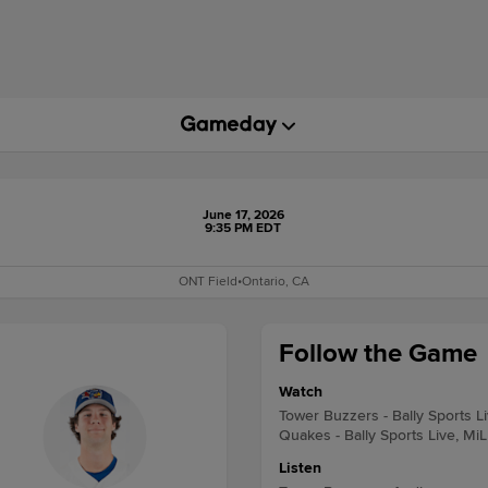
June 17, 2026
9:35 PM EDT
ONT Field
•
Ontario, CA
Follow the Game
Watch
Tower Buzzers - Bally Sports L
Quakes - Bally Sports Live, Mi
Listen