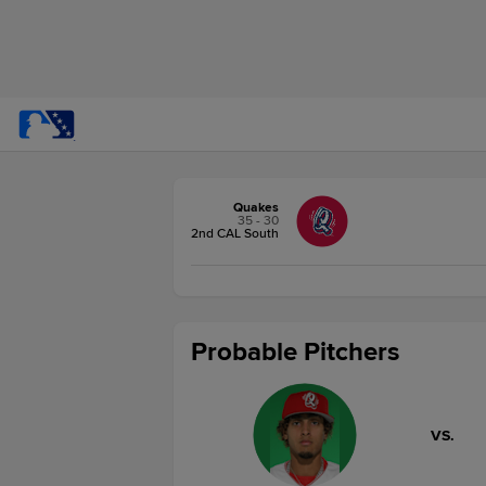
Quakes
35 - 30
2nd CAL South
Probable Pitchers
VS.