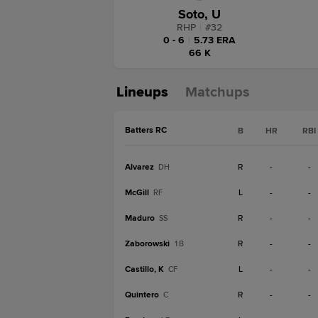
Soto, U
RHP
|
#
32
0 - 6
|
5.73 ERA
66 K
Lineups
Matchups
Batters RC
B
HR
RBI
Alvarez
R
-
-
DH
McGill
L
-
-
RF
Maduro
R
-
-
SS
Zaborowski
R
-
-
1B
Castillo, K
L
-
-
CF
Quintero
R
-
-
C