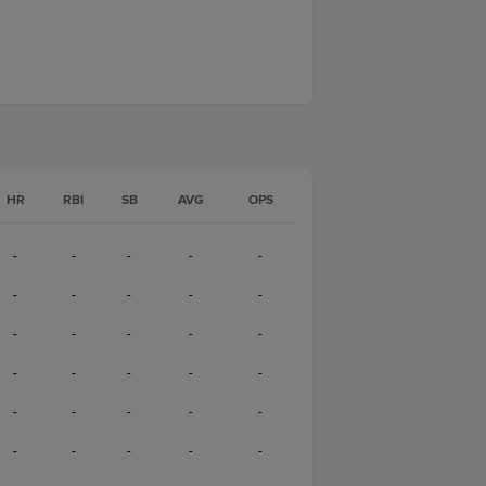
HR
RBI
SB
AVG
OPS
-
-
-
-
-
-
-
-
-
-
-
-
-
-
-
-
-
-
-
-
-
-
-
-
-
-
-
-
-
-