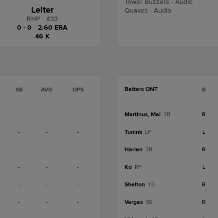
Tower Buzzers - Audio
Leiter
Quakes - Audio
RHP
|
#
33
0 - 0
|
2.60 ERA
46 K
Batters ONT
SB
AVG
OPS
B
-
-
-
Martinus, Mai
R
2B
-
-
-
Tunink
L
LF
-
-
-
Harlan
R
3B
-
-
-
Ko
L
RF
-
-
-
Shelton
R
1B
-
-
-
Vargas
R
SS