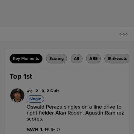
Key Moments
Scoring
All
ABS
Strikeouts
Top 1st
2
-
0
,
2 Outs
Single
Oswald Peraza singles on a line drive to
right fielder Alan Roden. Agustin Ramirez
scores.
SWB 1,
BUF 0