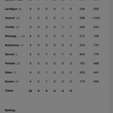
Lantigua
4
0
0
0
1
0
.244
.654
SS
Cancel
3
0
0
0
1
1
.288
1.003
3B
Tirotta
3
0
2
0
1
1
.266
.922
1B
Palmegiani
4
0
0
0
0
1
.212
.706
DH
Robertson
4
0
0
0
0
2
.232
.773
LF
Serven
2
0
1
0
1
0
.264
.775
C
Hiraldo
4
0
0
0
0
2
.192
.488
2B
Eden
4
0
1
0
0
2
.205
.641
CF
Roden
4
0
1
0
0
0
.179
.560
RF
Totals
32
0
5
0
4
9
batting