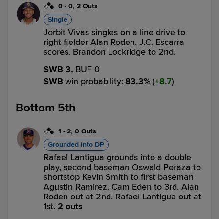
0
-
0
,
2 Outs
Single
Jorbit Vivas singles on a line drive to
right fielder Alan Roden. J.C. Escarra
scores. Brandon Lockridge to 2nd.
SWB 3,
BUF 0
SWB
win probability
:
83.3
%
(
8.7
)
Bottom 5th
1
-
2
,
0 Outs
Grounded Into DP
Rafael Lantigua grounds into a double
play, second baseman Oswald Peraza to
shortstop Kevin Smith to first baseman
Agustin Ramirez. Cam Eden to 3rd. Alan
Roden out at 2nd. Rafael Lantigua out at
1st.
2 outs