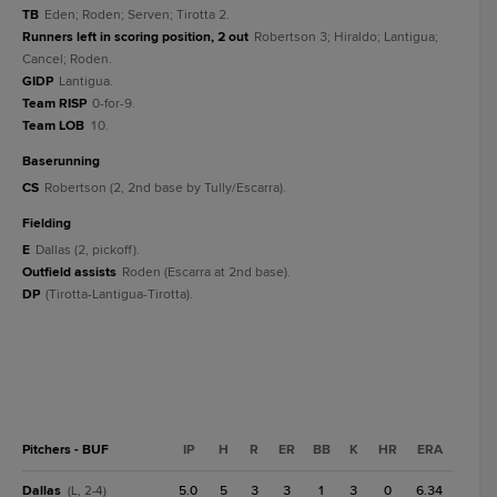
TB
Eden; Roden; Serven; Tirotta 2.
Runners left in scoring position, 2 out
Robertson 3; Hiraldo; Lantigua;
Cancel; Roden.
GIDP
Lantigua.
Team RISP
0-for-9.
Team LOB
10.
baserunning
CS
Robertson (2, 2nd base by Tully/Escarra).
fielding
E
Dallas (2, pickoff).
Outfield assists
Roden (Escarra at 2nd base).
DP
(Tirotta-Lantigua-Tirotta).
Pitchers - BUF
IP
H
R
ER
BB
K
HR
ERA
Dallas
5.0
5
3
3
1
3
0
6.34
(L, 2-4)