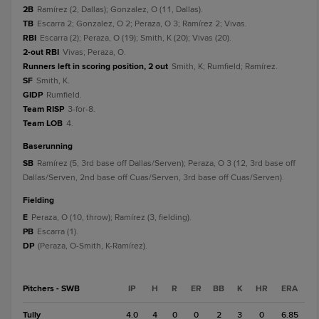
2B
Ramírez (2, Dallas); Gonzalez, O (11, Dallas).
TB
Escarra 2; Gonzalez, O 2; Peraza, O 3; Ramírez 2; Vivas.
RBI
Escarra (2); Peraza, O (19); Smith, K (20); Vivas (20).
2-out RBI
Vivas; Peraza, O.
Runners left in scoring position, 2 out
Smith, K; Rumfield; Ramírez.
SF
Smith, K.
GIDP
Rumfield.
Team RISP
3-for-8.
Team LOB
4.
baserunning
SB
Ramírez (5, 3rd base off Dallas/Serven); Peraza, O 3 (12, 3rd base off
Dallas/Serven, 2nd base off Cuas/Serven, 3rd base off Cuas/Serven).
fielding
E
Peraza, O (10, throw); Ramírez (3, fielding).
PB
Escarra (1).
DP
(Peraza, O-Smith, K-Ramírez).
Pitchers - SWB
IP
H
R
ER
BB
K
HR
ERA
Tully
4.0
4
0
0
2
3
0
6.85