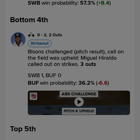
SWB
win probability
:
57.3
%
(
8.4
)
Bottom 4th
0
-
2
,
2 Outs
Strikeout
Bisons challenged (pitch result), call on
the field was upheld: Miguel Hiraldo
called out on strikes.
3 outs
SWB 1,
BUF 0
BUF
win probability
:
36.2
%
(
6.6
)
ABS CHALLENGE
PITCH 4: UPHELD
Top 5th