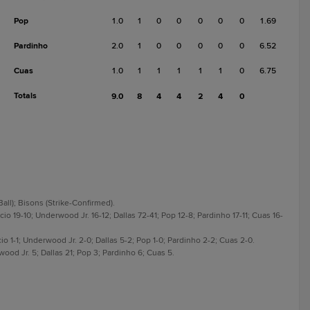
Pop
1.0
1
0
0
0
0
0
1.69
Pardinho
2.0
1
0
0
0
0
0
6.52
Cuas
1.0
1
1
1
1
1
0
6.75
Totals
9.0
8
4
4
2
4
0
Ball); Bisons (Strike-Confirmed).
io 19-10; Underwood Jr. 16-12; Dallas 72-41; Pop 12-8; Pardinho 17-11; Cuas 16-
io 1-1; Underwood Jr. 2-0; Dallas 5-2; Pop 1-0; Pardinho 2-2; Cuas 2-0.
ood Jr. 5; Dallas 21; Pop 3; Pardinho 6; Cuas 5.