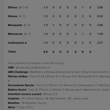
Effross
1.0
0
0
0
0
1
0
3.86
(W, 1-0)
Shreve
1.0
0
0
0
0
2
0
0.00
(H, 1)
Mosqueda
1.0
1
0
0
0
0
0
3.86
(H, 5)
Marinaccio
1.0
0
0
0
2
1
0
1.59
(H, 1)
Underwood Jr.
1.0
0
0
0
0
2
0
2.57
Totals
9.0
5
0
0
4
9
0
Tully pitched to 2 batters in the 5th inning.
HBP
:
Serven (by Underwood Jr.).
ABS Challenge
:
RailRiders 2 (Strike-Overturned to Ball, Strike-Overturned to 
Pitches-strikes
:
Tully 67-39; Effross 10-7; Shreve 11-8; Mosqueda 13-8; Marinacc
8.
Groundouts-flyouts
:
Tully 5-3; Effross 1-0; Shreve 0-1; Mosqueda 2-1; Marinacc
Batters faced
:
Tully 18; Effross 2; Shreve 3; Mosqueda 4; Marinaccio 5; Underw
Inherited runners-scored
:
Effross 2-0.
Umpires
:
HP: Dillon Wilson. 1B: Ray Patchen. 3B: James Jean.
Weather
:
78 degrees, Sunny.
Wind
:
7 mph, R To L.