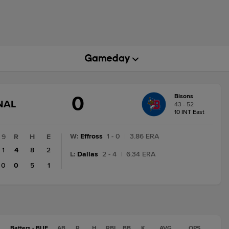
0
Bisons
GAME
NAL
43 - 52
STATE
10 INT East
CHANGE:
FINAL
W
:
Effross
1 - 0
|
3.86 ERA
9
R
H
E
1
4
8
2
L
:
Dallas
2 - 4
|
6.34 ERA
0
0
5
1
Batters - BUF
AB
R
H
RBI
BB
K
AVG
OPS