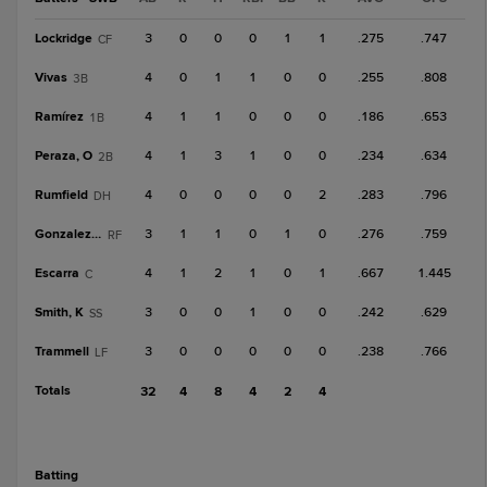
Lockridge
3
0
0
0
1
1
.275
.747
CF
Vivas
4
0
1
1
0
0
.255
.808
3B
Ramírez
4
1
1
0
0
0
.186
.653
1B
Peraza, O
4
1
3
1
0
0
.234
.634
2B
Rumfield
4
0
0
0
0
2
.283
.796
DH
Gonzalez, O
3
1
1
0
1
0
.276
.759
RF
Escarra
4
1
2
1
0
1
.667
1.445
C
Smith, K
3
0
0
1
0
0
.242
.629
SS
Trammell
3
0
0
0
0
0
.238
.766
LF
Totals
32
4
8
4
2
4
batting