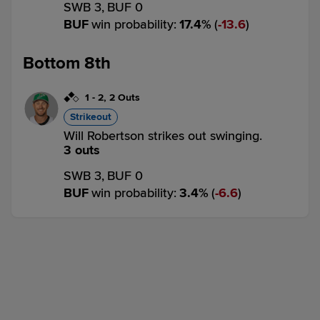
SWB 3,
BUF 0
BUF
win probability
:
17.4
%
(
13.6
)
Bottom 8th
1
-
2
,
2 Outs
Strikeout
Will Robertson strikes out swinging.
3 outs
SWB 3,
BUF 0
BUF
win probability
:
3.4
%
(
6.6
)