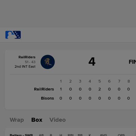
Score
4
RailRiders
change:
Bisons
FI
51 - 43
0
2nd INT East
RailRiders
4
1
2
3
4
5
6
7
8
RailRiders
1
0
0
0
2
0
0
0
Bisons
0
0
0
0
0
0
0
0
Wrap
Box
Video
Batters - SWB
AB
R
H
RBI
BB
K
AVG
OPS