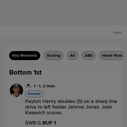
Key Moments
Scoring
All
ABS
Home Runs
Bottom 1st
1
-
1
,
2 Outs
Double
Payton Henry doubles (5) on a sharp line
drive to left fielder Jahmai Jones. Josh
Kasevich scores.
SWB 0,
BUF 1