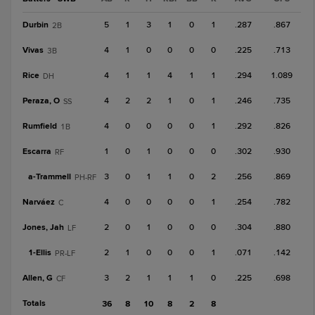
Durbin
5
1
3
1
0
1
.287
.867
2B
Vivas
4
1
0
0
0
0
.225
.713
3B
Rice
4
1
1
4
1
1
.294
1.089
DH
Peraza, O
4
2
2
1
0
1
.246
.735
SS
Rumfield
4
0
0
0
0
1
.292
.826
1B
Escarra
1
0
1
0
0
0
.302
.930
RF
a-
Trammell
3
0
1
1
0
2
.256
.869
PH-RF
Narváez
4
0
0
0
0
1
.254
.782
C
Jones, Jah
2
0
1
0
0
0
.304
.880
LF
1-
Ellis
2
1
0
0
0
1
.071
.142
PR-LF
Allen, G
3
2
1
1
1
0
.225
.698
CF
Totals
36
8
10
8
2
8