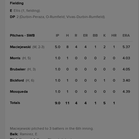
fielding
E
Ellis (1, fielding).
DP
2 (Durbin-Peraza, O-Rumfield; Vivas-Durbin-Rumfield).
Pitchers - SWB
IP
H
R
ER
BB
K
HR
ERA
Maciejewski
5.0
8
4
4
1
2
1
5.37
(W, 2-3)
Morris
1.0
1
0
0
0
2
0
4.03
(H, 5)
Brubaker
1.0
0
0
0
0
0
0
4.05
(H, 3)
Bickford
1.0
1
0
0
0
1
0
3.40
(H, 6)
Mosqueda
1.0
1
0
0
0
0
0
4.39
Totals
9.0
11
4
4
1
5
1
Maciejewski pitched to 3 batters in the 6th inning.
Balk
:
Ramirez, E.