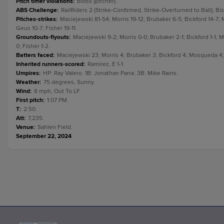
Pitch timer violations
:
Bloss (pitcher).
ABS Challenge
:
RailRiders 2 (Strike-Confirmed, Strike-Overturned to Ball); Bi
Pitches-strikes
:
Maciejewski 81-54; Morris 19-12; Brubaker 6-5; Bickford 14-7;
Geus 10-7; Fisher 19-11.
Groundouts-flyouts
:
Maciejewski 9-2; Morris 0-0; Brubaker 2-1; Bickford 1-1;
0; Fisher 1-2.
Batters faced
:
Maciejewski 23; Morris 4; Brubaker 3; Bickford 4; Mosqueda 4; 
Inherited runners-scored
:
Ramirez, E 1-1.
Umpires
:
HP: Ray Valero. 1B: Jonathan Parra. 3B: Mike Rains.
Weather
:
75 degrees, Sunny.
Wind
:
8 mph, Out To LF.
First pitch
:
1:07 PM.
T
:
2:50.
Att
:
7,235.
Venue
:
Sahlen Field.
September 22, 2024