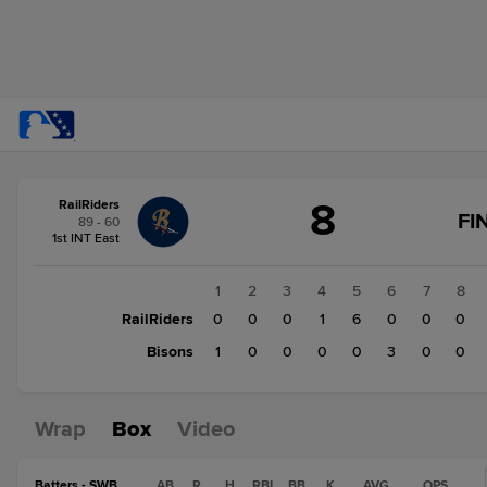
Score
8
RailRiders
change:
Bisons
FI
89 - 60
4
1st INT East
RailRiders
8
1
2
3
4
5
6
7
8
RailRiders
0
0
0
1
6
0
0
0
Bisons
1
0
0
0
0
3
0
0
Wrap
Box
Video
Batters - SWB
AB
R
H
RBI
BB
K
AVG
OPS