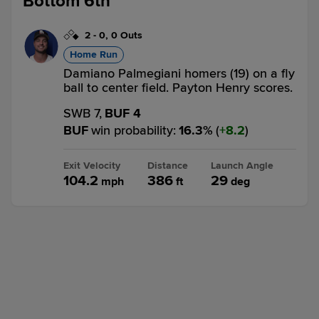
Bottom 6th
2
-
0
,
0 Outs
Home Run
Damiano Palmegiani homers (19) on a fly
ball to center field. Payton Henry scores.
SWB 7,
BUF 4
BUF
win probability
:
16.3
%
(
8.2
)
Exit Velocity
Distance
Launch Angle
104.2
386
29
mph
ft
deg