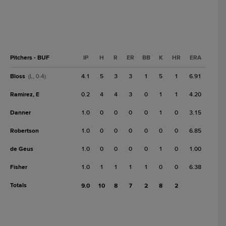
Pitchers - BUF
IP
H
R
ER
BB
K
HR
ERA
Bloss
4.1
5
3
3
1
5
1
6.91
(L, 0-4)
Ramirez, E
0.2
4
4
3
0
1
1
4.20
Danner
1.0
0
0
0
0
1
0
3.15
Robertson
1.0
0
0
0
0
0
0
6.85
de Geus
1.0
0
0
0
0
1
0
1.00
Fisher
1.0
1
1
1
1
0
0
6.38
Totals
9.0
10
8
7
2
8
2