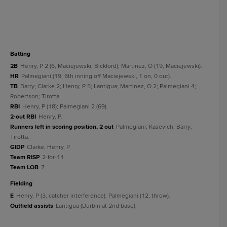
batting
2B
Henry, P 2 (6, Maciejewski, Bickford); Martinez, O (19, Maciejewski).
HR
Palmegiani (19, 6th inning off Maciejewski, 1 on, 0 out).
TB
Barry; Clarke 2; Henry, P 5; Lantigua; Martinez, O 2; Palmegiani 4;
Robertson; Tirotta.
RBI
Henry, P (18); Palmegiani 2 (69).
2-out RBI
Henry, P.
Runners left in scoring position, 2 out
Palmegiani; Kasevich; Barry;
Tirotta.
GIDP
Clarke; Henry, P.
Team RISP
2-for-11.
Team LOB
7.
fielding
E
Henry, P (3, catcher interference); Palmegiani (12, throw).
Outfield assists
Lantigua (Durbin at 2nd base).