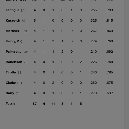
Lantigua
4
0
1
0
1
0
.265
.703
LF
Kasevich
5
1
0
0
0
0
.325
.815
SS
Martinez, O
4
1
1
0
0
0
.267
.869
2B
Henry, P
4
1
3
1
0
0
.274
.769
C
Palmegiani
4
1
1
2
0
1
.210
.692
3B
Robertson
4
0
1
0
0
2
.226
.748
RF
Tirotta
4
0
1
0
0
1
.240
.785
1B
Clarke
4
0
2
0
0
0
.230
.675
DH
Barry
4
0
1
0
0
1
.273
.697
CF
Totals
37
4
11
3
1
5