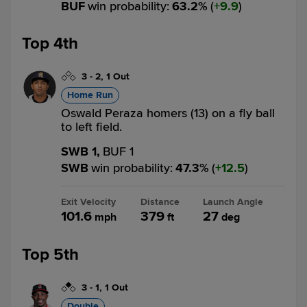
BUF
win probability
:
63.2
%
(
9.9
)
Top 4th
3
-
2
,
1 Out
Home Run
Oswald Peraza homers (13) on a fly ball
to left field.
SWB 1,
BUF 1
SWB
win probability
:
47.3
%
(
12.5
)
Exit Velocity
Distance
Launch Angle
101.6
379
27
mph
ft
deg
Top 5th
3
-
1
,
1 Out
Double