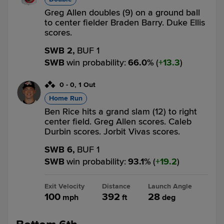
Greg Allen doubles (9) on a ground ball
to center fielder Braden Barry. Duke Ellis
scores.
SWB 2,
BUF 1
SWB
win probability
:
66.0
%
(
13.3
)
0
-
0
,
1 Out
Home Run
Ben Rice hits a grand slam (12) to right
center field. Greg Allen scores. Caleb
Durbin scores. Jorbit Vivas scores.
SWB 6,
BUF 1
SWB
win probability
:
93.1
%
(
19.2
)
Exit Velocity
Distance
Launch Angle
100
392
28
mph
ft
deg