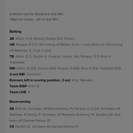
a
-Struck out for Escarra in the 4th.
;
1
-Ran for Jones, Jah in the 5th.
;
batting
2B
Allen, G (9, Bloss); Durbin (23, Fisher).
HR
Peraza, O (13, 4th inning off Bloss, 0 on, 1 out); Rice (12, 5th inning
off Ramirez, E, 3 on, 1 out).
TB
Allen, G 2; Durbin 4; Escarra; Jones, Jah; Peraza, O 5; Rice 4;
Trammell.
RBI
Allen, G (22); Durbin (60); Peraza, O (60); Rice 4 (33); Trammell (63).
2-out RBI
Trammell.
Runners left in scoring position, 2 out
Rice; Narváez.
Team RISP
4-for-8.
Team LOB
4.
baserunning
SB
Ellis (6, 2nd base off Bloss/Henry, P); Peraza, O 2 (24, 2nd base off
Ramirez, E/Henry, P, 3rd base off Ramirez, E/Henry, P); Durbin (29, 2nd
base off Danner/Henry, P).
CS
Durbin (3, 3rd base by Danner/Henry, P).