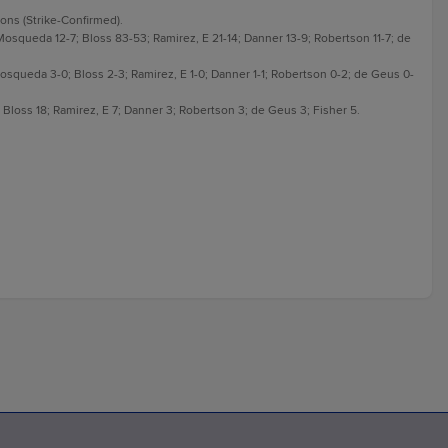
sons (Strike-Confirmed).
 Mosqueda 12-7; Bloss 83-53; Ramirez, E 21-14; Danner 13-9; Robertson 11-7; de
 Mosqueda 3-0; Bloss 2-3; Ramirez, E 1-0; Danner 1-1; Robertson 0-2; de Geus 0-
Bloss 18; Ramirez, E 7; Danner 3; Robertson 3; de Geus 3; Fisher 5.