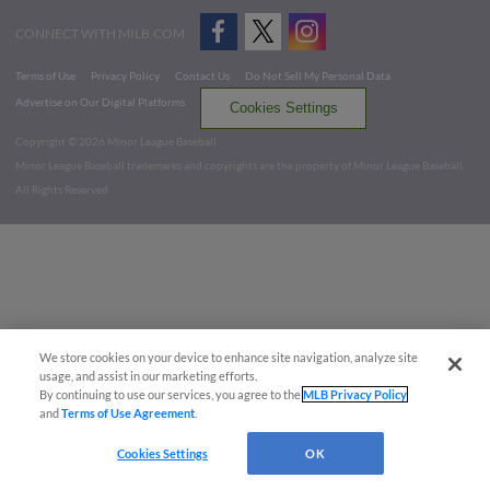
CONNECT WITH MILB.COM
Terms of Use
Privacy Policy
Contact Us
Do Not Sell My Personal Data
Advertise on Our Digital Platforms
Cookies Settings
Copyright ©
2026 Minor League Baseball.
Minor League Baseball trademarks and copyrights are the property of Minor League Baseball.
All Rights Reserved
We store cookies on your device to enhance site navigation, analyze site
usage, and assist in our marketing efforts.
By continuing to use our services, you agree to the
MLB Privacy Policy
and
Terms of Use Agreement
.
Cookies Settings
OK