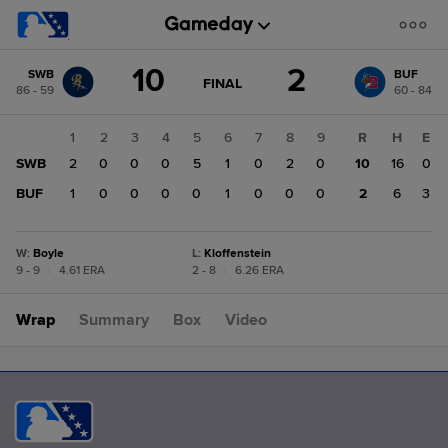
Score
10
2
SWB
BUF
change:
BUF
GAME
FINAL
86 - 59
60 - 84
STATE
2
CHANGE:
FINAL
SWB
1
2
3
4
5
6
7
8
9
R
H
E
10
SWB
2
0
0
0
5
1
0
2
0
10
16
0
BUF
1
0
0
0
0
1
0
0
0
2
6
3
W
:
Boyle
L
:
Kloffenstein
9 - 9
|
4.61 ERA
2 - 8
|
6.26 ERA
Wrap
Summary
Box
Video