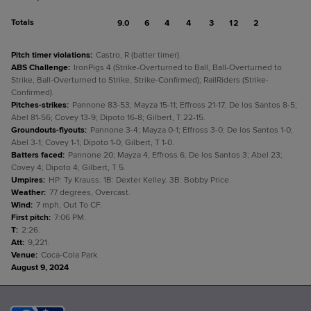
Totals
9.0
6
4
4
3
12
2
Pitch timer violations
:
Castro, R (batter timer).
ABS Challenge
:
IronPigs 4 (Strike-Overturned to Ball, Ball-Overturned to
Strike, Ball-Overturned to Strike, Strike-Confirmed); RailRiders (Strike-
Confirmed).
Pitches-strikes
:
Pannone 83-53; Mayza 15-11; Effross 21-17; De los Santos 8-5;
Abel 81-56; Covey 13-9; Dipoto 16-8; Gilbert, T 22-15.
Groundouts-flyouts
:
Pannone 3-4; Mayza 0-1; Effross 3-0; De los Santos 1-0;
Abel 3-1; Covey 1-1; Dipoto 1-0; Gilbert, T 1-0.
Batters faced
:
Pannone 20; Mayza 4; Effross 6; De los Santos 3; Abel 23;
Covey 4; Dipoto 4; Gilbert, T 5.
Umpires
:
HP: Ty Krauss. 1B: Dexter Kelley. 3B: Bobby Price.
Weather
:
77 degrees, Overcast.
Wind
:
7 mph, Out To CF.
First pitch
:
7:06 PM.
T
:
2:26.
Att
:
9,221.
Venue
:
Coca-Cola Park.
August 9, 2024