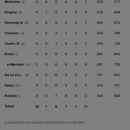
McKenna
4
0
0
0
0
1
.224
.717
CF
Kingery
4
1
2
0
0
0
.274
.849
SS
Kennedy, B
4
0
0
0
0
1
.284
.873
3B
Clemens
3
0
2
1
1
0
.258
.784
1B
Castro, R
4
0
1
0
0
1
.244
.733
2B
Kroon
3
0
0
0
0
3
.280
.845
LF
a-
Marchán
1
0
0
0
0
0
.281
.736
PH
De La Cruz, C
3
0
0
0
0
2
.191
.501
RF
Haley
3
0
0
0
0
1
.270
.751
DH
Roberts
3
0
1
0
0
2
.324
.848
C
Totals
32
1
6
1
1
11
a
-Grounded into a double play for Kroon in the 9th.
;