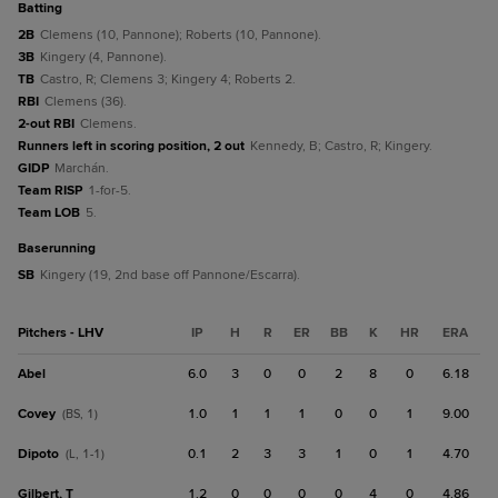
batting
2B
Clemens (10, Pannone); Roberts (10, Pannone).
3B
Kingery (4, Pannone).
TB
Castro, R; Clemens 3; Kingery 4; Roberts 2.
RBI
Clemens (36).
2-out RBI
Clemens.
Runners left in scoring position, 2 out
Kennedy, B; Castro, R; Kingery.
GIDP
Marchán.
Team RISP
1-for-5.
Team LOB
5.
baserunning
SB
Kingery (19, 2nd base off Pannone/Escarra).
Pitchers - LHV
IP
H
R
ER
BB
K
HR
ERA
Abel
6.0
3
0
0
2
8
0
6.18
Covey
1.0
1
1
1
0
0
1
9.00
(BS, 1)
Dipoto
0.1
2
3
3
1
0
1
4.70
(L, 1-1)
Gilbert, T
1.2
0
0
0
0
4
0
4.86