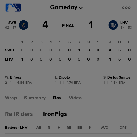
Score
4
1
SWB
LHV
change:
LHV
GAME
FINAL
62 - 47
54 - 53
STATE
1
CHANGE:
FINAL
SWB
1
2
3
4
5
6
7
8
9
R
H
E
4
SWB
0
0
0
0
0
0
1
3
0
4
6
0
LHV
1
0
0
0
0
0
0
0
0
1
6
0
W
:
Effross
L
:
Dipoto
S
:
De los Santos
2 - 1
|
4.86 ERA
1 - 1
|
4.70 ERA
1
|
4.54 ERA
Wrap
Summary
Box
Video
RailRiders
IronPigs
Batters - LHV
AB
R
H
RBI
BB
K
AVG
OPS