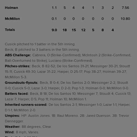
Holman
1.1
5
4
4
1
3
2
7.56
McMillon
0.1
0
0
0
0
0
0
10.80
Totals
9.0
18
15
12
5
8
4
Cusick pitched to 1 batter in the 5th inning.
Beck, B pitched to 3 batters in the 5th inning.
ABS Challenge
:
Cabrera, O (Strike-Confirmed); McIntosh 2 (Strike-Confirmed,
Ball-Overturned to Strike); Luciano (Strike-Confirmed).
Pitches-strikes
:
Beck, B 82-52; De los Santos 31-21; Messinger 30-21; Stoudt
15-11; Cusick 49-30; Lazar 31-22; Harper, D 25-17; Pop 38-27; Holman 39-27;
McMillon 5-3.
Groundouts-flyouts
:
Beck, B 0-4; De los Santos 2-0; Messinger 2-2; Stoudt
0-0; Cusick 5-0; Lazar 3-0; Harper, D 2-0; Pop 1-3; Holman 0-0; McMillon 0-0.
Batters faced
:
Beck, B 18; De los Santos 10; Messinger 7; Stoudt 4; Cusick 13;
Lazar 7; Harper, D 5; Pop 11; Holman 10; McMillon 1.
Inherited runners-scored
:
De los Santos 2-1; Messinger 1-0; Lazar 1-1; Harper,
D 1-1; McMillon 2-0.
Umpires
:
HP: Austin Jones. 1B: Raul Moreno. 2B: Jared Duerson. 3B: Trevor
Dannegger.
Weather
:
88 degrees, Clear.
Wind
:
8 mph, Varies.