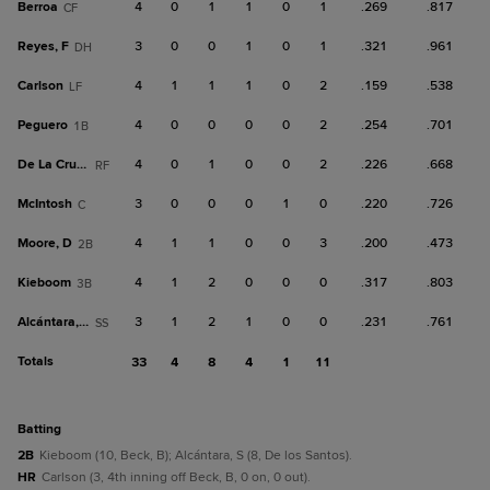
Berroa
4
0
1
1
0
1
.269
.817
CF
Reyes, F
3
0
0
1
0
1
.321
.961
DH
Carlson
4
1
1
1
0
2
.159
.538
LF
Peguero
4
0
0
0
0
2
.254
.701
1B
De La Cruz, B
4
0
1
0
0
2
.226
.668
RF
McIntosh
3
0
0
0
1
0
.220
.726
C
Moore, D
4
1
1
0
0
3
.200
.473
2B
Kieboom
4
1
2
0
0
0
.317
.803
3B
Alcántara, S
3
1
2
1
0
0
.231
.761
SS
Totals
33
4
8
4
1
11
batting
2B
Kieboom (10, Beck, B); Alcántara, S (8, De los Santos).
HR
Carlson (3, 4th inning off Beck, B, 0 on, 0 out).