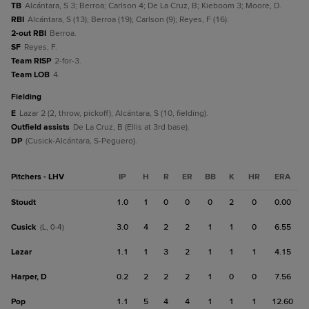
TB
Alcántara, S 3; Berroa; Carlson 4; De La Cruz, B; Kieboom 3; Moore, D.
RBI
Alcántara, S (13); Berroa (19); Carlson (9); Reyes, F (16).
2-out RBI
Berroa.
SF
Reyes, F.
Team RISP
2-for-3.
Team LOB
4.
fielding
E
Lazar 2 (2, throw, pickoff); Alcántara, S (10, fielding).
Outfield assists
De La Cruz, B (Ellis at 3rd base).
DP
(Cusick-Alcántara, S-Peguero).
Pitchers - LHV
IP
H
R
ER
BB
K
HR
ERA
Stoudt
1.0
1
0
0
0
2
0
0.00
Cusick
3.0
4
2
2
1
1
0
6.55
(L, 0-4)
Lazar
1.1
1
3
2
1
1
1
4.15
Harper, D
0.2
2
2
2
1
0
0
7.56
Pop
1.1
5
4
4
1
1
1
12.60