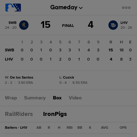
Score
15
4
SWB
LHV
change:
LHV
GAME
FINAL
24 - 20
20 - 26
STATE
4
CHANGE:
FINAL
SWB
1
2
3
4
5
6
7
8
9
R
H
E
15
SWB
0
0
1
0
3
3
1
4
3
15
18
0
LHV
0
0
0
1
2
0
1
0
0
4
8
3
W
:
De los Santos
L
:
Cusick
2 - 2
|
3.60 ERA
0 - 4
|
6.55 ERA
Wrap
Summary
Box
Video
RailRiders
IronPigs
Batters - LHV
AB
R
H
RBI
BB
K
AVG
OPS