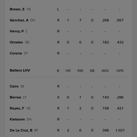
Brown, S
L
-
-
-
-
-
1B
Sánchez, A
R
1
7
0
.268
.657
DH
Henry, P
R
-
-
-
-
-
C
Ornelas
R
0
0
0
.182
.432
3B
Corona
R
-
-
-
-
-
CF
Batters LHV
B
HR
RBI
SB
AVG
OPS
Cairo
R
-
-
-
-
-
SS
Berroa
S
0
1
0
.143
.286
LF
Reyes, F
R
1
2
0
.158
.421
1B
Kieboom
R
-
-
-
-
-
DH
De La Cruz, B
R
2
6
0
.346
1.021
RF