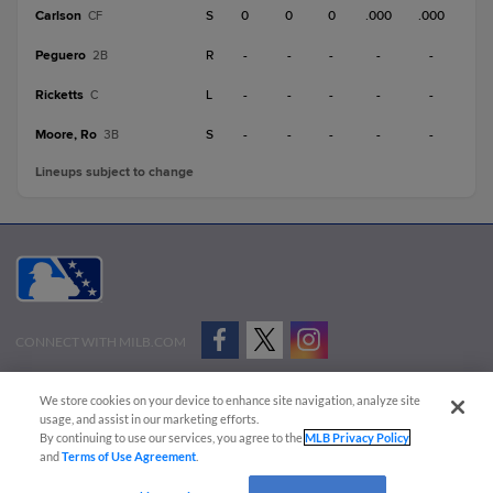
Carlson
S
0
0
0
.000
.000
CF
Peguero
R
-
-
-
-
-
2B
Ricketts
L
-
-
-
-
-
C
Moore, Ro
S
-
-
-
-
-
3B
Lineups subject to change
CONNECT WITH MILB.COM
Terms of Use
Privacy Policy
Contact Us
Do Not Sell My Personal Data
We store cookies on your device to enhance site navigation, analyze site
Advertise on Our Digital Platforms
Cookies Settings
usage, and assist in our marketing efforts.
By continuing to use our services, you agree to the
MLB Privacy Policy
Copyright ©
2026 Minor League Baseball.
and
Terms of Use Agreement
.
Minor League Baseball trademarks and copyrights are the property of Minor League Baseball.