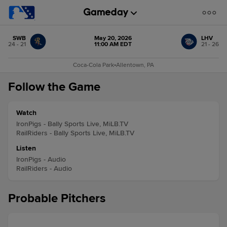
SWB
May 20, 2026
LHV
24 - 21
11:00 AM EDT
21 - 26
Coca-Cola Park
•
Allentown, PA
Follow the Game
Watch
IronPigs - Bally Sports Live, MiLB.TV
RailRiders - Bally Sports Live, MiLB.TV
Listen
IronPigs - Audio
RailRiders - Audio
Probable Pitchers