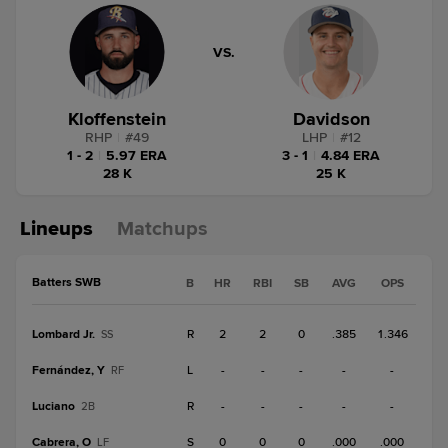
VS.
Kloffenstein
Davidson
RHP
|
#
49
LHP
|
#
12
1 - 2
|
5.97 ERA
3 - 1
|
4.84 ERA
28 K
25 K
Lineups
Matchups
Batters SWB
B
HR
RBI
SB
AVG
OPS
Lombard Jr.
R
2
2
0
.385
1.346
SS
Fernández, Y
L
-
-
-
-
-
RF
Luciano
R
-
-
-
-
-
2B
Cabrera, O
S
0
0
0
.000
.000
LF