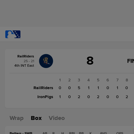
Score
8
RailRiders
change:
IronPigs
FI
25 - 21
7
4th INT East
RailRiders
8
1
2
3
4
5
6
7
8
RailRiders
0
0
5
1
1
0
1
0
IronPigs
1
0
2
0
2
0
0
2
Wrap
Box
Video
Batters - SWB
AB
R
H
RBI
BB
K
AVG
OPS