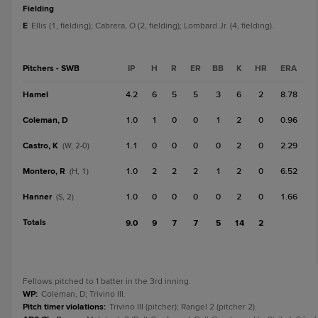
fielding
E
Ellis (1, fielding); Cabrera, O (2, fielding); Lombard Jr. (4, fielding).
Pitchers - SWB
IP
H
R
ER
BB
K
HR
ERA
Hamel
4.2
6
5
5
3
6
2
8.78
Coleman, D
1.0
1
0
0
1
2
0
0.96
Castro, K
1.1
0
0
0
0
2
0
2.29
(W, 2-0)
Montero, R
1.0
2
2
2
1
2
0
6.52
(H, 1)
Hanner
1.0
0
0
0
0
2
0
1.66
(S, 2)
Totals
9.0
9
7
7
5
14
2
Fellows pitched to 1 batter in the 3rd inning.
WP
:
Coleman, D; Trivino III.
Pitch timer violations
:
Trivino III (pitcher); Rangel 2 (pitcher 2).