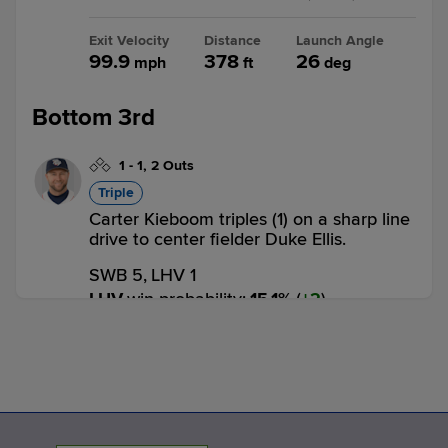
Exit Velocity
Distance
Launch Angle
99.9
378
26
mph
ft
deg
Bottom 3rd
1
-
1
,
2 Outs
Triple
Carter Kieboom triples (1) on a sharp line
drive to center fielder Duke Ellis.
SWB 5,
LHV 1
LHV
win probability
:
15.1
%
(
2
)
0
-
1
,
2 Outs
Home Run
Bryan De La Cruz homers (7) on a fly ball
to left center field. Carter Kieboom
scores.