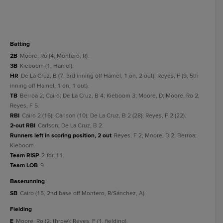
batting
2B
Moore, Ro (4, Montero, R).
3B
Kieboom (1, Hamel).
HR
De La Cruz, B (7, 3rd inning off Hamel, 1 on, 2 out); Reyes, F (9, 5th
inning off Hamel, 1 on, 1 out).
TB
Berroa 2; Cairo; De La Cruz, B 4; Kieboom 3; Moore, D; Moore, Ro 2;
Reyes, F 5.
RBI
Cairo 2 (16); Carlson (10); De La Cruz, B 2 (28); Reyes, F 2 (22).
2-out RBI
Carlson; De La Cruz, B 2.
Runners left in scoring position, 2 out
Reyes, F 2; Moore, D 2; Berroa;
Kieboom.
Team RISP
2-for-11.
Team LOB
9.
baserunning
SB
Cairo (15, 2nd base off Montero, R/Sánchez, A).
fielding
E
Moore, Ro (2, throw); Reyes, F (1, fielding).