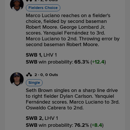
Fielders Choice
Marco Luciano reaches on a fielder's
choice, fielded by second baseman
Robert Moore. George Lombard Jr.
scores. Yanquiel Fernández to 3rd.
Marco Luciano to 2nd. Throwing error by
second baseman Robert Moore.
SWB 1,
LHV 1
SWB
win probability
:
65.3
%
(
12.4
)
2
-
0
,
0 Outs
Single
Seth Brown singles on a sharp line drive
to right fielder Dylan Carlson. Yanquiel
Fernández scores. Marco Luciano to 3rd.
Oswaldo Cabrera to 2nd.
SWB 2,
LHV 1
SWB
win probability
:
76.2
%
(
8.4
)