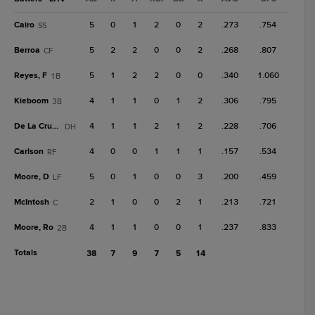
Cairo
5
0
1
2
0
2
.273
.754
SS
Berroa
5
2
2
0
0
2
.268
.807
CF
Reyes, F
5
1
2
2
0
0
.340
1.060
1B
Kieboom
4
1
1
0
1
2
.306
.795
3B
De La Cruz, B
4
1
1
2
1
2
.228
.706
DH
Carlson
4
0
0
1
1
1
.157
.534
RF
Moore, D
5
0
1
0
0
3
.200
.459
LF
McIntosh
2
1
0
0
2
1
.213
.721
C
Moore, Ro
4
1
1
0
0
1
.237
.833
2B
Totals
38
7
9
7
5
14