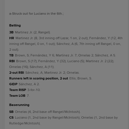
a
-Struck out for Luciano in the 6th.
;
batting
3B
Martinez Jr. (2, Rangel).
HR
Martinez Jr. (8, 3rd inning off Lazar, 1 on, 2 out); Fernández, Y (12, 4th
inning off Rangel, 0 on, 1 out); Sánchez, A (6, 7th inning off Rangel, 0 on,
2 out).
TB
Brown, S; Fernández, Y 6; Martinez Jr. 7; Ornelas 2; Sánchez, A 5.
RBI
Brown, S (17); Fernández, Y (32); Luciano (5); Martinez Jr. 2 (22);
Ornelas (16); Sánchez, A (11).
2-out RBI
Sánchez, A; Martinez Jr. 2; Ornelas.
Runners left in scoring position, 2 out
Ellis; Brown, S.
GIDP
Sánchez, A 2.
Team RISP
3-for-10.
Team LOB
7.
baserunning
SB
Ornelas (4, 2nd base off Rangel/McIntosh).
CS
Luciano (1, 2nd base by Rangel/McIntosh); Ornelas (1, 2nd base by
Rutledge/McIntosh).