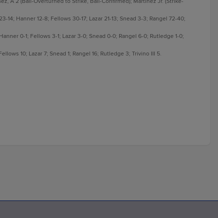
z, A 2 (Ball-Overturned to Strike, Ball-Confirmed); Martinez Jr. (Strike-
3-14; Hanner 12-8; Fellows 30-17; Lazar 21-13; Snead 3-3; Rangel 72-40;
 Hanner 0-1; Fellows 3-1; Lazar 3-0; Snead 0-0; Rangel 6-0; Rutledge 1-0;
lows 10; Lazar 7; Snead 1; Rangel 16; Rutledge 3; Trivino III 5.