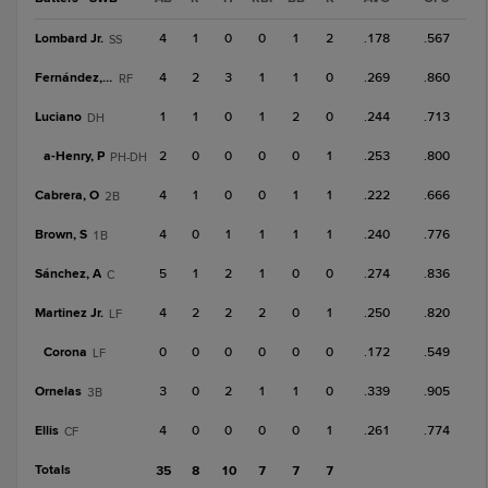
Lombard Jr.
4
1
0
0
1
2
.178
.567
SS
Fernández, Y
4
2
3
1
1
0
.269
.860
RF
Luciano
1
1
0
1
2
0
.244
.713
DH
a-
Henry, P
2
0
0
0
0
1
.253
.800
PH-DH
Cabrera, O
4
1
0
0
1
1
.222
.666
2B
Brown, S
4
0
1
1
1
1
.240
.776
1B
Sánchez, A
5
1
2
1
0
0
.274
.836
C
Martinez Jr.
4
2
2
2
0
1
.250
.820
LF
Corona
0
0
0
0
0
0
.172
.549
LF
Ornelas
3
0
2
1
1
0
.339
.905
3B
Ellis
4
0
0
0
0
1
.261
.774
CF
Totals
35
8
10
7
7
7