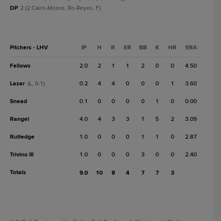
DP
2 (2 Cairo-Moore, Ro-Reyes, F).
Pitchers - LHV
IP
H
R
ER
BB
K
HR
ERA
Fellows
2.0
2
1
1
2
0
0
4.50
Lazar
0.2
4
4
0
0
0
1
3.60
(L, 0-1)
Snead
0.1
0
0
0
0
1
0
0.00
Rangel
4.0
4
3
3
1
5
2
3.09
Rutledge
1.0
0
0
0
1
1
0
2.87
Trivino III
1.0
0
0
0
3
0
0
2.40
Totals
9.0
10
8
4
7
7
3