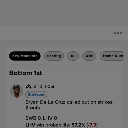
Key Moments
Scoring
All
ABS
Home Runs
Bottom 1st
0
-
2
,
1 Out
Strikeout
Bryan De La Cruz called out on strikes.
2 outs
SWB 0,
LHV 0
LHV
win probability
:
57.2
%
(
7.3
)