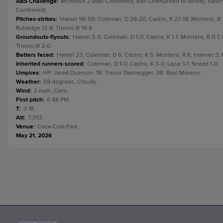
ABS Challenge
:
McIntosh 2 (Ball-Confirmed, Ball-Overturned to Strike); Sánche
Confirmed).
Pitches-strikes
:
Hamel 96-59; Coleman, D 28-20; Castro, K 27-19; Montero, R 2
Rutledge 13-8; Trivino III 19-8.
Groundouts-flyouts
:
Hamel 3-3; Coleman, D 1-0; Castro, K 1-1; Montero, R 0-1;
Trivino III 2-0.
Batters faced
:
Hamel 23; Coleman, D 6; Castro, K 5; Montero, R 6; Hanner 3; Fel
Inherited runners-scored
:
Coleman, D 1-0; Castro, K 3-0; Lazar 1-1; Snead 1-0.
Umpires
:
HP: Jared Duerson. 1B: Trevor Dannegger. 3B: Raul Moreno.
Weather
:
59 degrees, Cloudy.
Wind
:
2 mph, Calm.
First pitch
:
6:48 PM.
T
:
3:18.
Att
:
7,353.
Venue
:
Coca-Cola Park.
May 21, 2026