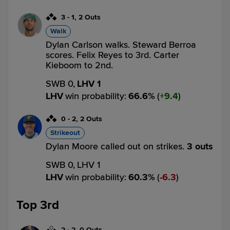
3
-
1
,
2 Outs
Walk
Dylan Carlson walks. Steward Berroa
scores. Felix Reyes to 3rd. Carter
Kieboom to 2nd.
SWB 0,
LHV 1
LHV
win probability
:
66.6
%
(
9.4
)
0
-
2
,
2 Outs
Strikeout
Dylan Moore called out on strikes.
3 outs
SWB 0,
LHV 1
LHV
win probability
:
60.3
%
(
6.3
)
Top 3rd
2
-
2
,
0 Outs