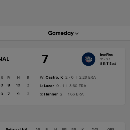
7
IronPigs
GAME
NAL
21 - 27
STATE
8 INT East
CHANGE:
FINAL
W
:
Castro, K
2 - 0
|
2.29 ERA
9
R
H
E
0
8
10
3
L
:
Lazar
0 - 1
|
3.60 ERA
0
7
9
2
S
:
Hanner
2
|
1.66 ERA
Batters - LHV
AB
R
H
RBI
BB
K
AVG
OPS