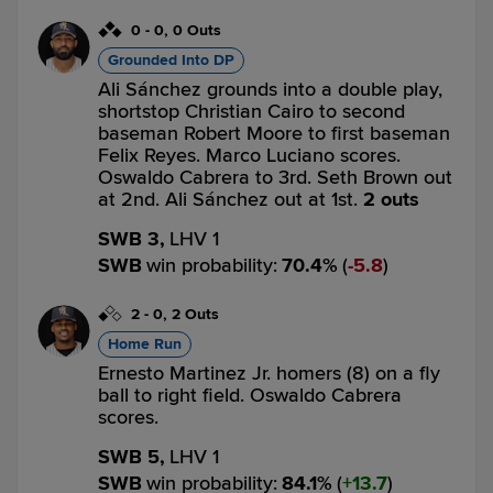
0
-
0
,
0 Outs
Grounded Into DP
Ali Sánchez grounds into a double play,
shortstop Christian Cairo to second
baseman Robert Moore to first baseman
Felix Reyes. Marco Luciano scores.
Oswaldo Cabrera to 3rd. Seth Brown out
at 2nd. Ali Sánchez out at 1st.
2 outs
SWB 3,
LHV 1
SWB
win probability
:
70.4
%
(
5.8
)
2
-
0
,
2 Outs
Home Run
Ernesto Martinez Jr. homers (8) on a fly
ball to right field. Oswaldo Cabrera
scores.
SWB 5,
LHV 1
SWB
win probability
:
84.1
%
(
13.7
)