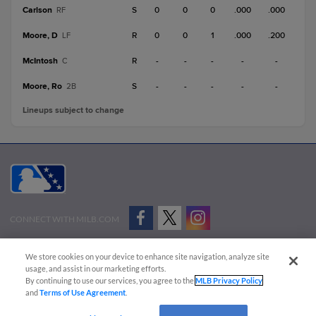
Carlson
S
0
0
0
.000
.000
RF
Moore, D
R
0
0
1
.000
.200
LF
McIntosh
R
-
-
-
-
-
C
Moore, Ro
S
-
-
-
-
-
2B
Lineups subject to change
CONNECT WITH MILB.COM
Terms of Use
Privacy Policy
Contact Us
Do Not Sell My Personal Data
We store cookies on your device to enhance site navigation, analyze site
Advertise on Our Digital Platforms
Cookies Settings
usage, and assist in our marketing efforts.
By continuing to use our services, you agree to the
MLB Privacy Policy
Copyright ©
2026 Minor League Baseball.
and
Terms of Use Agreement
.
Minor League Baseball trademarks and copyrights are the property of Minor League Baseball.