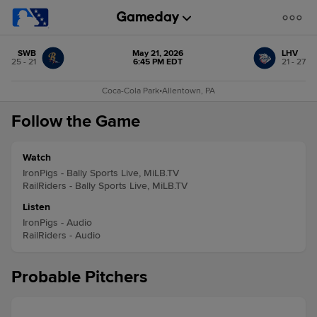
SWB
May 21, 2026
LHV
25 - 21
6:45 PM EDT
21 - 27
Coca-Cola Park
•
Allentown, PA
Follow the Game
Watch
IronPigs - Bally Sports Live, MiLB.TV
RailRiders - Bally Sports Live, MiLB.TV
Listen
IronPigs - Audio
RailRiders - Audio
Probable Pitchers