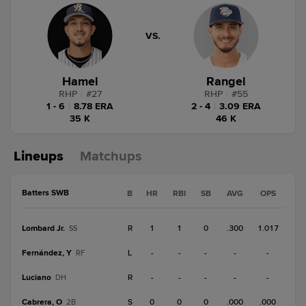
VS.
Hamel
Rangel
RHP
|
#
27
RHP
|
#
55
1 - 6
|
8.78 ERA
2 - 4
|
3.09 ERA
35 K
46 K
Lineups
Matchups
Batters SWB
B
HR
RBI
SB
AVG
OPS
Lombard Jr.
R
1
1
0
.300
1.017
SS
Fernández, Y
L
-
-
-
-
-
RF
Luciano
R
-
-
-
-
-
DH
Cabrera, O
S
0
0
0
.000
.000
2B