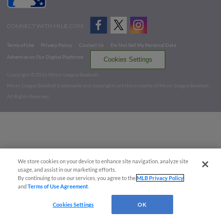
CONNECT WITH MILB.COM
Terms of Use
Privacy Policy
Contact Us
Do Not Sell My Personal Data
Advertise on Our Digital Platforms
Cookies Settings
Copyright ©
2026 Minor League Baseball.
Minor League Baseball trademarks and copyrights are the property of Minor League Baseball.
All Rights Reserved
We store cookies on your device to enhance site navigation, analyze site
usage, and assist in our marketing efforts.
By continuing to use our services, you agree to the
MLB Privacy Policy
and
Terms of Use Agreement
.
Cookies Settings
OK