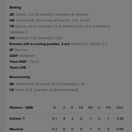
batting
2B
Downs, Jet (16, Kranick); VanMeter (8, Kranick).
HR
Trammell (6, 9th inning off Kranick, 1 on, 0 out).
TB
Downs, Jet 2; Gonzalez, O; Rumfield; Smith, K 2; Trammell 4;
VanMeter 2.
RBI
Ramírez (12); Trammell 2 (25).
Runners left in scoring position, 2 out
Rumfield 2; Peraza, O 2.
SF
Ramírez.
GIDP
VanMeter.
Team RISP
1-for-5.
Team LOB
7.
baserunning
SB
Trammell (9, 2nd base off Fujinami/Allen, A).
CS
Smith, K (2, 2nd base by Kranick/O'Neill).
Pitchers - SWB
IP
H
R
ER
BB
K
HR
ERA
Gómez, Y
4.1
4
2
2
1
2
1
4.20
Mauricio
0.2
0
0
0
1
0
0
0.98