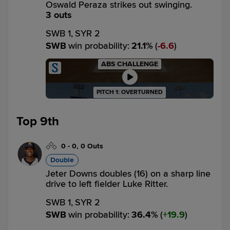
Oswald Peraza strikes out swinging.
3 outs
SWB 1,
SYR 2
SWB
win probability
:
21.1
%
(
6.6
)
ABS CHALLENGE
PITCH 1: OVERTURNED
Top 9th
0
-
0
,
0 Outs
Double
Jeter Downs doubles (16) on a sharp line
drive to left fielder Luke Ritter.
SWB 1,
SYR 2
SWB
win probability
:
36.4
%
(
19.9
)