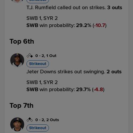
T.J. Rumfield called out on strikes.
3 outs
SWB 1,
SYR 2
SWB
win probability
:
29.2
%
(
10.7
)
Top 6th
0
-
2
,
1 Out
Strikeout
Jeter Downs strikes out swinging.
2 outs
SWB 1,
SYR 2
SWB
win probability
:
29.7
%
(
4.8
)
Top 7th
0
-
2
,
2 Outs
Strikeout