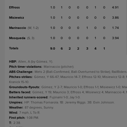
Effross
1.0
1
0
0
0
1
0
4.91
Misiewicz
1.0
1
0
0
0
0
0
3.86
Marinaccio
1.0
0
0
0
1
0
0
1.74
(W, 1-2)
Mosqueda
1.0
0
0
0
0
1
0
3.94
(S, 3)
Totals
9.0
6
2
2
3
4
1
HBP
:
Allen, A (by Gómez, Y).
Pitch timer violations
:
Marinaccio (pitcher).
ABS Challenge
:
Mets 2 (Ball-Confirmed, Ball-Overturned to Strike); RailRiders
Pitches-strikes
:
Gómez, Y 66-47; Mauricio 14-7; Effross 12-10; Misiewicz 12-8;
Kranick 15-10.
Groundouts-flyouts
:
Gómez, Y 2-7; Mauricio 1-0; Effross 1-1; Misiewicz 1-0; Ma
Batters faced
:
Gómez, Y 19; Mauricio 3; Effross 4; Misiewicz 4; Marinaccio 4;
Inherited runners-scored
:
Fujinami 1-0; Jay 1-0.
Umpires
:
HP: Thomas Fornarola. 1B: Jeremy Riggs. 3B: Evin Johnson.
Weather
:
87 degrees, Sunny.
Wind
:
7 mph, L To R.
First pitch
:
1:08 PM.
T
:
2:38.