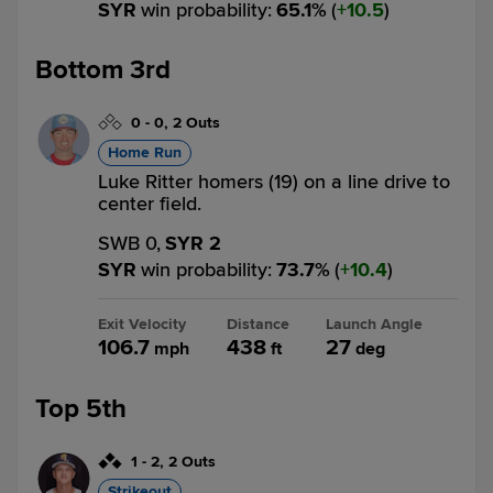
SYR
win probability
:
65.1
%
(
10.5
)
Bottom 3rd
0
-
0
,
2 Outs
Home Run
Luke Ritter homers (19) on a line drive to
center field.
SWB 0,
SYR 2
SYR
win probability
:
73.7
%
(
10.4
)
Exit Velocity
Distance
Launch Angle
106.7
438
27
mph
ft
deg
Top 5th
1
-
2
,
2 Outs
Strikeout