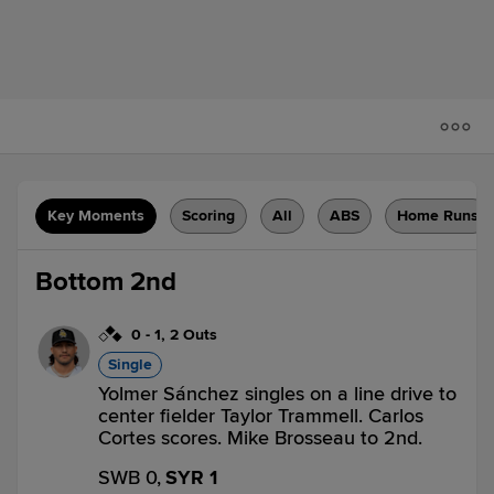
Key Moments
Scoring
All
ABS
Home Runs
Bottom 2nd
0
-
1
,
2 Outs
Single
Yolmer Sánchez singles on a line drive to
center fielder Taylor Trammell. Carlos
Cortes scores. Mike Brosseau to 2nd.
SWB 0,
SYR 1