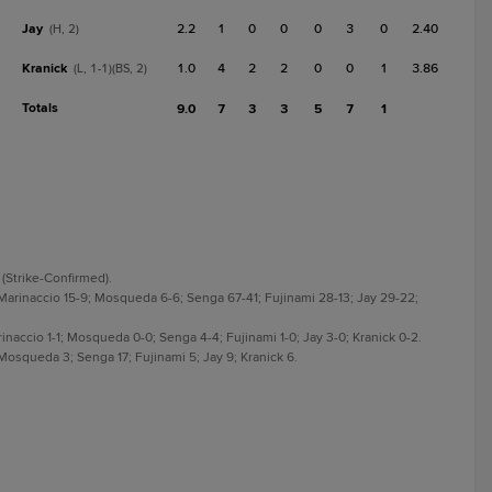
Jay
2.2
1
0
0
0
3
0
2.40
(H, 2)
Kranick
1.0
4
2
2
0
0
1
3.86
(L, 1-1)(BS, 2)
Totals
9.0
7
3
3
5
7
1
 (Strike-Confirmed).
 Marinaccio 15-9; Mosqueda 6-6; Senga 67-41; Fujinami 28-13; Jay 29-22;
rinaccio 1-1; Mosqueda 0-0; Senga 4-4; Fujinami 1-0; Jay 3-0; Kranick 0-2.
 Mosqueda 3; Senga 17; Fujinami 5; Jay 9; Kranick 6.