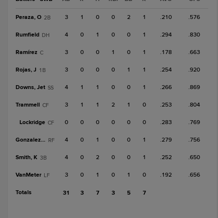
Peraza, O
3
1
0
0
2
1
.210
.576
2B
Rumfield
4
0
1
0
0
1
.294
.830
DH
Ramírez
3
0
0
1
0
1
.178
.663
C
Rojas, J
3
0
0
0
1
1
.254
.920
1B
Downs, Jet
4
1
1
0
0
1
.266
.869
SS
Trammell
3
1
1
2
1
0
.253
.804
CF
Lockridge
0
0
0
0
0
0
.283
.769
CF
Gonzalez, O
4
0
1
0
0
1
.279
.756
RF
Smith, K
4
0
2
0
0
1
.252
.650
3B
VanMeter
3
0
1
0
1
0
.192
.656
LF
Totals
31
3
7
3
5
7