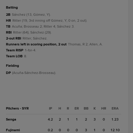
batting
2B
Sánchez (13, Gómez, Y).
HR
Ritter (19, 3rd inning off Gómez, Y, 0 on, 2 out).
TB
Acuña; Brosseau 2; Ritter 4; Sánchez 3.
RBI
Ritter (64); Sánchez (29).
2-out RBI
Ritter; Sánchez.
Runners left in scoring position, 2 out
Thomas, R 2; Allen, A.
Team RISP
1-for-4.
Team LOB
8.
fielding
DP
(Acuña-Sánchez-Brosseau).
Pitchers - SYR
IP
H
R
ER
BB
K
HR
ERA
Senga
4.2
2
1
1
2
3
0
1.23
Fujinami
0.2
0
0
0
3
1
0
12.10