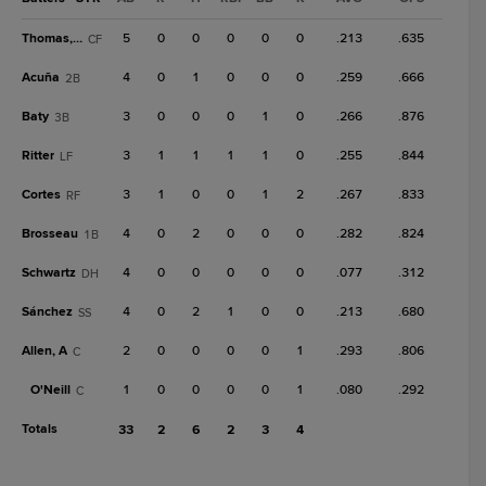
Thomas, R
5
0
0
0
0
0
.213
.635
CF
Acuña
4
0
1
0
0
0
.259
.666
2B
Baty
3
0
0
0
1
0
.266
.876
3B
Ritter
3
1
1
1
1
0
.255
.844
LF
Cortes
3
1
0
0
1
2
.267
.833
RF
Brosseau
4
0
2
0
0
0
.282
.824
1B
Schwartz
4
0
0
0
0
0
.077
.312
DH
Sánchez
4
0
2
1
0
0
.213
.680
SS
Allen, A
2
0
0
0
0
1
.293
.806
C
O'Neill
1
0
0
0
0
1
.080
.292
C
Totals
33
2
6
2
3
4