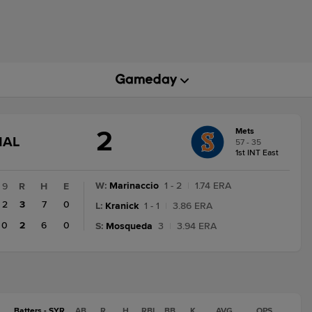
2
Mets
GAME
NAL
57 - 35
STATE
1st INT East
CHANGE:
FINAL
W
:
Marinaccio
1 - 2
|
1.74 ERA
9
R
H
E
2
3
7
0
L
:
Kranick
1 - 1
|
3.86 ERA
0
2
6
0
S
:
Mosqueda
3
|
3.94 ERA
Batters - SYR
AB
R
H
RBI
BB
K
AVG
OPS