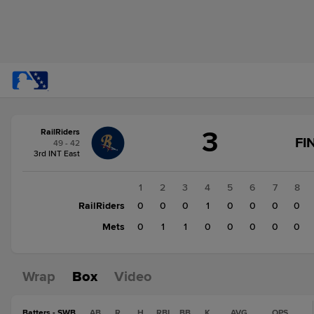
Score
3
RailRiders
change:
Mets
FI
49 - 42
2
3rd INT East
RailRiders
3
1
2
3
4
5
6
7
8
RailRiders
0
0
0
1
0
0
0
0
Mets
0
1
1
0
0
0
0
0
Wrap
Box
Video
Batters - SWB
AB
R
H
RBI
BB
K
AVG
OPS