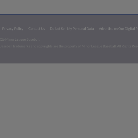
Privacy Policy
Contact Us
Do Not Sell My Personal Data
Advertise on Our Digital 
026 Minor League Baseball.
aseball trademarks and copyrights are the property of Minor League Baseball. All Rights Re