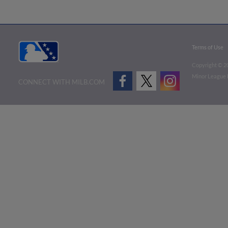
Terms of Use
Copyright ©
2
Minor League B
CONNECT WITH MILB.COM