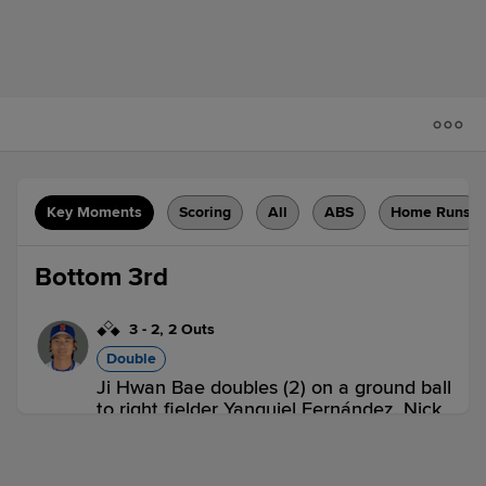
Key Moments
Scoring
All
ABS
Home Runs
Bottom 3rd
3
-
2
,
2 Outs
Double
Ji Hwan Bae doubles (2) on a ground ball
to right fielder Yanquiel Fernández. Nick
Morabito scores. Ronny Mauricio scores.
SWB 0,
SYR 2