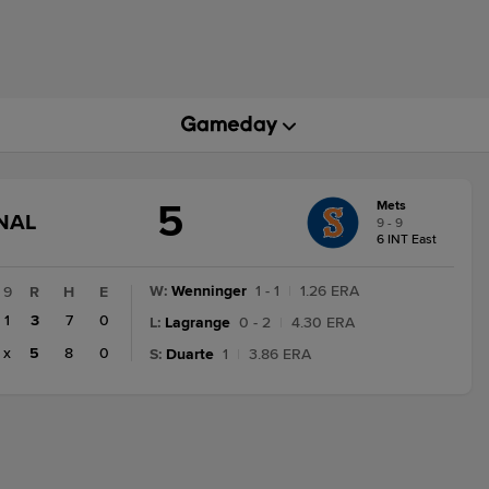
5
Mets
GAME
NAL
9 - 9
STATE
6 INT East
CHANGE:
FINAL
W
:
Wenninger
1 - 1
|
1.26 ERA
9
R
H
E
1
3
7
0
L
:
Lagrange
0 - 2
|
4.30 ERA
x
5
8
0
S
:
Duarte
1
|
3.86 ERA