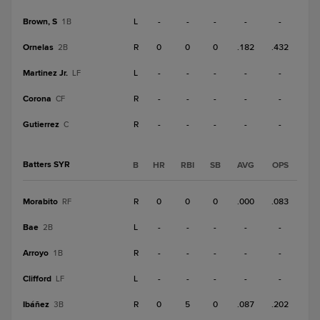
Brown, S
L
-
-
-
-
-
1B
Ornelas
R
0
0
0
.182
.432
2B
Martinez Jr.
L
-
-
-
-
-
LF
Corona
R
-
-
-
-
-
CF
Gutierrez
R
-
-
-
-
-
C
Batters SYR
B
HR
RBI
SB
AVG
OPS
Morabito
R
0
0
0
.000
.083
RF
Bae
L
-
-
-
-
-
2B
Arroyo
R
-
-
-
-
-
1B
Clifford
L
-
-
-
-
-
LF
Ibáñez
R
0
5
0
.087
.202
3B