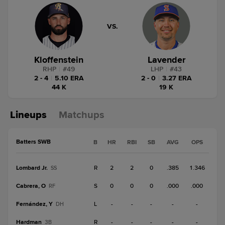
VS.
Kloffenstein
Lavender
RHP
|
#
49
LHP
|
#
43
2 - 4
|
5.10 ERA
2 - 0
|
3.27 ERA
44 K
19 K
Lineups
Matchups
Batters SWB
B
HR
RBI
SB
AVG
OPS
Lombard Jr.
R
2
2
0
.385
1.346
SS
Cabrera, O
S
0
0
0
.000
.000
RF
Fernández, Y
L
-
-
-
-
-
DH
Hardman
R
-
-
-
-
-
3B