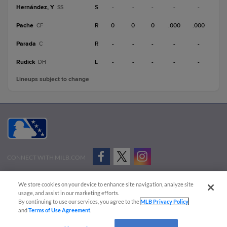
Hernández, Y
S
-
-
-
-
-
SS
Pache
R
0
0
0
.000
.000
CF
Parada
R
-
-
-
-
-
C
Rudick
L
-
-
-
-
-
DH
Lineups subject to change
CONNECT WITH MILB.COM
Terms of Use
Privacy Policy
Contact Us
Do Not Sell My Personal Data
We store cookies on your device to enhance site navigation, analyze site
Advertise on Our Digital Platforms
Cookies Settings
usage, and assist in our marketing efforts.
By continuing to use our services, you agree to the
MLB Privacy Policy
Copyright ©
2026 Minor League Baseball.
and
Terms of Use Agreement
.
Minor League Baseball trademarks and copyrights are the property of Minor League Baseball.