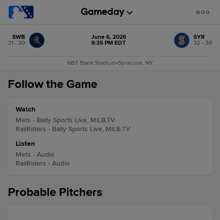
SWB
June 6, 2026
SYR
31 - 30
6:35 PM EDT
32 - 30
NBT Bank Stadium
•
Syracuse, NY
Follow the Game
Watch
Mets - Bally Sports Live, MiLB.TV
RailRiders - Bally Sports Live, MiLB.TV
Listen
Mets - Audio
RailRiders - Audio
Probable Pitchers