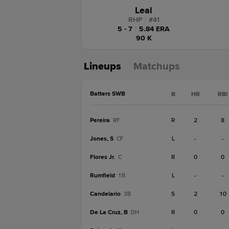
Leal
RHP
|
#
41
5 - 7
|
5.84 ERA
90 K
Lineups
Matchups
Batters SWB
B
HR
RBI
Pereira
R
2
8
RF
Jones, S
L
-
-
CF
Flores Jr.
R
0
0
C
Rumfield
L
-
-
1B
Candelario
S
2
10
3B
De La Cruz, B
R
0
0
DH