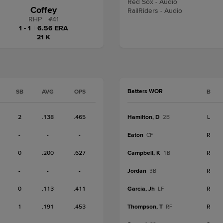
Red Sox - Audio
Coffey
RailRiders - Audio
RHP
|
#
41
1 - 1
|
6.56 ERA
21 K
Batters WOR
SB
AVG
OPS
B
2
.138
.465
Hamilton, D
L
2B
-
-
-
Eaton
R
CF
0
.200
.627
Campbell, K
R
1B
-
-
-
Jordan
R
3B
0
.113
.411
Garcia, Jh
R
LF
1
.191
.453
Thompson, T
R
RF