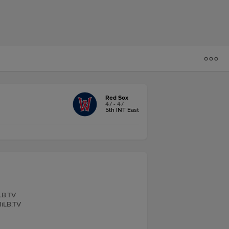
Red Sox
47 - 47
5th INT East
iLB.TV
MiLB.TV