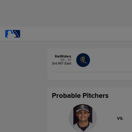
RailRiders
54 - 37
3rd INT East
Probable Pitchers
VS.