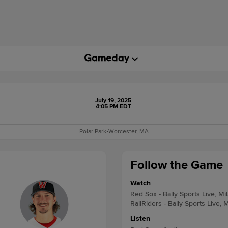
July 19, 2025
4:05 PM EDT
Polar Park
•
Worcester, MA
Follow the Game
Watch
Red Sox - Bally Sports Live, M
RailRiders - Bally Sports Live, 
Listen