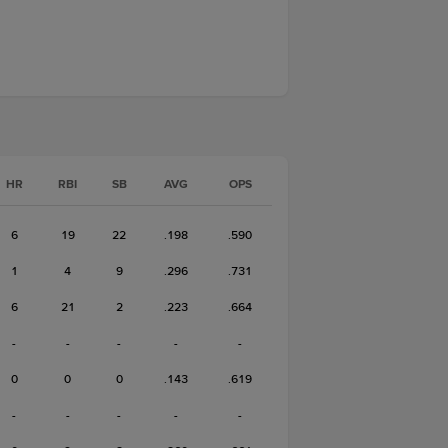
HR
RBI
SB
AVG
OPS
6
19
22
.198
.590
1
4
9
.296
.731
6
21
2
.223
.664
-
-
-
-
-
0
0
0
.143
.619
-
-
-
-
-