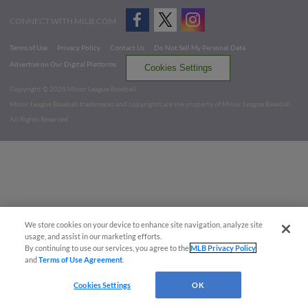
CONNECT WITH MILB.COM
Terms of Use
Privacy Policy
Contact Us
Do Not Sell My Personal Data
Advertise on Our Digital Platforms
Cookies Settings
Copyright ©
2026 Minor League Baseball.
Minor League Baseball trademarks and copyrights are the property of Minor League Baseball.
All Rights Reserved
We store cookies on your device to enhance site navigation, analyze site
usage, and assist in our marketing efforts.
By continuing to use our services, you agree to the
MLB Privacy Policy
and
Terms of Use Agreement
.
Cookies Settings
OK