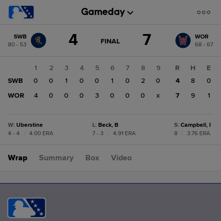
Score
4
7
SWB
WOR
change:
WOR
GAME
FINAL
80 - 53
68 - 67
STATE
7
CHANGE:
FINAL
SWB
1
2
3
4
5
6
7
8
9
R
H
E
4
SWB
0
0
1
0
0
1
0
2
0
4
8
0
WOR
4
0
0
0
3
0
0
0
x
7
9
1
W
:
Uberstine
L
:
Beck, B
S
:
Campbell, I
4 - 4
|
4.00 ERA
7 - 3
|
4.91 ERA
8
|
3.76 ERA
Wrap
Summary
Box
Video