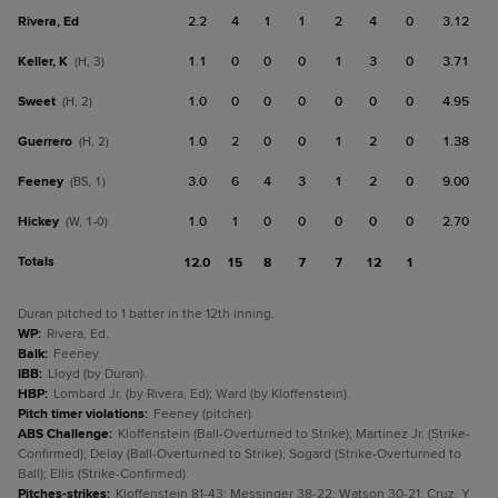
Rivera, Ed
2.2
4
1
1
2
4
0
3.12
Keller, K
1.1
0
0
0
1
3
0
3.71
(H, 3)
Sweet
1.0
0
0
0
0
0
0
4.95
(H, 2)
Guerrero
1.0
2
0
0
1
2
0
1.38
(H, 2)
Feeney
3.0
6
4
3
1
2
0
9.00
(BS, 1)
Hickey
1.0
1
0
0
0
0
0
2.70
(W, 1-0)
Totals
12.0
15
8
7
7
12
1
Duran pitched to 1 batter in the 12th inning.
WP
:
Rivera, Ed.
Balk
:
Feeney.
IBB
:
Lloyd (by Duran).
HBP
:
Lombard Jr. (by Rivera, Ed); Ward (by Kloffenstein).
Pitch timer violations
:
Feeney (pitcher).
ABS Challenge
:
Kloffenstein (Ball-Overturned to Strike); Martinez Jr. (Strike-
Confirmed); Delay (Ball-Overturned to Strike); Sogard (Strike-Overturned to
Ball); Ellis (Strike-Confirmed).
Pitches-strikes
:
Kloffenstein 81-43; Messinger 38-22; Watson 30-21; Cruz, Y