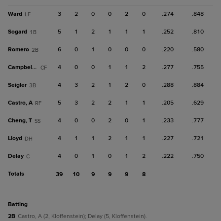
Ward
3
2
0
0
2
0
.274
.848
LF
Sogard
5
1
2
1
1
1
.252
.810
1B
Romero
6
0
1
0
0
0
.220
.580
2B
Campbell, K
4
0
0
1
1
2
.277
.755
CF
Seigler
4
3
2
1
2
0
.288
.884
3B
Castro, A
5
3
2
2
1
1
.205
.629
RF
Cheng, T
4
0
0
2
0
1
.233
.777
SS
Lloyd
4
1
1
2
1
1
.227
.721
DH
Delay
4
0
1
0
1
2
.222
.750
C
Totals
39
10
9
9
9
8
batting
2B
Castro, A (2, Kloffenstein); Delay (5, Kloffenstein).