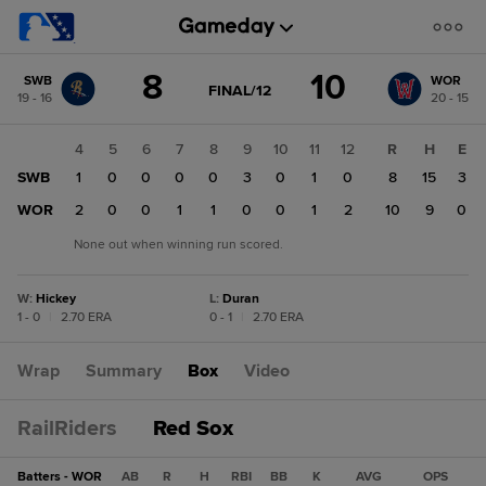
Score
8
10
SWB
WOR
change:
WOR
GAME
FINAL/12
19 - 16
20 - 15
STATE
10
CHANGE:
FINAL/12
SWB
2
3
4
5
6
7
8
9
10
11
12
R
H
E
8
3
SWB
0
1
0
0
0
0
3
0
1
0
8
15
3
2
WOR
0
2
0
0
1
1
0
0
1
2
10
9
0
None out when winning run scored.
W
:
Hickey
L
:
Duran
1 - 0
|
2.70 ERA
0 - 1
|
2.70 ERA
Wrap
Summary
Box
Video
RailRiders
Red Sox
Batters - WOR
AB
R
H
RBI
BB
K
AVG
OPS