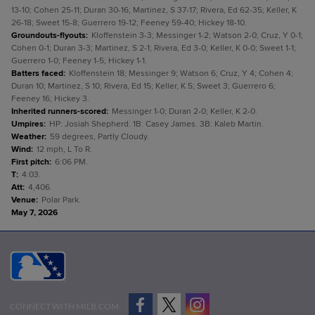
13-10; Cohen 25-11; Duran 30-16; Martinez, S 37-17; Rivera, Ed 62-35; Keller, K
26-18; Sweet 15-8; Guerrero 19-12; Feeney 59-40; Hickey 18-10.
Groundouts-flyouts
:
Kloffenstein 3-3; Messinger 1-2; Watson 2-0; Cruz, Y 0-1;
Cohen 0-1; Duran 3-3; Martinez, S 2-1; Rivera, Ed 3-0; Keller, K 0-0; Sweet 1-1;
Guerrero 1-0; Feeney 1-5; Hickey 1-1.
Batters faced
:
Kloffenstein 18; Messinger 9; Watson 6; Cruz, Y 4; Cohen 4;
Duran 10; Martinez, S 10; Rivera, Ed 15; Keller, K 5; Sweet 3; Guerrero 6;
Feeney 16; Hickey 3.
Inherited runners-scored
:
Messinger 1-0; Duran 2-0; Keller, K 2-0.
Umpires
:
HP: Josiah Shepherd. 1B: Casey James. 3B: Kaleb Martin.
Weather
:
59 degrees, Partly Cloudy.
Wind
:
12 mph, L To R.
First pitch
:
6:06 PM.
T
:
4:03.
Att
:
4,406.
Venue
:
Polar Park.
May 7, 2026
CONNECT WITH MILB.COM