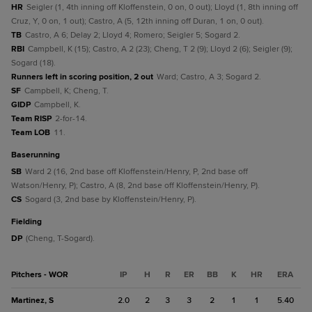
HR
Seigler (1, 4th inning off Kloffenstein, 0 on, 0 out); Lloyd (1, 8th inning off
Cruz, Y, 0 on, 1 out); Castro, A (5, 12th inning off Duran, 1 on, 0 out).
TB
Castro, A 6; Delay 2; Lloyd 4; Romero; Seigler 5; Sogard 2.
RBI
Campbell, K (15); Castro, A 2 (23); Cheng, T 2 (9); Lloyd 2 (6); Seigler (9);
Sogard (18).
Runners left in scoring position, 2 out
Ward; Castro, A 3; Sogard 2.
SF
Campbell, K; Cheng, T.
GIDP
Campbell, K.
Team RISP
2-for-14.
Team LOB
11.
baserunning
SB
Ward 2 (16, 2nd base off Kloffenstein/Henry, P, 2nd base off
Watson/Henry, P); Castro, A (8, 2nd base off Kloffenstein/Henry, P).
CS
Sogard (3, 2nd base by Kloffenstein/Henry, P).
fielding
DP
(Cheng, T-Sogard).
Pitchers - WOR
IP
H
R
ER
BB
K
HR
ERA
Martinez, S
2.0
2
3
3
2
1
1
5.40