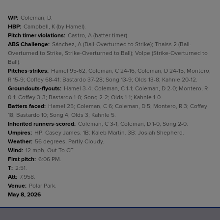
WP
:
Coleman, D.
HBP
:
Campbell, K (by Hamel).
Pitch timer violations
:
Castro, A (batter timer).
ABS Challenge
:
Sánchez, A (Ball-Overturned to Strike); Thaiss 2 (Ball-
Overturned to Strike, Strike-Overturned to Ball); Volpe (Strike-Overturned to
Ball).
Pitches-strikes
:
Hamel 95-62; Coleman, C 24-16; Coleman, D 24-15; Montero,
R 15-9; Coffey 68-41; Bastardo 37-28; Song 13-9; Olds 13-8; Kahnle 20-12.
Groundouts-flyouts
:
Hamel 3-4; Coleman, C 1-1; Coleman, D 2-0; Montero, R
0-1; Coffey 3-3; Bastardo 1-0; Song 2-2; Olds 1-1; Kahnle 1-0.
Batters faced
:
Hamel 25; Coleman, C 6; Coleman, D 5; Montero, R 3; Coffey
18; Bastardo 10; Song 4; Olds 3; Kahnle 5.
Inherited runners-scored
:
Coleman, C 3-1; Coleman, D 1-0; Song 2-0.
Umpires
:
HP: Casey James. 1B: Kaleb Martin. 3B: Josiah Shepherd.
Weather
:
56 degrees, Partly Cloudy.
Wind
:
12 mph, Out To CF.
First pitch
:
6:06 PM.
T
:
2:51.
Att
:
7,958.
Venue
:
Polar Park.
May 8, 2026