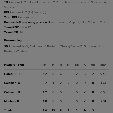
TB
Cabrera, O 2; Ellis 3; Fernández, Y 2; Lombard Jr.; Luciano 2; Sánchez, A;
Volpe 2.
RBI
Cabrera, O 2 (12); Volpe (5).
2-out RBI
Cabrera, O.
Runners left in scoring position, 2 out
Luciano; Volpe 2; Ellis; Cabrera, O 3.
Team RISP
2-for-12.
Team LOB
10.
baserunning
SB
Lombard Jr. (2, 2nd base off Bastardo/Thaiss); Volpe (2, 3rd base off
Bastardo/Thaiss).
Pitchers - SWB
IP
H
R
ER
BB
K
HR
ERA
Hamel
4.2
8
6
6
2
5
2
9.49
(L, 1-5)
Coleman, C
0.2
4
2
2
0
0
0
4.61
Coleman, D
1.2
0
0
0
0
2
0
0.00
Montero, R
1.0
0
0
0
0
2
0
2.84
Totals
8.0
12
8
8
2
9
2