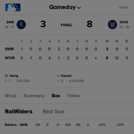
Score
3
8
SWB
WOR
change:
WOR
GAME
FINAL
19 - 17
21 - 15
STATE
8
CHANGE:
FINAL
SWB
1
2
3
4
5
6
7
8
9
R
H
E
3
SWB
1
0
0
0
2
0
0
0
0
3
9
0
WOR
0
1
0
4
1
2
0
0
x
8
12
0
W
:
Song
L
:
Hamel
1 - 1
|
7.45 ERA
1 - 5
|
9.49 ERA
Wrap
Summary
Box
Video
RailRiders
Red Sox
Batters - SWB
AB
R
H
RBI
BB
K
AVG
OPS