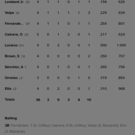
Lombard Jr.
4
1
1
0
1
1
.194
.626
3B
Volpe
4
1
1
1
1
2
.229
.634
SS
Fernández, Y
4
1
1
0
1
1
.254
.801
RF
Cabrera, O
5
0
1
2
0
1
.217
.624
2B
Luciano
4
0
2
0
0
1
.500
1.000
DH
Brown, S
4
0
0
0
0
2
.250
.767
1B
Sánchez, A
4
0
1
0
0
1
.265
.756
C
Ornelas
3
0
0
0
1
0
.319
.854
LF
Ellis
4
0
2
0
0
1
.310
.968
CF
Totals
36
3
9
3
4
10
batting
2B
Fernández, Y (5, Coffey); Cabrera, O (6, Coffey); Volpe (2, Bastardo); Ellis
(3, Bastardo).