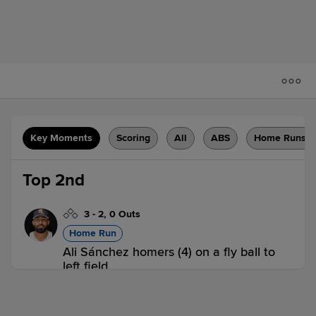
Key Moments
Scoring
All
ABS
Home Runs
Top 2nd
3
-
2
,
0 Outs
Home Run
Ali Sánchez homers (4) on a fly ball to
left field.
SWB 1,
WOR 0
SWB
win probability
:
60.3
%
(
10.3
)