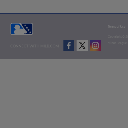
Terms of Use
Copyright ©
2
Minor League B
CONNECT WITH MILB.COM