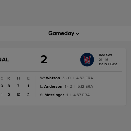
2
Red Sox
GAME
NAL
21 - 16
STATE
1st INT East
CHANGE:
FINAL
W
:
Watson
3 - 0
|
4.32 ERA
9
R
H
E
0
3
7
1
L
:
Anderson
1 - 2
|
5.12 ERA
1
2
10
2
S
:
Messinger
1
|
4.37 ERA