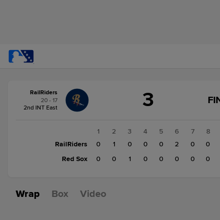
Score
3
RailRiders
change:
Red
FI
20 - 17
Sox
2nd INT East
2
RailRiders
1
2
3
4
5
6
7
8
3
RailRiders
0
1
0
0
0
2
0
0
Red Sox
0
0
1
0
0
0
0
0
Wrap
Box
Video