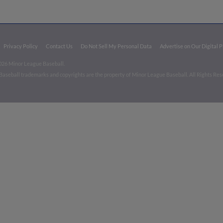
Privacy Policy
Contact Us
Do Not Sell My Personal Data
Advertise on Our Digital 
026 Minor League Baseball.
aseball trademarks and copyrights are the property of Minor League Baseball. All Rights Re