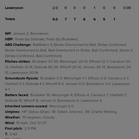
Laweryson
2.0
0
0
0
1
0
0
0.00
Totals
9.0
7
7
6
6
5
1
WP
:
Jensen 2; Bosiokovic.
HBP
:
Vivas (by Dobnak); Prato (by Brubaker).
ABS Challenge
:
RailRiders 5 (Strike-Overturned to Ball, Strike-Confirmed,
Strike-Overturned to Ball, Ball-Overturned to Strike, Ball-Confirmed); Saints 2
(Strike-Confirmed, Ball-Confirmed).
Pitches-strikes
:
Brubaker 67-36; Messinger 20-13; Effross 12-7; Carrasco 20-
13; Hartlieb 31-14; Dobnak 65-34; Whorff 20-14; Jensen 26-13; Bosiokovic 24-
13; Laweryson 20-14.
Groundouts-flyouts
:
Brubaker 3-0; Messinger 1-1; Effross 2-0; Carrasco 2-1;
Hartlieb 0-1; Dobnak 4-1; Whorff 4-0; Jensen 0-0; Bosiokovic 0-1; Laweryson
4-1.
Batters faced
:
Brubaker 16; Messinger 4; Effross 4; Carrasco 7; Hartlieb 7;
Dobnak 15; Whorff 8; Jensen 6; Bosiokovic 4; Laweryson 6.
Inherited runners-scored
:
Messinger 2-0.
Umpires
:
HP: Darius Ghani. 1B: Edwin Jimenez. 3B: Charlie Welling.
Weather
:
70 degrees, Cloudy.
Wind
:
15 mph, Out To CF.
First pitch
:
2:11 PM.
T
:
2:42.