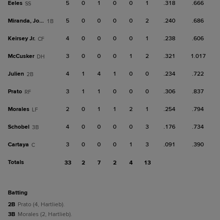
Eeles
5
0
1
0
0
1
.318
.666
SS
Miranda, Jose F
5
0
0
0
0
2
.240
.686
1B
Keirsey Jr.
4
0
0
0
0
1
.238
.606
CF
McCusker
3
0
0
0
1
2
.321
1.017
DH
Julien
4
1
4
1
0
0
.234
.722
2B
Prato
3
1
1
0
0
0
.306
.837
RF
Morales
2
0
1
1
2
1
.254
.794
LF
Schobel
4
0
0
0
0
3
.176
.734
3B
Cartaya
3
0
0
0
1
3
.091
.390
C
Totals
33
2
7
2
4
13
batting
2B
Prato (4, Hartlieb).
3B
Morales (2, Hartlieb).