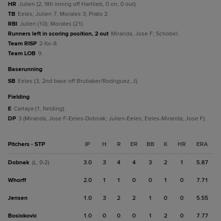
HR
Julien (2, 9th inning off Hartlieb, 0 on, 0 out).
TB
Eeles; Julien 7; Morales 3; Prato 2.
RBI
Julien (10); Morales (21).
Runners left in scoring position, 2 out
Miranda, Jose F; Schobel.
Team RISP
2-for-8.
Team LOB
9.
baserunning
SB
Eeles (3, 2nd base off Brubaker/Rodriguez, J).
fielding
E
Cartaya (1, fielding).
DP
3 (Miranda, Jose F-Eeles-Dobnak; Julien-Eeles; Eeles-Miranda, Jose F).
Pitchers - STP
IP
H
R
ER
BB
K
HR
ERA
Dobnak
3.0
3
4
4
3
2
1
5.87
(L, 0-2)
Whorff
2.0
1
1
0
0
1
0
7.71
Jensen
1.0
3
2
2
1
0
0
5.55
Bosiokovic
1.0
0
0
0
1
2
0
7.77