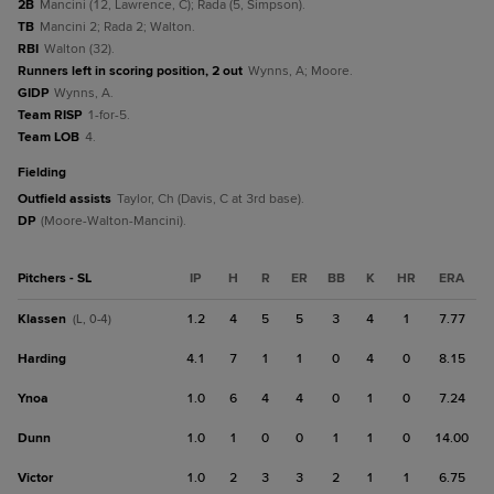
2B
Mancini (12, Lawrence, C); Rada (5, Simpson).
TB
Mancini 2; Rada 2; Walton.
RBI
Walton (32).
Runners left in scoring position, 2 out
Wynns, A; Moore.
GIDP
Wynns, A.
Team RISP
1-for-5.
Team LOB
4.
fielding
Outfield assists
Taylor, Ch (Davis, C at 3rd base).
DP
(Moore-Walton-Mancini).
Pitchers - SL
IP
H
R
ER
BB
K
HR
ERA
Klassen
1.2
4
5
5
3
4
1
7.77
(L, 0-4)
Harding
4.1
7
1
1
0
4
0
8.15
Ynoa
1.0
6
4
4
0
1
0
7.24
Dunn
1.0
1
0
0
1
1
0
14.00
Victor
1.0
2
3
3
2
1
1
6.75