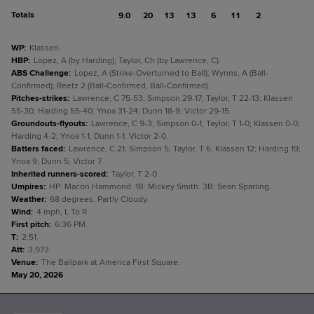
Totals
9.0
20
13
13
6
11
2
WP
:
Klassen.
HBP
:
Lopez, A (by Harding); Taylor, Ch (by Lawrence, C).
ABS Challenge
:
Lopez, A (Strike-Overturned to Ball); Wynns, A (Ball-
Confirmed); Reetz 2 (Ball-Confirmed, Ball-Confirmed).
Pitches-strikes
:
Lawrence, C 75-53; Simpson 29-17; Taylor, T 22-13; Klassen
55-30; Harding 55-40; Ynoa 31-24; Dunn 18-9; Victor 29-15.
Groundouts-flyouts
:
Lawrence, C 9-3; Simpson 0-1; Taylor, T 1-0; Klassen 0-0;
Harding 4-2; Ynoa 1-1; Dunn 1-1; Victor 2-0.
Batters faced
:
Lawrence, C 21; Simpson 5; Taylor, T 6; Klassen 12; Harding 19;
Ynoa 9; Dunn 5; Victor 7.
Inherited runners-scored
:
Taylor, T 2-0.
Umpires
:
HP: Macon Hammond. 1B: Mickey Smith. 3B: Sean Sparling.
Weather
:
68 degrees, Partly Cloudy.
Wind
:
4 mph, L To R.
First pitch
:
6:36 PM.
T
:
2:51.
Att
:
3,973.
Venue
:
The Ballpark at America First Square.
May 20, 2026