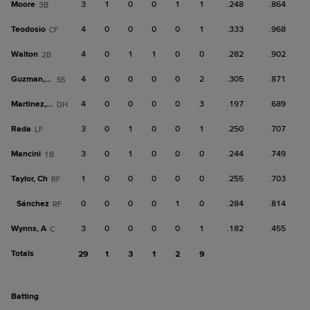
Moore
3
1
0
0
1
1
.248
.864
3B
Teodosio
4
0
0
0
0
1
.333
.968
CF
Walton
4
0
1
1
0
0
.282
.902
2B
Guzman, D
4
0
0
0
0
2
.305
.871
SS
Martinez, O
4
0
0
0
0
3
.197
.689
DH
Rada
3
0
1
0
0
1
.250
.707
LF
Mancini
3
0
1
0
0
0
.244
.749
1B
Taylor, Ch
1
0
0
0
0
0
.255
.703
RF
Sánchez
0
0
0
0
1
0
.284
.814
RF
Wynns, A
3
0
0
0
0
1
.182
.455
C
Totals
29
1
3
1
2
9
batting