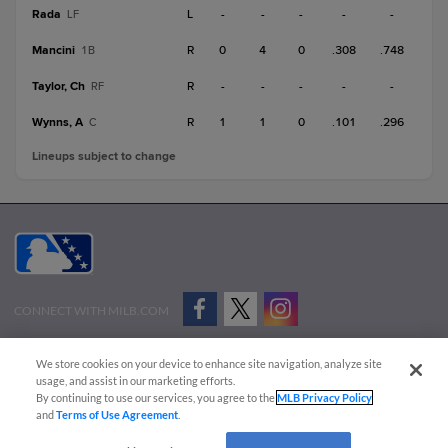
Rada
L
-
-
-
-
-
LF
Mancini
R
0
4
0
.308
.748
1B
Taylor, Ch
R
-
-
-
-
-
RF
Wynns, A
R
1
1
0
.101
.296
C
Lineups subject to change
CONNECT WITH MILB.COM
Terms of Use
Privacy Policy
Contact Us
Do Not Sell My Personal Data
We store cookies on your device to enhance site navigation, analyze site
Advertise on Our Digital Platforms
Cookies Settings
usage, and assist in our marketing efforts.
By continuing to use our services, you agree to the
MLB Privacy Policy
Copyright ©
2026 Minor League Baseball.
and
Terms of Use Agreement
.
Minor League Baseball trademarks and copyrights are the property of Minor League Baseball.