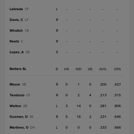
Labrada
L
-
-
-
-
-
CF
Davis, C
R
-
-
-
-
-
LF
Windish
R
-
-
-
-
-
1B
Reetz
R
-
-
-
-
-
C
Lopez, A
S
-
-
-
-
-
2B
Batters SL
B
HR
RBI
SB
AVG
OPS
Moore
R
0
1
0
.200
.427
3B
Teodosio
R
0
2
4
.213
.515
CF
Walton
L
3
14
0
.281
.806
2B
Guzman, D
R
5
16
2
.231
.646
SS
Martinez, O
L
0
0
0
.333
.666
DH