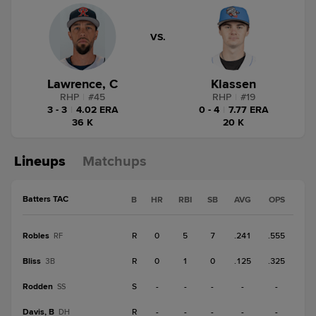
VS.
Lawrence, C
Klassen
RHP
|
#
45
RHP
|
#
19
3 - 3
|
4.02 ERA
0 - 4
|
7.77 ERA
36 K
20 K
Lineups
Matchups
Batters TAC
B
HR
RBI
SB
AVG
OPS
Robles
R
0
5
7
.241
.555
RF
Bliss
R
0
1
0
.125
.325
3B
Rodden
S
-
-
-
-
-
SS
Davis, B
R
-
-
-
-
-
DH