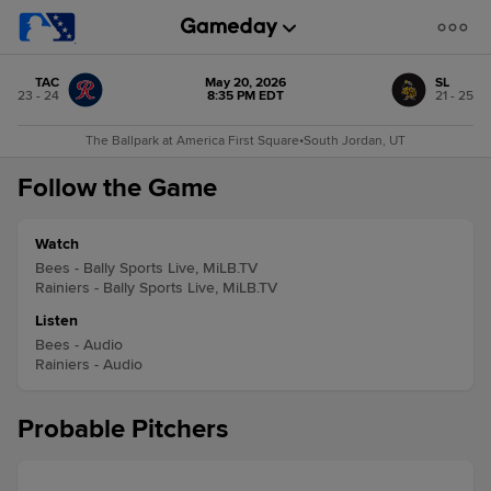
TAC
May 20, 2026
SL
23 - 24
8:35 PM EDT
21 - 25
The Ballpark at America First Square
•
South Jordan, UT
Follow the Game
Watch
Bees - Bally Sports Live, MiLB.TV
Rainiers - Bally Sports Live, MiLB.TV
Listen
Bees - Audio
Rainiers - Audio
Probable Pitchers