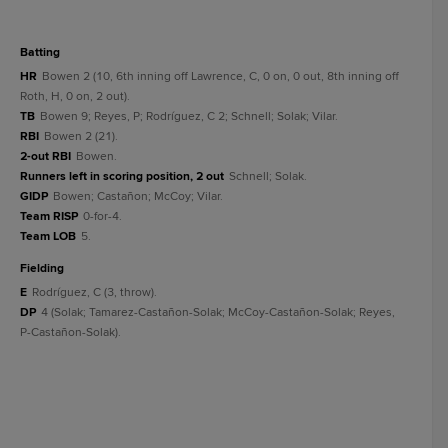
batting
HR
Bowen 2 (10, 6th inning off Lawrence, C, 0 on, 0 out, 8th inning off
Roth, H, 0 on, 2 out).
TB
Bowen 9; Reyes, P; Rodríguez, C 2; Schnell; Solak; Vilar.
RBI
Bowen 2 (21).
2-out RBI
Bowen.
Runners left in scoring position, 2 out
Schnell; Solak.
GIDP
Bowen; Castañon; McCoy; Vilar.
Team RISP
0-for-4.
Team LOB
5.
fielding
E
Rodríguez, C (3, throw).
DP
4 (Solak; Tamarez-Castañon-Solak; McCoy-Castañon-Solak; Reyes,
P-Castañon-Solak).