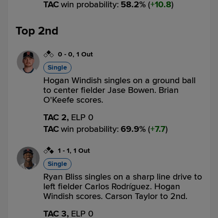
TAC
win probability
:
58.2
%
(
10.8
)
Top 2nd
0
-
0
,
1 Out
Single
Hogan Windish singles on a ground ball
to center fielder Jase Bowen. Brian
O'Keefe scores.
TAC 2,
ELP 0
TAC
win probability
:
69.9
%
(
7.7
)
1
-
1
,
1 Out
Single
Ryan Bliss singles on a sharp line drive to
left fielder Carlos Rodríguez. Hogan
Windish scores. Carson Taylor to 2nd.
TAC 3,
ELP 0