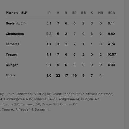
Pitchers - ELP
IP
H
R
ER
BB
K
HR
ERA
Boyle
3.1
7
6
6
2
3
0
9.11
(L, 2-4)
Cienfuegos
2.2
5
3
2
0
3
2
9.82
Tamarez
1.1
3
2
2
1
1
0
4.74
Yeager
1.1
7
6
6
2
0
2
10.57
Dungan
0.1
0
0
0
0
0
0
0.00
Totals
9.0
22
17
16
5
7
4
 (Strike-Confirmed); Vilar 2 (Ball-Overturned to Strike, Strike-Confirmed).
-54; Cienfuegos 49-35; Tamarez 34-23; Yeager 44-24; Dungan 3-2.
Cienfuegos 2-0; Tamarez 2-0; Yeager 2-0; Dungan 0-1.
; Tamarez 7; Yeager 11; Dungan 1.