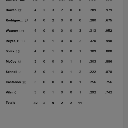
Bowen
4
2
3
2
0
0
.289
.979
CF
Rodríguez, C
4
0
2
0
0
0
.280
.675
LF
Wagner
4
0
0
0
0
3
.313
.952
DH
Reyes, P
4
0
1
0
0
2
.320
.998
3B
Solak
4
0
1
0
0
1
.309
.808
1B
McCoy
3
0
0
0
1
1
.303
.886
SS
Schnell
3
0
1
0
1
2
.222
.878
RF
Castañon
3
0
0
0
0
1
.256
.756
2B
Vilar
3
0
1
0
0
1
.292
.742
C
Totals
32
2
9
2
2
11