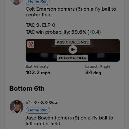
Home Run
Colt Emerson homers (6) on a fly ball to
center field.
TAC 9,
ELP 0
TAC
win probability
:
99.6
%
(
0.4
)
ABS CHALLENGE
PITCH 1: UPHELD
Exit Velocity
Launch Angle
102.2
34
mph
deg
Bottom 6th
0
-
0
,
0 Outs
Home Run
Jase Bowen homers (9) on a fly ball to
left center field.