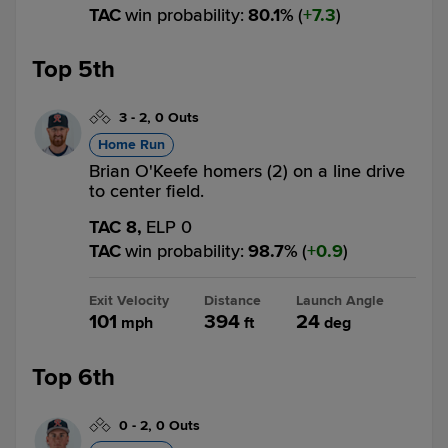
TAC
win probability
:
80.1
%
(
7.3
)
Top 5th
3
-
2
,
0 Outs
Home Run
Brian O'Keefe homers (2) on a line drive
to center field.
TAC 8,
ELP 0
TAC
win probability
:
98.7
%
(
0.9
)
Exit Velocity
Distance
Launch Angle
101
394
24
mph
ft
deg
Top 6th
0
-
2
,
0 Outs