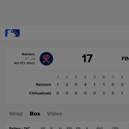
Score
17
Rainiers
change:
Chihuahuas
FI
17 - 20
2
4th PCL West
Rainiers
17
1
2
3
4
5
6
7
8
Rainiers
1
2
0
4
1
1
0
3
Chihuahuas
0
0
0
0
0
1
0
1
Wrap
Box
Video
Batters - TAC
AB
R
H
RBI
BB
K
AVG
OPS