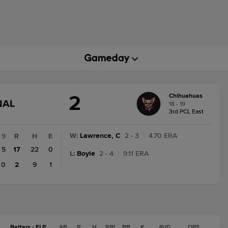
2
Chihuahuas
GAME
NAL
18 - 19
STATE
3rd PCL East
CHANGE:
FINAL
W
:
Lawrence, C
2 - 3
|
4.70 ERA
9
R
H
E
5
17
22
0
L
:
Boyle
2 - 4
|
9.11 ERA
0
2
9
1
Batters - ELP
AB
R
H
RBI
BB
K
AVG
OPS