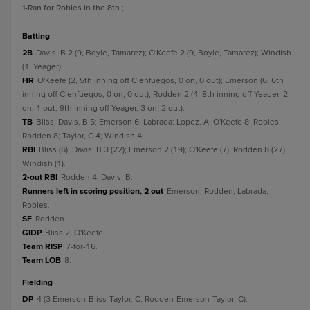
1
-Ran for Robles in the 8th.
;
batting
2B
Davis, B 2 (9, Boyle, Tamarez); O'Keefe 2 (9, Boyle, Tamarez); Windish
(1, Yeager).
HR
O'Keefe (2, 5th inning off Cienfuegos, 0 on, 0 out); Emerson (6, 6th
inning off Cienfuegos, 0 on, 0 out); Rodden 2 (4, 8th inning off Yeager, 2
on, 1 out, 9th inning off Yeager, 3 on, 2 out).
TB
Bliss; Davis, B 5; Emerson 6; Labrada; Lopez, A; O'Keefe 8; Robles;
Rodden 8; Taylor, C 4; Windish 4.
RBI
Bliss (6); Davis, B 3 (22); Emerson 2 (19); O'Keefe (7); Rodden 8 (27);
Windish (1).
2-out RBI
Rodden 4; Davis, B.
Runners left in scoring position, 2 out
Emerson; Rodden; Labrada;
Robles.
SF
Rodden.
GIDP
Bliss 2; O'Keefe.
Team RISP
7-for-16.
Team LOB
8.
fielding
DP
4 (3 Emerson-Bliss-Taylor, C; Rodden-Emerson-Taylor, C).