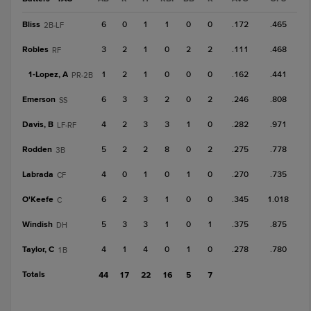
Bliss
6
0
1
1
0
0
.172
.465
2B-LF
Robles
3
2
1
0
2
2
.111
.468
RF
1-
Lopez, A
1
2
1
0
0
0
.162
.441
PR-2B
Emerson
6
3
3
2
0
2
.246
.808
SS
Davis, B
4
2
3
3
1
0
.282
.971
LF-RF
Rodden
5
2
2
8
0
2
.275
.778
3B
Labrada
4
0
1
0
1
0
.270
.735
CF
O'Keefe
6
2
3
1
0
0
.345
1.018
C
Windish
5
3
3
1
0
1
.375
.875
DH
Taylor, C
4
1
4
0
1
0
.278
.780
1B
Totals
44
17
22
16
5
7