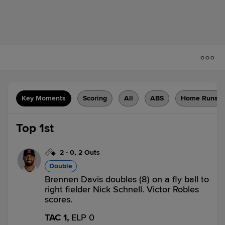
Key Moments
Scoring
All
ABS
Home Runs
Top 1st
2
-
0
,
2 Outs
Double
Brennen Davis doubles (8) on a fly ball to
right fielder Nick Schnell. Victor Robles
scores.
TAC 1,
ELP 0