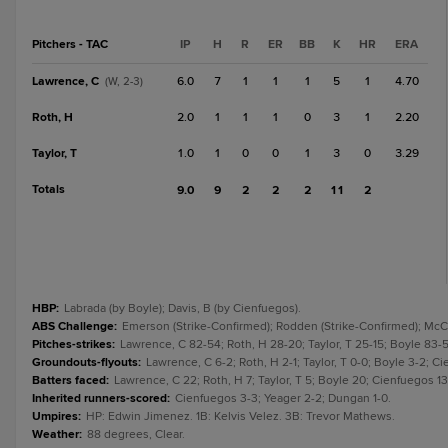
Pitchers - TAC
IP
H
R
ER
BB
K
HR
ERA
Lawrence, C
6.0
7
1
1
1
5
1
4.70
(W, 2-3)
Roth, H
2.0
1
1
1
0
3
1
2.20
Taylor, T
1.0
1
0
0
1
3
0
3.29
Totals
9.0
9
2
2
2
11
2
HBP
:
Labrada (by Boyle); Davis, B (by Cienfuegos).
ABS Challenge
:
Emerson (Strike-Confirmed); Rodden (Strike-Confirmed); McCoy
Pitches-strikes
:
Lawrence, C 82-54; Roth, H 28-20; Taylor, T 25-15; Boyle 83
Groundouts-flyouts
:
Lawrence, C 6-2; Roth, H 2-1; Taylor, T 0-0; Boyle 3-2; 
Batters faced
:
Lawrence, C 22; Roth, H 7; Taylor, T 5; Boyle 20; Cienfuegos 13
Inherited runners-scored
:
Cienfuegos 3-3; Yeager 2-2; Dungan 1-0.
Umpires
:
HP: Edwin Jimenez. 1B: Kelvis Velez. 3B: Trevor Mathews.
Weather
:
88 degrees, Clear.