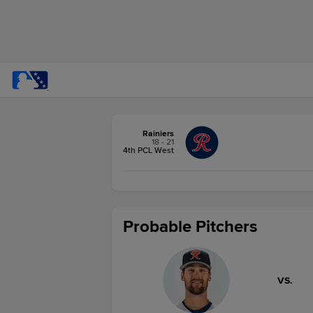
Rainiers
18 - 21
4th PCL West
Probable Pitchers
VS.