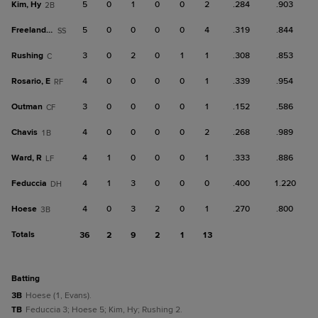
Kim, Hy
5
0
1
0
0
2
.284
.903
2B
Freeland, A
5
0
0
0
0
4
.319
.844
SS
Rushing
3
0
2
0
1
1
.308
.853
C
Rosario, E
4
0
0
0
0
1
.339
.954
RF
Outman
3
0
0
0
0
1
.152
.586
CF
Chavis
4
0
0
0
0
2
.268
.989
1B
Ward, R
4
1
0
0
0
1
.333
.886
LF
Feduccia
4
1
3
0
0
0
.400
1.220
DH
Hoese
4
0
3
2
0
1
.270
.800
3B
Totals
36
2
9
2
1
13
batting
3B
Hoese (1, Evans).
TB
Feduccia 3; Hoese 5; Kim, Hy; Rushing 2.