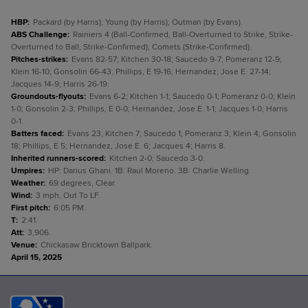
HBP
:
Packard (by Harris); Young (by Harris); Outman (by Evans).
ABS Challenge
:
Rainiers 4 (Ball-Confirmed, Ball-Overturned to Strike, Strike-
Overturned to Ball, Strike-Confirmed); Comets (Strike-Confirmed).
Pitches-strikes
:
Evans 82-57; Kitchen 30-18; Saucedo 9-7; Pomeranz 12-9;
Klein 16-10; Gonsolin 66-43; Phillips, E 19-16; Hernandez, Jose E. 27-14;
Jacques 14-9; Harris 26-19.
Groundouts-flyouts
:
Evans 6-2; Kitchen 1-1; Saucedo 0-1; Pomeranz 0-0; Klein
1-0; Gonsolin 2-3; Phillips, E 0-0; Hernandez, Jose E. 1-1; Jacques 1-0; Harris
0-1.
Batters faced
:
Evans 23; Kitchen 7; Saucedo 1; Pomeranz 3; Klein 4; Gonsolin
18; Phillips, E 5; Hernandez, Jose E. 6; Jacques 4; Harris 8.
Inherited runners-scored
:
Kitchen 2-0; Saucedo 3-0.
Umpires
:
HP: Darius Ghani. 1B: Raul Moreno. 3B: Charlie Welling.
Weather
:
69 degrees, Clear.
Wind
:
3 mph, Out To LF.
First pitch
:
6:05 PM.
T
:
2:41.
Att
:
3,906.
Venue
:
Chickasaw Bricktown Ballpark.
April 15, 2025