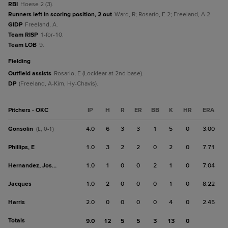
RBI
Hoese 2 (3).
Runners left in scoring position, 2 out
Ward, R; Rosario, E 2; Freeland, A 2.
GIDP
Freeland, A.
Team RISP
1-for-10.
Team LOB
9.
fielding
Outfield assists
Rosario, E (Locklear at 2nd base).
DP
(Freeland, A-Kim, Hy-Chavis).
Pitchers - OKC
IP
H
R
ER
BB
K
HR
ERA
Gonsolin
4.0
6
3
3
1
5
0
3.00
(L, 0-1)
Phillips, E
1.0
3
2
2
0
2
0
7.71
Hernandez, Jose E.
1.0
1
0
0
2
1
0
7.04
Jacques
1.0
2
0
0
0
1
0
8.22
Harris
2.0
0
0
0
0
4
0
2.45
Totals
9.0
12
5
5
3
13
0