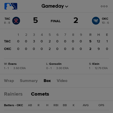
Score
5
2
TAC
OKC
change:
OKC
GAME
FINAL
8 - 8
10 - 6
STATE
2
CHANGE:
FINAL
TAC
1
2
3
4
5
6
7
8
9
R
H
E
5
TAC
0
0
3
0
2
0
0
0
0
5
12
1
OKC
0
0
0
0
2
0
0
0
0
2
9
0
W
:
Evans
L
:
Gonsolin
S
:
Klein
1 - 1
|
3.60 ERA
0 - 1
|
3.00 ERA
1
|
12.79 ERA
Wrap
Summary
Box
Video
Rainiers
Comets
Batters - OKC
AB
R
H
RBI
BB
K
AVG
OPS