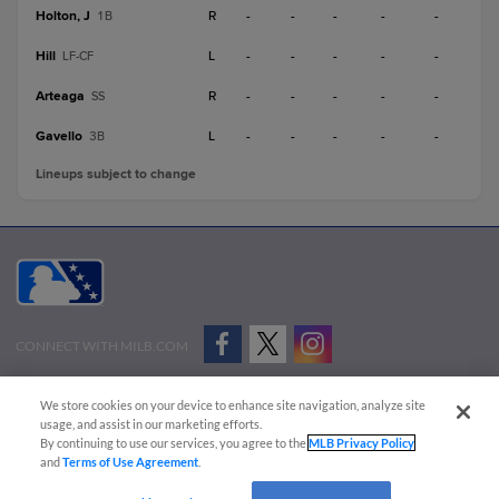
Holton, J
R
-
-
-
-
-
1B
Hill
L
-
-
-
-
-
LF-CF
Arteaga
R
-
-
-
-
-
SS
Gavello
L
-
-
-
-
-
3B
Lineups subject to change
CONNECT WITH MILB.COM
Terms of Use
Privacy Policy
Contact Us
Do Not Sell My Personal Data
We store cookies on your device to enhance site navigation, analyze site
Advertise on Our Digital Platforms
Cookies Settings
usage, and assist in our marketing efforts.
By continuing to use our services, you agree to the
MLB Privacy Policy
Copyright ©
2026 Minor League Baseball.
and
Terms of Use Agreement
.
Minor League Baseball trademarks and copyrights are the property of Minor League Baseball.