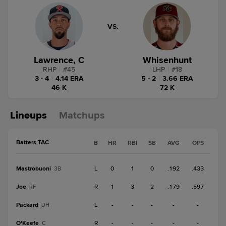
VS.
Lawrence, C
Whisenhunt
RHP
|
#
45
LHP
|
#
18
3 - 4
|
4.14 ERA
5 - 2
|
3.66 ERA
46 K
72 K
Lineups
Matchups
Batters TAC
B
HR
RBI
SB
AVG
OPS
Mastrobuoni
L
0
1
0
.192
.433
3B
Joe
R
1
3
2
.179
.597
RF
Packard
L
-
-
-
-
-
DH
O'Keefe
R
-
-
-
-
-
C