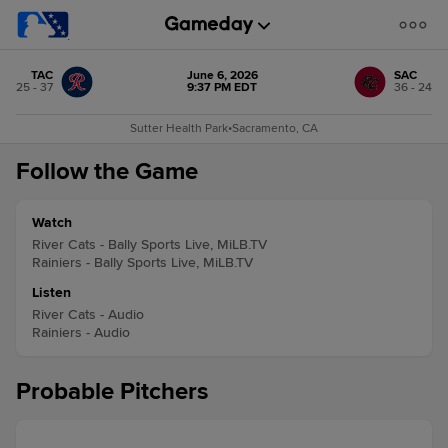
TAC
June 6, 2026
SAC
25 - 37
9:37 PM EDT
36 - 24
Sutter Health Park
•
Sacramento, CA
Follow the Game
Watch
River Cats - Bally Sports Live, MiLB.TV
Rainiers - Bally Sports Live, MiLB.TV
Listen
River Cats - Audio
Rainiers - Audio
Probable Pitchers