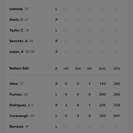
Labrada
L
-
-
-
-
-
CF
Davis, C
R
-
-
-
-
-
LF
Taylor, C
L
-
-
-
-
-
1B
Sanchez, A
R
-
-
-
-
-
SS
Lopez, A
S
-
-
-
-
-
2B-3B
Batters SAC
B
HR
RBI
SB
AVG
OPS
Oliva
R
0
0
1
.143
.286
CF
Furman
L
0
0
0
.000
.250
2B
Rodriguez, J
R
2
8
1
.235
.728
C
Cavanaugh
L
0
4
0
.250
.641
DH
Bandura
L
-
-
-
-
-
RF