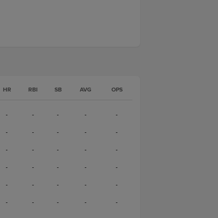
HR
RBI
SB
AVG
OPS
-
-
-
-
-
-
-
-
-
-
-
-
-
-
-
-
-
-
-
-
-
-
-
-
-
-
-
-
-
-