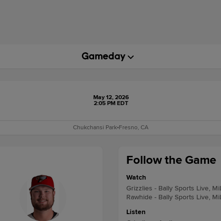
May 12, 2026
2:05 PM EDT
Chukchansi Park
•
Fresno, CA
Follow the Game
Watch
Grizzlies - Bally Sports Live, M
Rawhide - Bally Sports Live, M
Listen