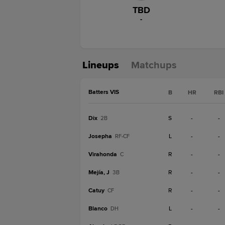
TBD
-
Lineups
Matchups
Batters VIS
B
HR
RBI
Dix
S
-
-
2B
Josepha
L
-
-
RF-CF
Virahonda
R
-
-
C
Mejía, J
R
-
-
3B
Catuy
R
-
-
CF
Blanco
L
-
-
DH