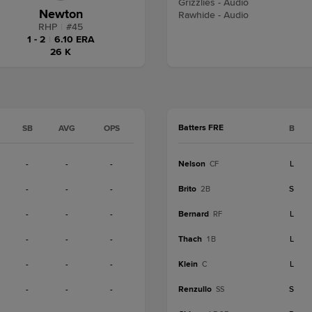
Grizzlies - Audio
Newton
Rawhide - Audio
RHP
|
#
45
1 - 2
|
6.10 ERA
26 K
Batters FRE
SB
AVG
OPS
B
-
-
-
Nelson
L
CF
-
-
-
Brito
S
2B
-
-
-
Bernard
L
RF
-
-
-
Thach
L
1B
-
-
-
Klein
L
C
-
-
-
Renzullo
S
SS