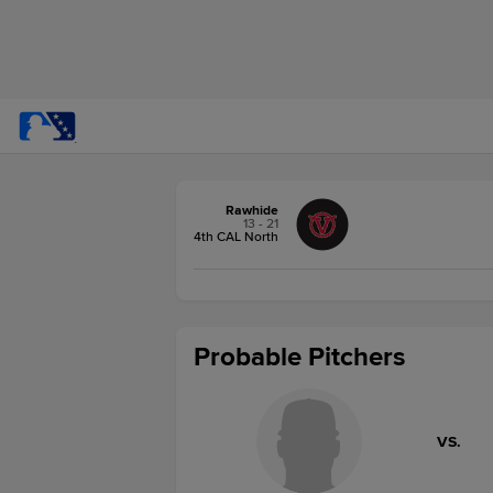
Rawhide
13 - 21
4th CAL North
Probable Pitchers
VS.