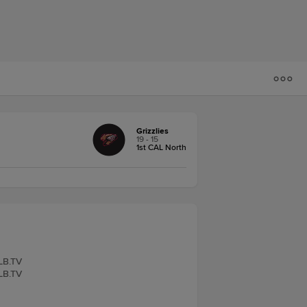
Grizzlies
19 - 15
1st CAL North
iLB.TV
iLB.TV