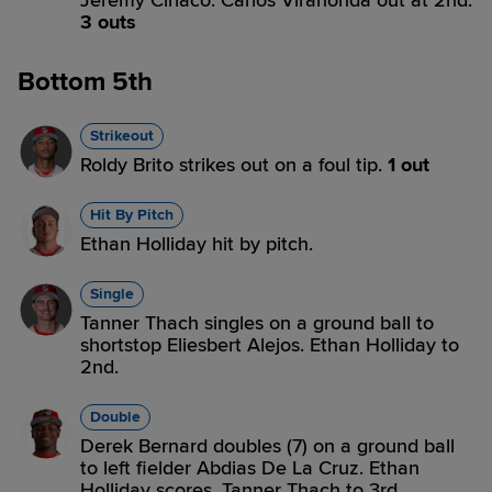
Jeremy Ciriaco. Carlos Virahonda out at 2nd.
3 outs
Bottom 5th
Strikeout
Roldy Brito strikes out on a foul tip.
1 out
Hit By Pitch
Ethan Holliday hit by pitch.
Single
Tanner Thach singles on a ground ball to
shortstop Eliesbert Alejos. Ethan Holliday to
2nd.
Double
Derek Bernard doubles (7) on a ground ball
to left fielder Abdias De La Cruz. Ethan
Holliday scores. Tanner Thach to 3rd.