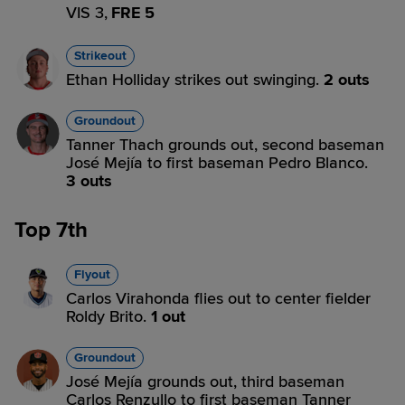
VIS 3,
FRE 5
Strikeout
Ethan Holliday strikes out swinging.
2 outs
Groundout
Tanner Thach grounds out, second baseman
José Mejía to first baseman Pedro Blanco.
3 outs
Top 7th
Flyout
Carlos Virahonda flies out to center fielder
Roldy Brito.
1 out
Groundout
José Mejía grounds out, third baseman
Carlos Renzullo to first baseman Tanner