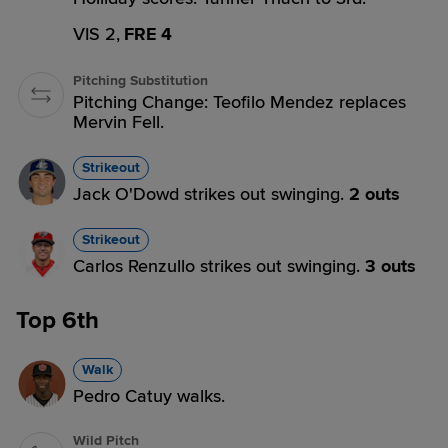
VIS 2,
FRE 4
Pitching Substitution
Pitching Change: Teofilo Mendez replaces
Mervin Fell.
Strikeout
Jack O'Dowd strikes out swinging.
2 outs
Strikeout
Carlos Renzullo strikes out swinging.
3 outs
Top 6th
Walk
Pedro Catuy walks.
Wild Pitch