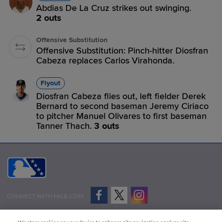
Abdias De La Cruz strikes out swinging.
2 outs
Offensive Substitution
Offensive Substitution: Pinch-hitter Diosfran
Cabeza replaces Carlos Virahonda.
Flyout
Diosfran Cabeza flies out, left fielder Derek
Bernard to second baseman Jeremy Ciriaco
to pitcher Manuel Olivares to first baseman
Tanner Thach.
3 outs
CONNECT WITH MILB.COM
Terms of Use
Privacy Policy
Contact Us
Do Not Sell My Personal Data