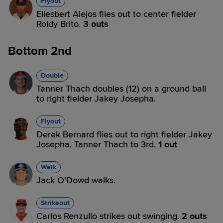
Flyout
Eliesbert Alejos flies out to center fielder
Roldy Brito.
3 outs
Bottom 2nd
Double
Tanner Thach doubles (12) on a ground ball
to right fielder Jakey Josepha.
Flyout
Derek Bernard flies out to right fielder Jakey
Josepha. Tanner Thach to 3rd.
1 out
Walk
Jack O'Dowd walks.
Strikeout
Carlos Renzullo strikes out swinging.
2 outs