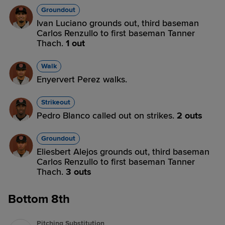
Groundout
Ivan Luciano grounds out, third baseman
Carlos Renzullo to first baseman Tanner
Thach.
1 out
Walk
Enyervert Perez walks.
Strikeout
Pedro Blanco called out on strikes.
2 outs
Groundout
Eliesbert Alejos grounds out, third baseman
Carlos Renzullo to first baseman Tanner
Thach.
3 outs
Bottom 8th
Pitching Substitution