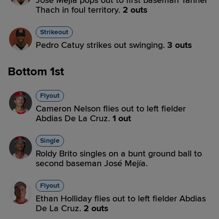
José Mejía pops out to first baseman Tanner
Thach in foul territory.
2 outs
Strikeout
Pedro Catuy strikes out swinging.
3 outs
Bottom 1st
Flyout
Cameron Nelson flies out to left fielder
Abdias De La Cruz.
1 out
Single
Roldy Brito singles on a bunt ground ball to
second baseman José Mejía.
Flyout
Ethan Holliday flies out to left fielder Abdias
De La Cruz.
2 outs