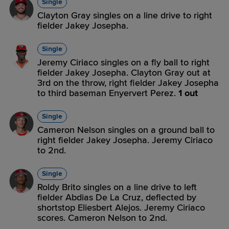
Single
Clayton Gray singles on a line drive to right
fielder Jakey Josepha.
Single
Jeremy Ciriaco singles on a fly ball to right
fielder Jakey Josepha. Clayton Gray out at
3rd on the throw, right fielder Jakey Josepha
to third baseman Enyervert Perez.
1 out
Single
Cameron Nelson singles on a ground ball to
right fielder Jakey Josepha. Jeremy Ciriaco
to 2nd.
Single
Roldy Brito singles on a line drive to left
fielder Abdias De La Cruz, deflected by
shortstop Eliesbert Alejos. Jeremy Ciriaco
scores. Cameron Nelson to 2nd.