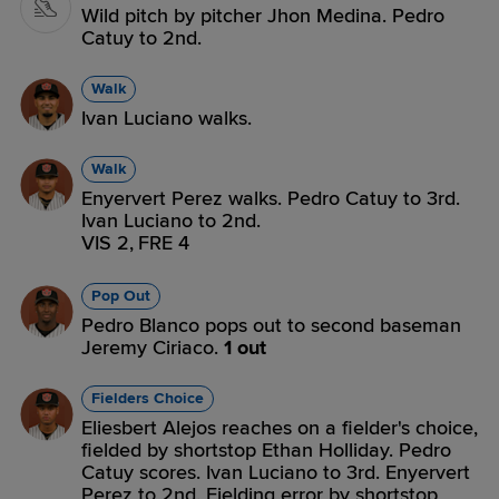
Wild pitch by pitcher Jhon Medina. Pedro
Catuy to 2nd.
Walk
Ivan Luciano walks.
Walk
Enyervert Perez walks. Pedro Catuy to 3rd.
Ivan Luciano to 2nd.
VIS 2,
FRE 4
Pop Out
Pedro Blanco pops out to second baseman
Jeremy Ciriaco.
1 out
Fielders Choice
Eliesbert Alejos reaches on a fielder's choice,
fielded by shortstop Ethan Holliday. Pedro
Catuy scores. Ivan Luciano to 3rd. Enyervert
Perez to 2nd. Fielding error by shortstop