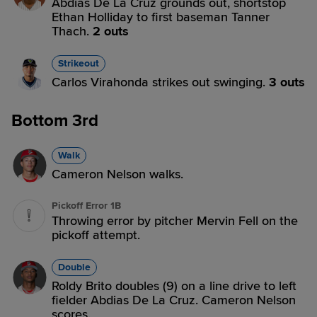
Abdias De La Cruz grounds out, shortstop
Ethan Holliday to first baseman Tanner
Thach.
2 outs
Strikeout
Carlos Virahonda strikes out swinging.
3 outs
Bottom 3rd
Walk
Cameron Nelson walks.
Pickoff Error 1B
Throwing error by pitcher Mervin Fell on the
pickoff attempt.
Double
Roldy Brito doubles (9) on a line drive to left
fielder Abdias De La Cruz. Cameron Nelson
scores.