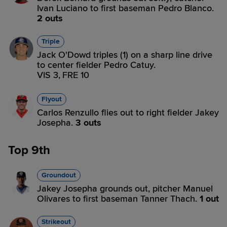
Ivan Luciano to first baseman Pedro Blanco.
2 outs
Triple
Jack O'Dowd triples (1) on a sharp line drive
to center fielder Pedro Catuy.
VIS 3,
FRE 10
Flyout
Carlos Renzullo flies out to right fielder Jakey
Josepha.
3 outs
Top 9th
Groundout
Jakey Josepha grounds out, pitcher Manuel
Olivares to first baseman Tanner Thach.
1 out
Strikeout