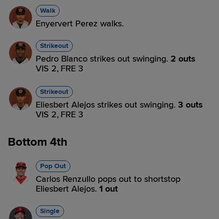
Walk
Enyervert Perez walks.
Strikeout
Pedro Blanco strikes out swinging.
2 outs
VIS 2,
FRE 3
Strikeout
Eliesbert Alejos strikes out swinging.
3 outs
VIS 2,
FRE 3
Bottom 4th
Pop Out
Carlos Renzullo pops out to shortstop
Eliesbert Alejos.
1 out
Single