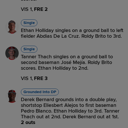
VIS 1,
FRE 2
Single
Ethan Holliday singles on a ground ball to left
fielder Abdias De La Cruz. Roldy Brito to 3rd.
Single
Tanner Thach singles on a ground ball to
second baseman José Mejía. Roldy Brito
scores. Ethan Holliday to 2nd.
VIS 1,
FRE 3
Grounded Into DP
Derek Bernard grounds into a double play,
shortstop Eliesbert Alejos to first baseman
Pedro Blanco. Ethan Holliday to 3rd. Tanner
Thach out at 2nd. Derek Bernard out at 1st.
2 outs