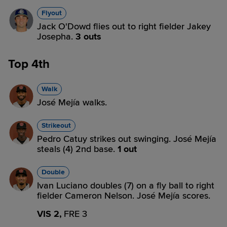
Flyout
Jack O'Dowd flies out to right fielder Jakey
Josepha.
3 outs
Top 4th
Walk
José Mejía walks.
Strikeout
Pedro Catuy strikes out swinging. José Mejía
steals (4) 2nd base.
1 out
Double
Ivan Luciano doubles (7) on a fly ball to right
fielder Cameron Nelson. José Mejía scores.
VIS 2,
FRE 3