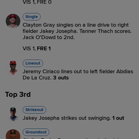
VIS 1,
FRE 0
Single
Clayton Gray singles on a line drive to right
fielder Jakey Josepha. Tanner Thach scores.
Jack O'Dowd to 2nd.
VIS 1,
FRE 1
Lineout
Jeremy Ciriaco lines out to left fielder Abdias
De La Cruz.
3 outs
Top 3rd
Strikeout
Jakey Josepha strikes out swinging.
1 out
Groundout