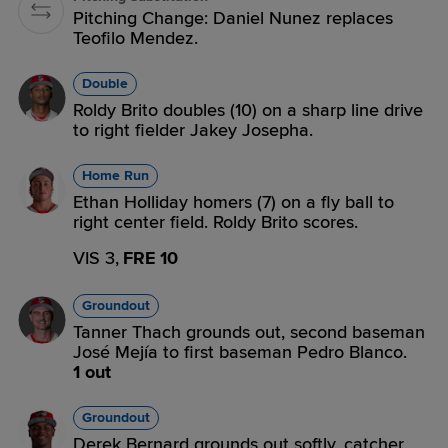
Pitching Change: Daniel Nunez replaces
Teofilo Mendez.
Double
Roldy Brito doubles (10) on a sharp line drive
to right fielder Jakey Josepha.
Home Run
Ethan Holliday homers (7) on a fly ball to
right center field. Roldy Brito scores.
VIS 3,
FRE 10
Groundout
Tanner Thach grounds out, second baseman
José Mejía to first baseman Pedro Blanco.
1 out
Groundout
Derek Bernard grounds out softly, catcher