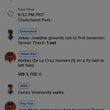
First Pitch
6:52 PM PDT
Chukchansi Park
Groundout
Jakey Josepha grounds out to first baseman
Tanner Thach.
1 out
Home Run
Abdias De La Cruz homers (1) on a fly ball to
left field.
VIS 1,
FRE 0
Walk
Carlos Virahonda walks.
Pop Out