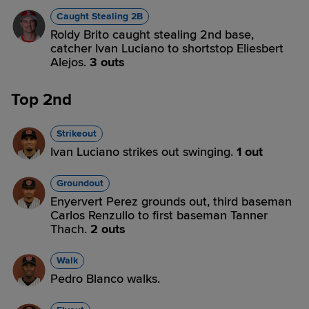
Caught Stealing 2B
Roldy Brito caught stealing 2nd base,
catcher Ivan Luciano to shortstop Eliesbert
Alejos.
3 outs
Top 2nd
Strikeout
Ivan Luciano strikes out swinging.
1 out
Groundout
Enyervert Perez grounds out, third baseman
Carlos Renzullo to first baseman Tanner
Thach.
2 outs
Walk
Pedro Blanco walks.