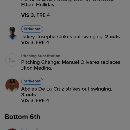
Ethan Holliday.
VIS 3,
FRE 4
Strikeout
Jakey Josepha strikes out swinging.
2 outs
VIS 3,
FRE 4
Pitching Substitution
Pitching Change: Manuel Olivares replaces
Jhon Medina.
Strikeout
Abdias De La Cruz strikes out swinging.
3 outs
VIS 3,
FRE 4
Bottom 6th