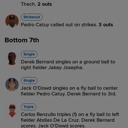
Thach.
2 outs
Strikeout
Pedro Catuy called out on strikes.
3 outs
Bottom 7th
Single
Derek Bernard singles on a ground ball to
right fielder Jakey Josepha.
Single
Jack O'Dowd singles on a fly ball to center
fielder Pedro Catuy. Derek Bernard to 3rd.
Triple
Carlos Renzullo triples (1) on a fly ball to left
fielder Abdias De La Cruz. Derek Bernard
scores. Jack O'Dowd scores.