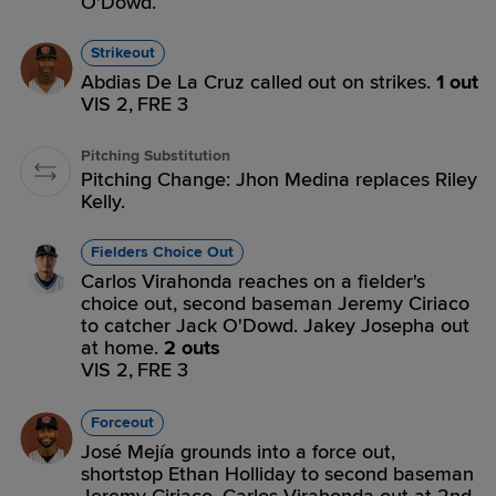
O'Dowd.
Strikeout
Abdias De La Cruz called out on strikes.
1 out
VIS 2,
FRE 3
Pitching Substitution
Pitching Change: Jhon Medina replaces Riley
Kelly.
Fielders Choice Out
Carlos Virahonda reaches on a fielder's
choice out, second baseman Jeremy Ciriaco
to catcher Jack O'Dowd. Jakey Josepha out
at home.
2 outs
VIS 2,
FRE 3
Forceout
José Mejía grounds into a force out,
shortstop Ethan Holliday to second baseman