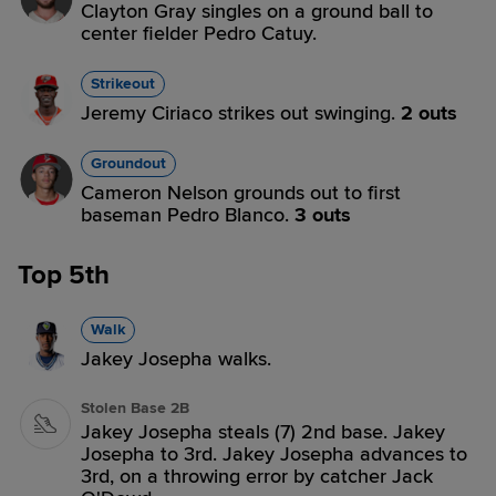
Clayton Gray singles on a ground ball to
center fielder Pedro Catuy.
Strikeout
Jeremy Ciriaco strikes out swinging.
2 outs
Groundout
Cameron Nelson grounds out to first
baseman Pedro Blanco.
3 outs
Top 5th
Walk
Jakey Josepha walks.
Stolen Base 2B
Jakey Josepha steals (7) 2nd base. Jakey
Josepha to 3rd. Jakey Josepha advances to
3rd, on a throwing error by catcher Jack