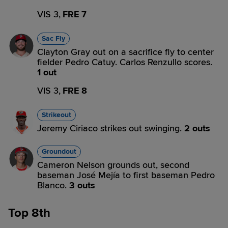
VIS 3,
FRE 7
Sac Fly
Clayton Gray out on a sacrifice fly to center
fielder Pedro Catuy. Carlos Renzullo scores.
1 out
VIS 3,
FRE 8
Strikeout
Jeremy Ciriaco strikes out swinging.
2 outs
Groundout
Cameron Nelson grounds out, second
baseman José Mejía to first baseman Pedro
Blanco.
3 outs
Top 8th