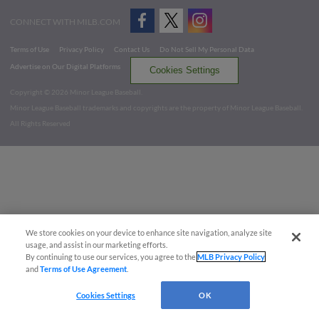
CONNECT WITH MILB.COM
Terms of Use
Privacy Policy
Contact Us
Do Not Sell My Personal Data
Advertise on Our Digital Platforms
Cookies Settings
Copyright ©
2026 Minor League Baseball.
Minor League Baseball trademarks and copyrights are the property of Minor League Baseball.
All Rights Reserved
We store cookies on your device to enhance site navigation, analyze site
usage, and assist in our marketing efforts.
By continuing to use our services, you agree to the
MLB Privacy Policy
and
Terms of Use Agreement
.
Cookies Settings
OK