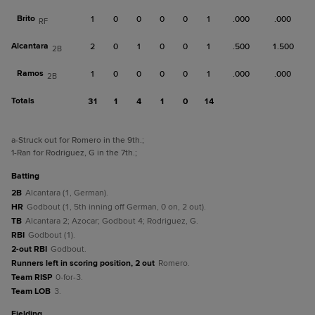
Brito
1
0
0
0
0
1
.000
.000
RF
Alcantara
2
0
1
0
0
1
.500
1.500
2B
Ramos
1
0
0
0
0
1
.000
.000
2B
Totals
31
1
4
1
0
14
a
-Struck out for Romero in the 9th.
;
1
-Ran for Rodriguez, G in the 7th.
;
batting
2B
Alcantara (1, German).
HR
Godbout (1, 5th inning off German, 0 on, 2 out).
TB
Alcantara 2; Azocar; Godbout 4; Rodriguez, G.
RBI
Godbout (1).
2-out RBI
Godbout.
Runners left in scoring position, 2 out
Romero.
Team RISP
0-for-3.
Team LOB
3.
fielding