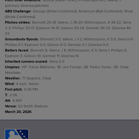
Pitch timer violations
:
Azocar (batter timer); Phillips (pitcher); Valera, J
(pitcher); Dzierwa (pitcher).
ABS Challenge
:
George (Strike-Confirmed); Anderson (Ball-Confirmed); Rivas
(Strike-Confirmed).
Pitches-strikes
:
Bennett 25-18; Valera, J 38-20; Witherspoon, K 39-22; Sena
3-3; Phillips 25-17; Eyanson 14-10; Gibson 30-24; German 36-23; Dzierwa 46-
33.
Groundouts-flyouts
:
Bennett 3-0; Valera, J 1-2; Witherspoon, K 3-0; Sena 0-0;
Phillips 0-1; Eyanson 0-0; Gibson 6-0; German 2-1; Dzierwa 0-0.
Batters faced
:
Bennett 8; Valera, J 8; Witherspoon, K 9; Sena 1; Phillips 6;
Eyanson 3; Gibson 10; German 11; Dzierwa 10.
Inherited runners-scored
:
Sena 2-0.
Umpires
:
HP: Trevor Mathews. 1B: Jon Forster. 2B: Pedro Torres. 3B: Chad
Westlake.
Weather
:
77 degrees, Clear.
Wind
:
4 mph, Varies.
First pitch
:
6:05 PM.
T
:
2:26.
Att
:
4,497.
Venue
:
Ed Smith Stadium.
March 20, 2026