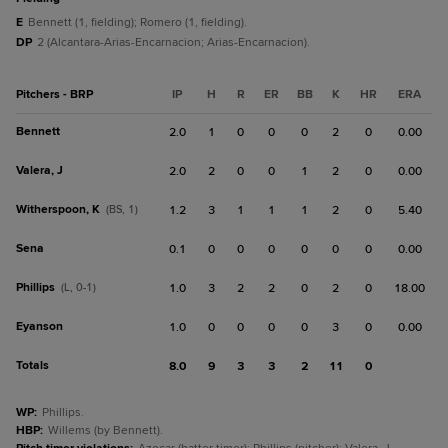
E
Bennett (1, fielding); Romero (1, fielding).
DP
2 (Alcantara-Arias-Encarnacion; Arias-Encarnacion).
Pitchers - BRP
IP
H
R
ER
BB
K
HR
ERA
Bennett
2.0
1
0
0
0
2
0
0.00
Valera, J
2.0
2
0
0
1
2
0
0.00
Witherspoon, K
(BS, 1)
1.2
3
1
1
1
2
0
5.40
Sena
0.1
0
0
0
0
0
0
0.00
Phillips
(L, 0-1)
1.0
3
2
2
0
2
0
18.00
Eyanson
1.0
0
0
0
0
3
0
0.00
Totals
8.0
9
3
3
2
11
0
WP
:
Phillips.
HBP
:
Willems (by Bennett).