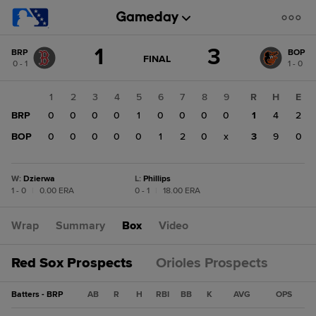
Score
1
3
BRP
BOP
change:
BOP
GAME
FINAL
0 - 1
1 - 0
STATE
3
CHANGE:
FINAL
BRP
1
2
3
4
5
6
7
8
9
R
H
E
1
BRP
0
0
0
0
1
0
0
0
0
1
4
2
BOP
0
0
0
0
0
1
2
0
x
3
9
0
W
:
Dzierwa
L
:
Phillips
1 - 0
|
0.00 ERA
0 - 1
|
18.00 ERA
Wrap
Summary
Box
Video
Red Sox Prospects
Orioles Prospects
Batters - BRP
AB
R
H
RBI
BB
K
AVG
OPS