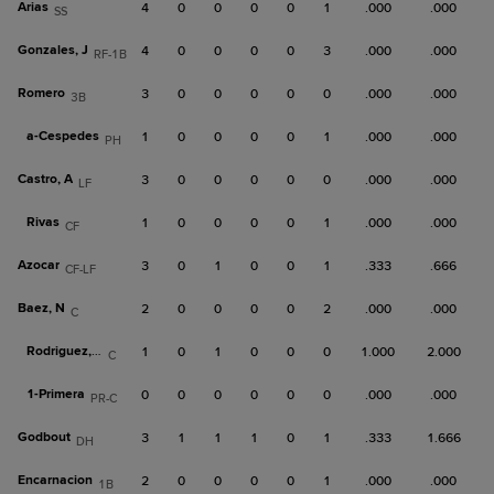
Arias
4
0
0
0
0
1
.000
.000
SS
Gonzales, J
4
0
0
0
0
3
.000
.000
RF-1B
Romero
3
0
0
0
0
0
.000
.000
3B
a-
Cespedes
1
0
0
0
0
1
.000
.000
PH
Castro, A
3
0
0
0
0
0
.000
.000
LF
Rivas
1
0
0
0
0
1
.000
.000
CF
Azocar
3
0
1
0
0
1
.333
.666
CF-LF
Baez, N
2
0
0
0
0
2
.000
.000
C
Rodriguez, G
1
0
1
0
0
0
1.000
2.000
C
1-
Primera
0
0
0
0
0
0
.000
.000
PR-C
Godbout
3
1
1
1
0
1
.333
1.666
DH
Encarnacion
2
0
0
0
0
1
.000
.000
1B