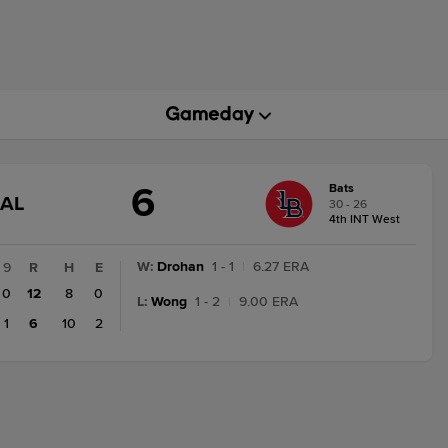
6
Bats
GAME
NAL
30 - 26
STATE
4th INT West
CHANGE:
FINAL
W
:
Drohan
1 - 1
|
6.27 ERA
9
R
H
E
0
12
8
0
L
:
Wong
1 - 2
|
9.00 ERA
1
6
10
2