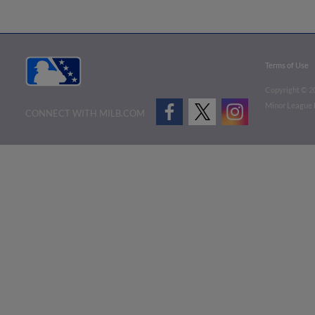
Terms of Use
Copyright ©
2
Minor League B
CONNECT WITH MILB.COM