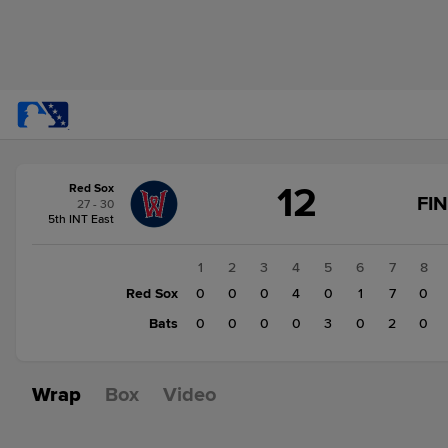
Score
12
Red Sox
change:
Bats
FI
27 - 30
6
5th INT East
Red
Sox
1
2
3
4
5
6
7
8
12
Red Sox
0
0
0
4
0
1
7
0
Bats
0
0
0
0
3
0
2
0
Wrap
Box
Video