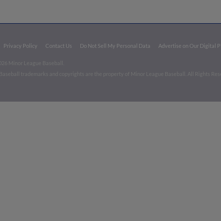
Privacy Policy
Contact Us
Do Not Sell My Personal Data
Advertise on Our Digital 
026 Minor League Baseball.
aseball trademarks and copyrights are the property of Minor League Baseball. All Rights Re