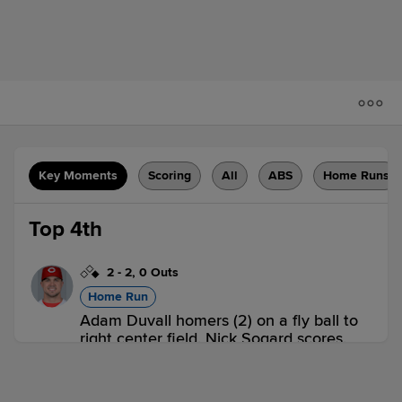
Key Moments
Scoring
All
ABS
Home Runs
Top 4th
2
-
2
,
0 Outs
Home Run
Adam Duvall homers (2) on a fly ball to
right center field. Nick Sogard scores.
WOR 2,
LOU 0
WOR
win probability
:
72.9
%
(
18.5
)